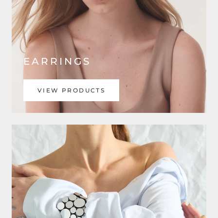
EARRINGS
VIEW PRODUCTS