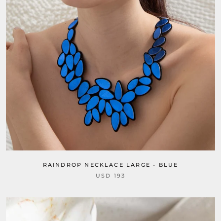
RAINDROP NECKLACE LARGE - BLUE
USD 193