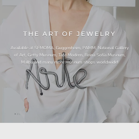
THE ART OF JEWELRY
Available at SFMOMA, Guggenheim, PAMM, National Gallery
of Art, Getty Museum, Tate Modern, Reina Sofía Museum,
Malba and many more museum shops worldwide!
"This necklace is a showstopper. It is beautifully
"Unique & beautiful! I purchased this necklace
"A Pleasure to Own. This is my third necklace
"Quality jewellery!"