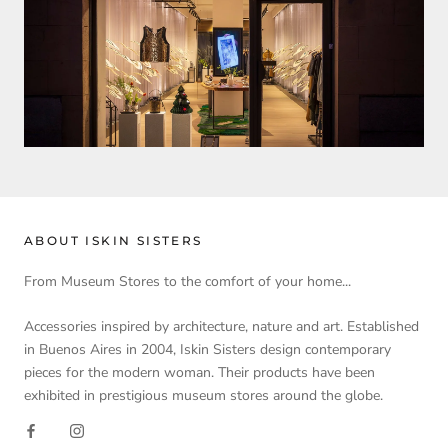
ABOUT ISKIN SISTERS
From Museum Stores to the comfort of your home...
Accessories inspired by architecture, nature and art. Established
in Buenos Aires in 2004, Iskin Sisters design contemporary
pieces for the modern woman. Their products have been
exhibited in prestigious museum stores around the globe.