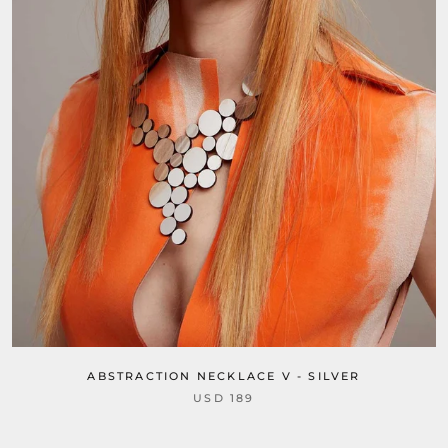
ABSTRACTION NECKLACE V - SILVER
USD 189