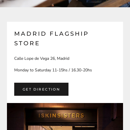
MADRID FLAGSHIP
STORE
Calle Lope de Vega 26, Madrid
Monday to Saturday 11-15hs / 16.30-20hs
GET DIRECTION