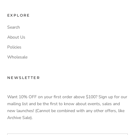
EXPLORE
Search
About Us
Policies
Wholesale
NEWSLETTER
Want 10% OFF on your first order above $100? Sign up for our
mailing list and be the first to know about events, sales and
new launches! (Cannot be combined with any other offers, like
Archive Sale).