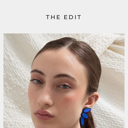
THE EDIT