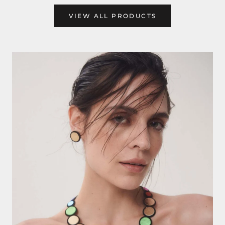
VIEW ALL PRODUCTS