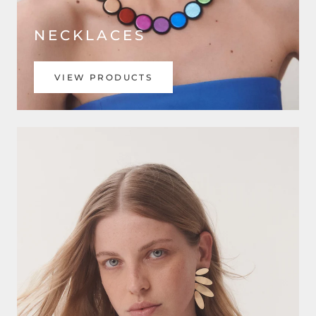
NECKLACES
VIEW PRODUCTS