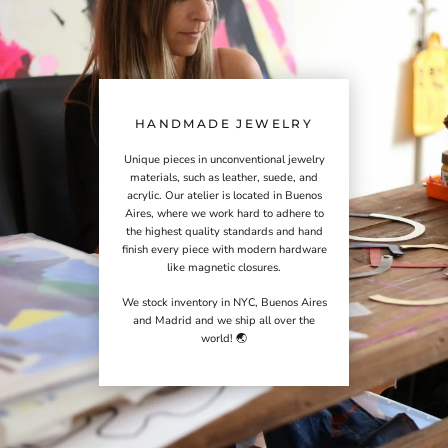
HANDMADE JEWELRY
Unique pieces in unconventional jewelry
materials, such as leather, suede, and
acrylic. Our atelier is located in Buenos
Aires, where we work hard to adhere to
the highest quality standards and hand
finish every piece with modern hardware
like magnetic closures.
We stock inventory in NYC, Buenos Aires
and Madrid and we ship all over the
world! 🌏