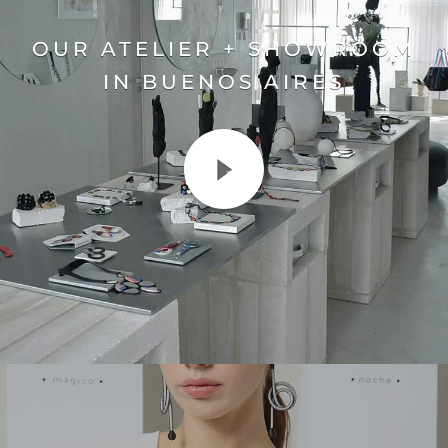
OUR ATELIER + SHOWROOM
IN BUENOS AIRES