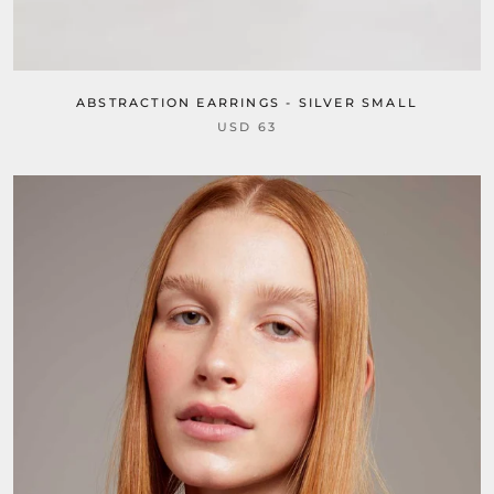
ABSTRACTION EARRINGS - SILVER SMALL
USD 63