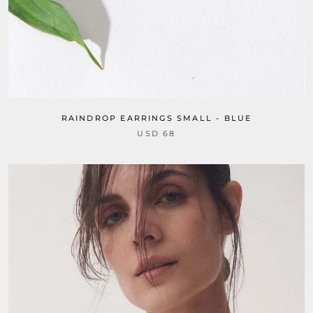
RAINDROP EARRINGS SMALL - BLUE
USD 68