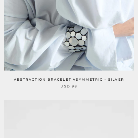
ABSTRACTION BRACELET ASYMMETRIC - SILVER
USD 98