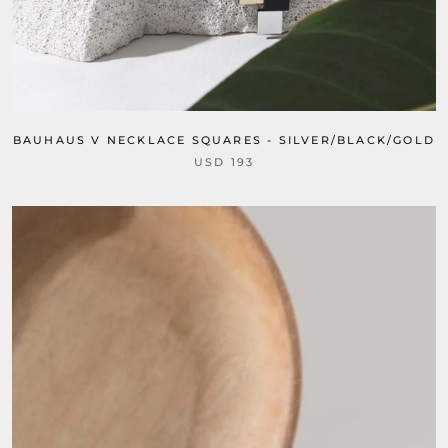
BAUHAUS V NECKLACE SQUARES - SILVER/BLACK/GOLD
USD 193