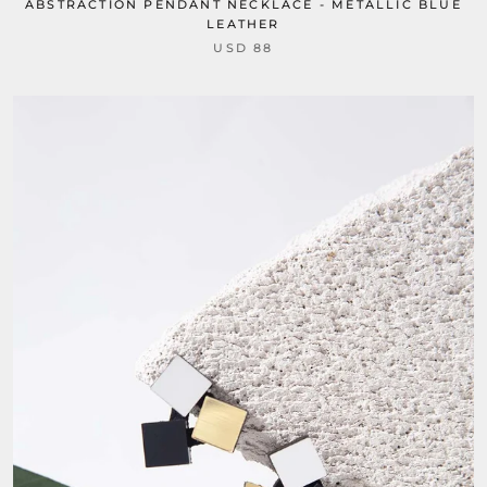
ABSTRACTION PENDANT NECKLACE - METALLIC BLUE
LEATHER
USD 88