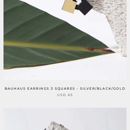
BAUHAUS EARRINGS 3 SQUARES - SILVER/BLACK/GOLD
USD 63