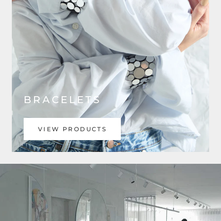
BRACELETS
VIEW PRODUCTS