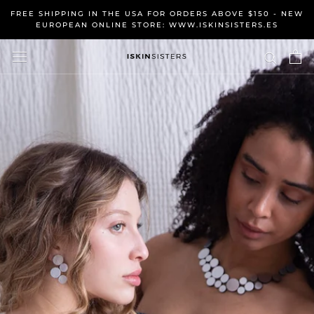
Skip
FREE SHIPPING IN THE USA FOR ORDERS ABOVE $150 - NEW
to
EUROPEAN ONLINE STORE: WWW.ISKINSISTERS.ES
content