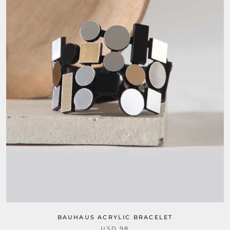
BAUHAUS ACRYLIC BRACELET
USD 98