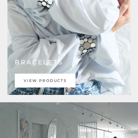
BRACELETS
VIEW PRODUCTS