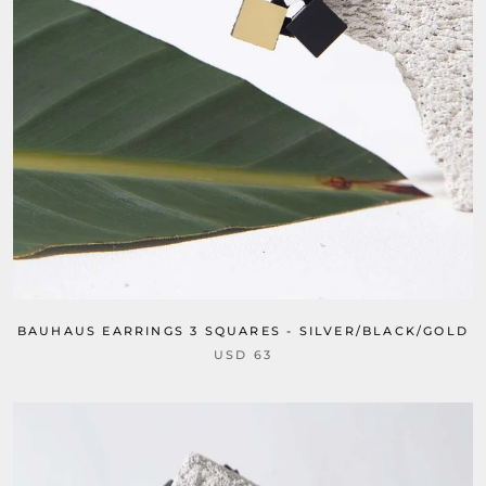
BAUHAUS EARRINGS 3 SQUARES - SILVER/BLACK/GOLD
USD 63