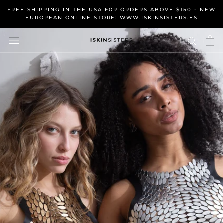
Skip
FREE SHIPPING IN THE USA FOR ORDERS ABOVE $150 - NEW
to
EUROPEAN ONLINE STORE: WWW.ISKINSISTERS.ES
content