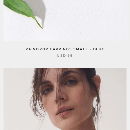
RAINDROP EARRINGS SMALL - BLUE
USD 68