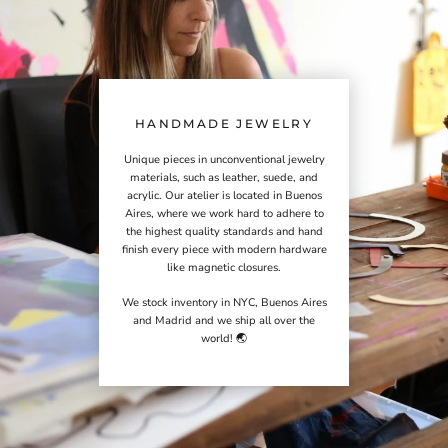
HANDMADE JEWELRY
Unique pieces in unconventional jewelry
materials, such as leather, suede, and
acrylic. Our atelier is located in Buenos
Aires, where we work hard to adhere to
the highest quality standards and hand
finish every piece with modern hardware
like magnetic closures.
We stock inventory in NYC, Buenos Aires
and Madrid and we ship all over the
world! 🌏