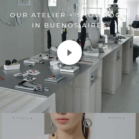
OUR ATELIER + SHOWROOM
IN BUENOS AIRES