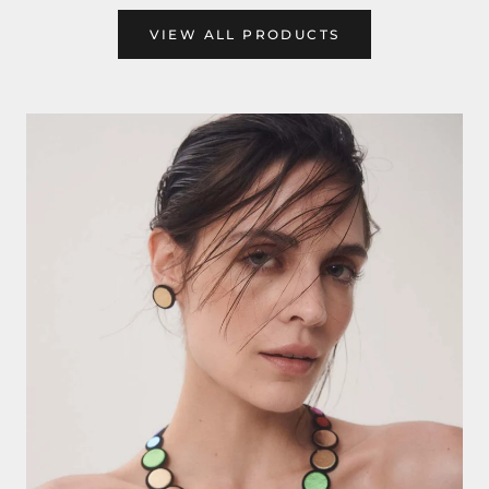
VIEW ALL PRODUCTS