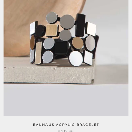
BAUHAUS ACRYLIC BRACELET
USD 98