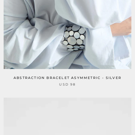
ABSTRACTION BRACELET ASYMMETRIC - SILVER
USD 98