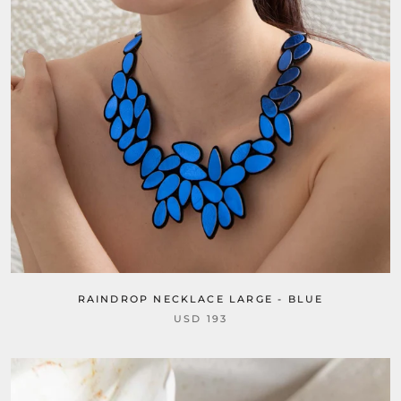
RAINDROP NECKLACE LARGE - BLUE
USD 193