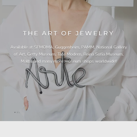
THE ART OF JEWELRY
Available at SFMOMA, Guggenheim, PAMM, National Gallery
of Art, Getty Museum, Tate Modern, Reina Sofía Museum,
Malba and many more museum shops worldwide!
"This necklace is a showstopper. It is beautifully
"Unique & beautiful! I purchased this necklace
"I have yet to be disappointed by any of my
"Gorgeous necklace!!"
"Quality jewellery!"