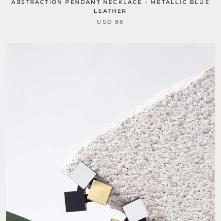
ABSTRACTION PENDANT NECKLACE - METALLIC BLUE
LEATHER
USD 88