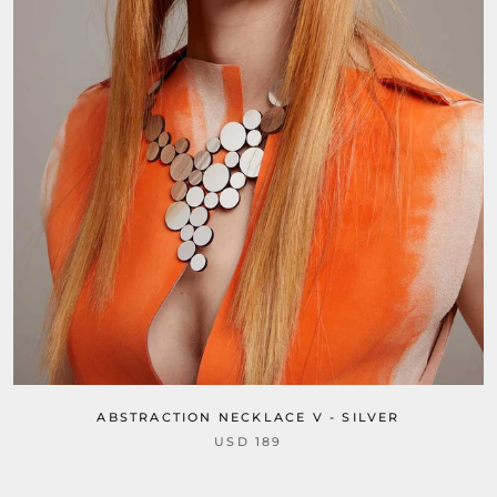
ABSTRACTION NECKLACE V - SILVER
USD 189