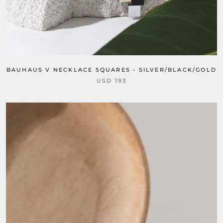
BAUHAUS V NECKLACE SQUARES - SILVER/BLACK/GOLD
USD 193