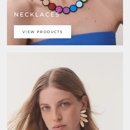
NECKLACES
VIEW PRODUCTS