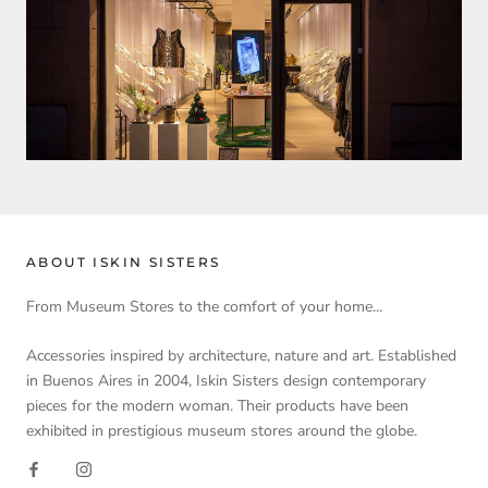
ABOUT ISKIN SISTERS
From Museum Stores to the comfort of your home...
Accessories inspired by architecture, nature and art. Established
in Buenos Aires in 2004, Iskin Sisters design contemporary
pieces for the modern woman. Their products have been
exhibited in prestigious museum stores around the globe.