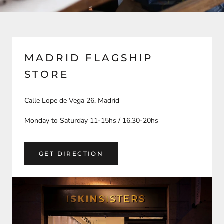
MADRID FLAGSHIP
STORE
Calle Lope de Vega 26, Madrid
Monday to Saturday 11-15hs / 16.30-20hs
GET DIRECTION