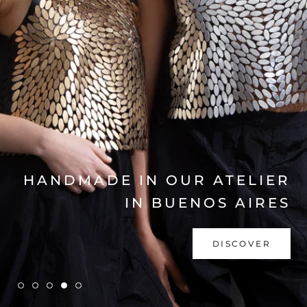
EXPLORE COLLECTION