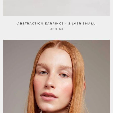
ABSTRACTION EARRINGS - SILVER SMALL
USD 63