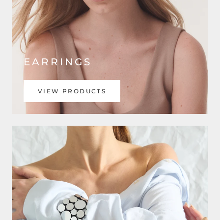
EARRINGS
VIEW PRODUCTS