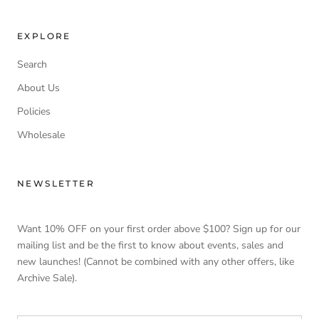
EXPLORE
Search
About Us
Policies
Wholesale
NEWSLETTER
Want 10% OFF on your first order above $100? Sign up for our
mailing list and be the first to know about events, sales and
new launches! (Cannot be combined with any other offers, like
Archive Sale).