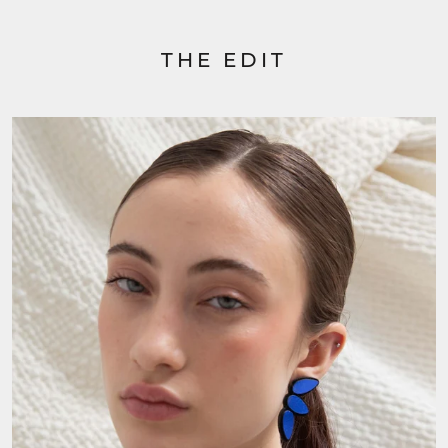
THE EDIT