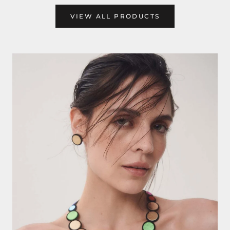
VIEW ALL PRODUCTS