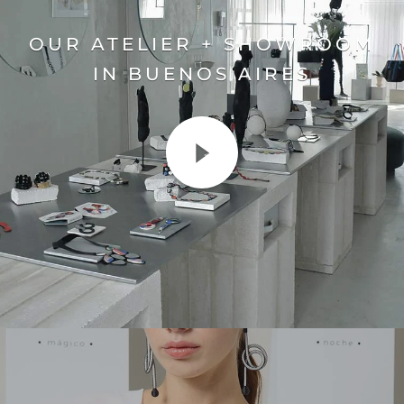
OUR ATELIER + SHOWROOM
IN BUENOS AIRES