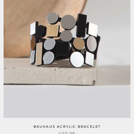
BAUHAUS ACRYLIC BRACELET
USD 98