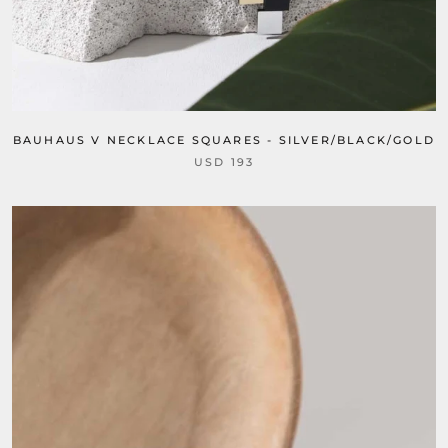
BAUHAUS V NECKLACE SQUARES - SILVER/BLACK/GOLD
USD 193