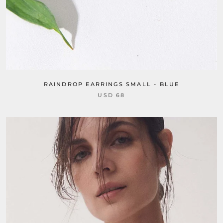
RAINDROP EARRINGS SMALL - BLUE
USD 68