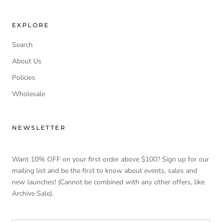
EXPLORE
Search
About Us
Policies
Wholesale
NEWSLETTER
Want 10% OFF on your first order above $100? Sign up for our
mailing list and be the first to know about events, sales and
new launches! (Cannot be combined with any other offers, like
Archive Sale).