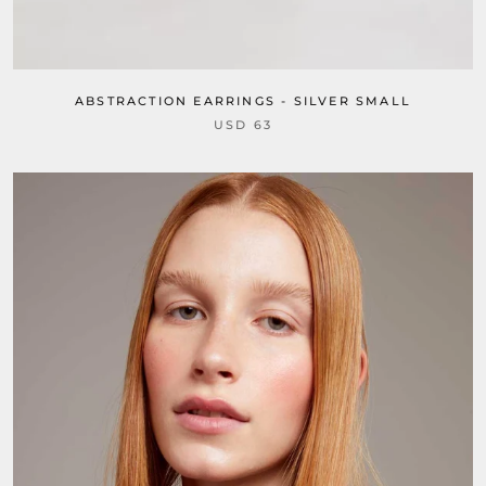
ABSTRACTION EARRINGS - SILVER SMALL
USD 63