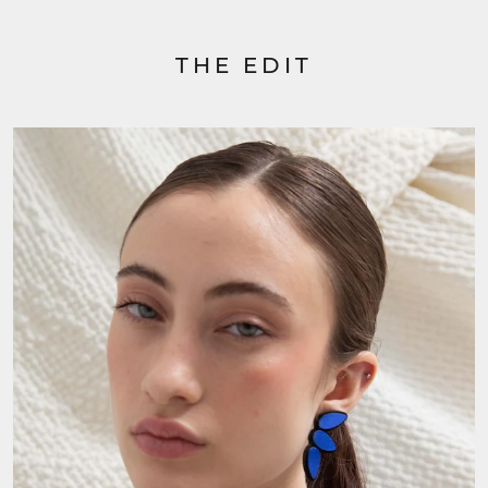
THE EDIT