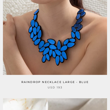
RAINDROP NECKLACE LARGE - BLUE
USD 193