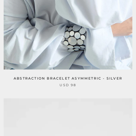
ABSTRACTION BRACELET ASYMMETRIC - SILVER
USD 98