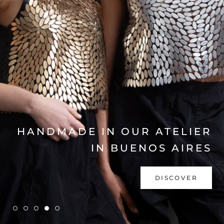
EXPLORE COLLECTION