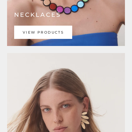
NECKLACES
VIEW PRODUCTS