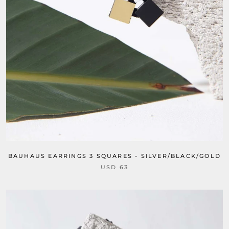
BAUHAUS EARRINGS 3 SQUARES - SILVER/BLACK/GOLD
USD 63