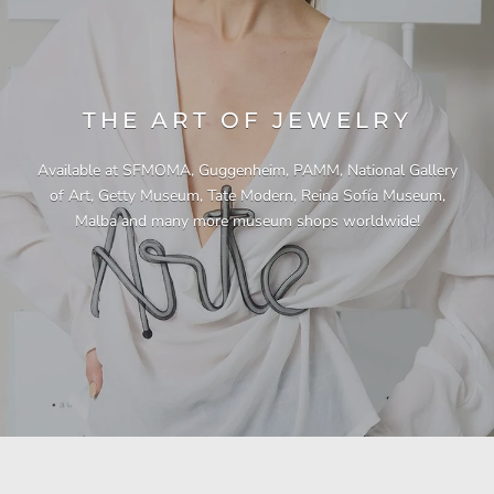
THE ART OF JEWELRY
Available at SFMOMA, Guggenheim, PAMM, National Gallery
of Art, Getty Museum, Tate Modern, Reina Sofía Museum,
Malba and many more museum shops worldwide!
"This necklace is a showstopper. It is beautifully
"Unique & beautiful! I purchased this necklace
"I have yet to be disappointed by any of my
"Gorgeous necklace!!"
"Quality jewellery!"