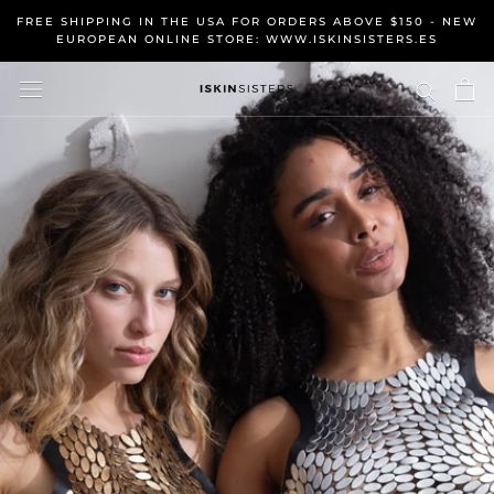
Skip
FREE SHIPPING IN THE USA FOR ORDERS ABOVE $150 - NEW
to
EUROPEAN ONLINE STORE: WWW.ISKINSISTERS.ES
content