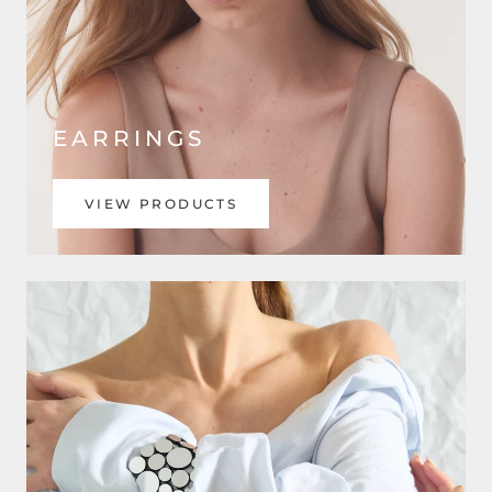
EARRINGS
VIEW PRODUCTS