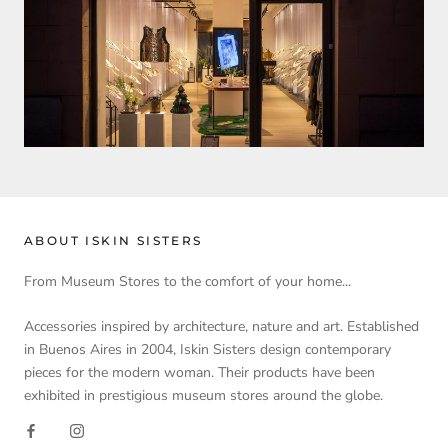
ABOUT ISKIN SISTERS
From Museum Stores to the comfort of your home...
Accessories inspired by architecture, nature and art. Established
in Buenos Aires in 2004, Iskin Sisters design contemporary
pieces for the modern woman. Their products have been
exhibited in prestigious museum stores around the globe.