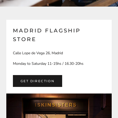
MADRID FLAGSHIP
STORE
Calle Lope de Vega 26, Madrid
Monday to Saturday 11-15hs / 16.30-20hs
GET DIRECTION