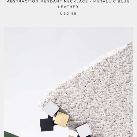
ABSTRACTION PENDANT NECKLACE - METALLIC BLUE
LEATHER
USD 88