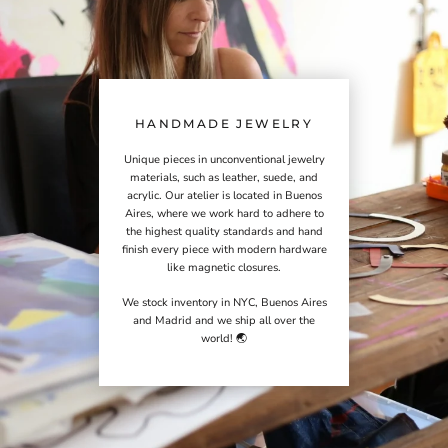
HANDMADE JEWELRY
Unique pieces in unconventional jewelry
materials, such as leather, suede, and
acrylic. Our atelier is located in Buenos
Aires, where we work hard to adhere to
the highest quality standards and hand
finish every piece with modern hardware
like magnetic closures.
We stock inventory in NYC, Buenos Aires
and Madrid and we ship all over the
world! 🌏