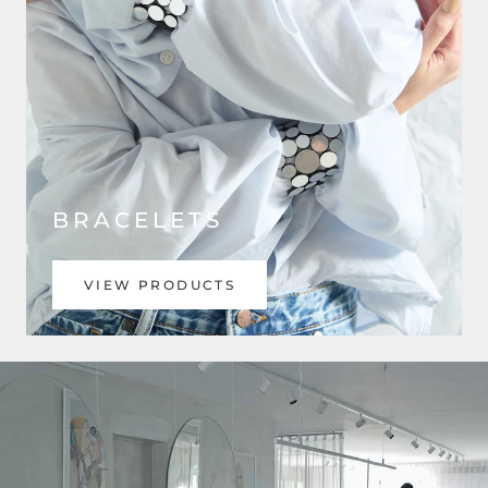
BRACELETS
VIEW PRODUCTS