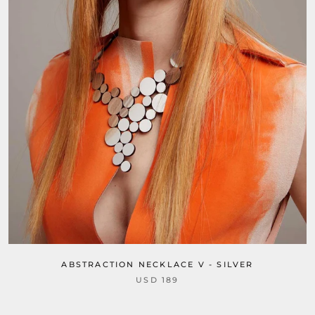
ABSTRACTION NECKLACE V - SILVER
USD 189