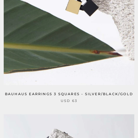
BAUHAUS EARRINGS 3 SQUARES - SILVER/BLACK/GOLD
USD 63