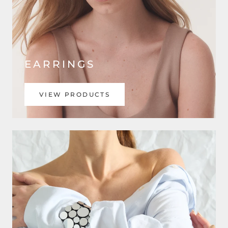
EARRINGS
VIEW PRODUCTS