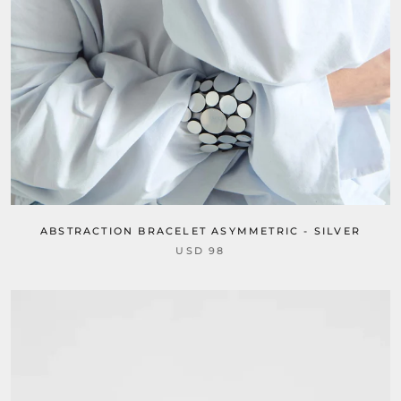
ABSTRACTION BRACELET ASYMMETRIC - SILVER
USD 98