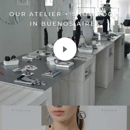
OUR ATELIER + SHOWROOM
IN BUENOS AIRES