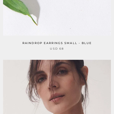
RAINDROP EARRINGS SMALL - BLUE
USD 68