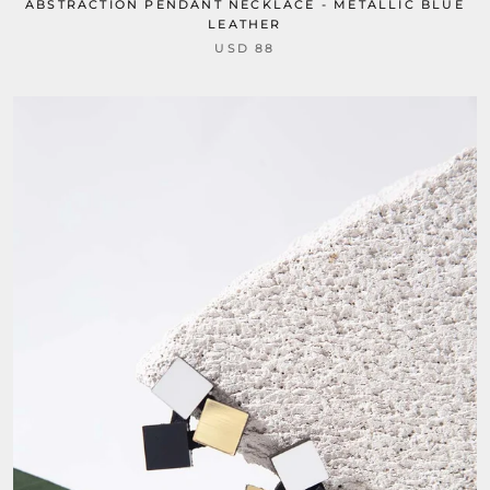
ABSTRACTION PENDANT NECKLACE - METALLIC BLUE
LEATHER
USD 88