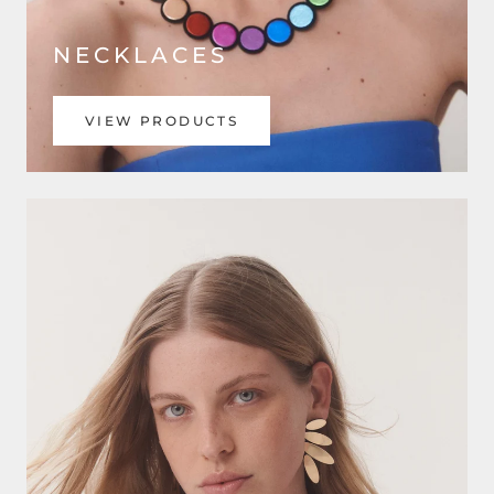
NECKLACES
VIEW PRODUCTS