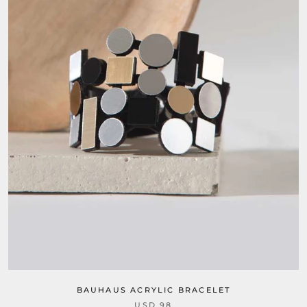
BAUHAUS ACRYLIC BRACELET
USD 98