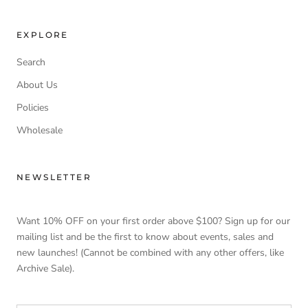
EXPLORE
Search
About Us
Policies
Wholesale
NEWSLETTER
Want 10% OFF on your first order above $100? Sign up for our
mailing list and be the first to know about events, sales and
new launches! (Cannot be combined with any other offers, like
Archive Sale).