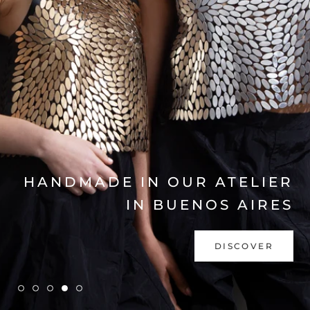
EXPLORE COLLECTION