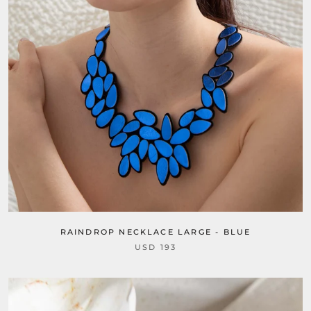
RAINDROP NECKLACE LARGE - BLUE
USD 193