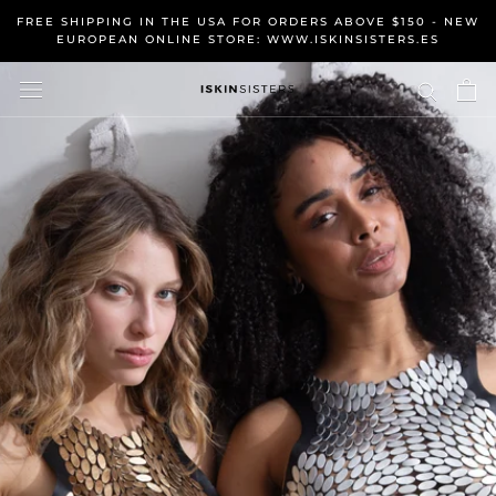
Skip
FREE SHIPPING IN THE USA FOR ORDERS ABOVE $150 - NEW
to
EUROPEAN ONLINE STORE: WWW.ISKINSISTERS.ES
content