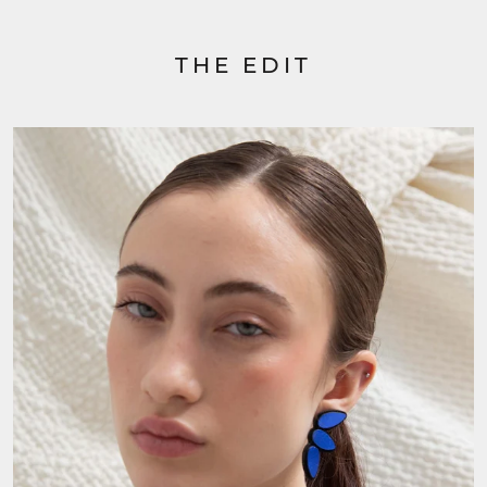
THE EDIT