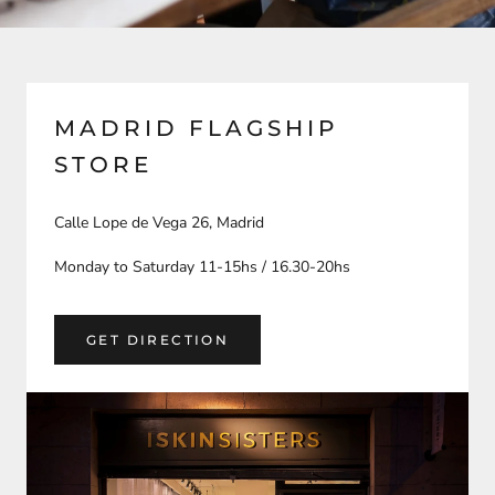
MADRID FLAGSHIP
STORE
Calle Lope de Vega 26, Madrid
Monday to Saturday 11-15hs / 16.30-20hs
GET DIRECTION