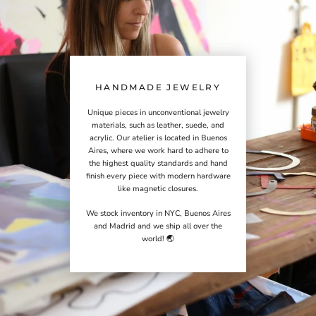
HANDMADE JEWELRY
Unique pieces in unconventional jewelry
materials, such as leather, suede, and
acrylic. Our atelier is located in Buenos
Aires, where we work hard to adhere to
the highest quality standards and hand
finish every piece with modern hardware
like magnetic closures.
We stock inventory in NYC, Buenos Aires
and Madrid and we ship all over the
world! 🌏