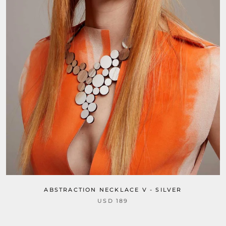
ABSTRACTION NECKLACE V - SILVER
USD 189