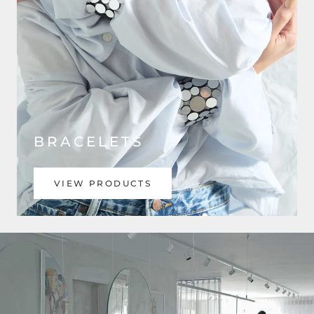
BRACELETS
VIEW PRODUCTS