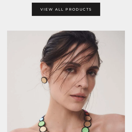
VIEW ALL PRODUCTS