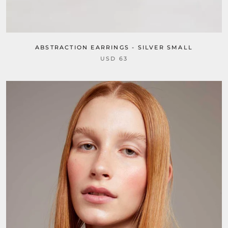
ABSTRACTION EARRINGS - SILVER SMALL
USD 63