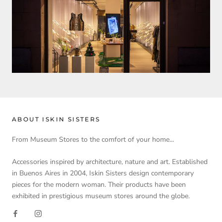
ABOUT ISKIN SISTERS
From Museum Stores to the comfort of your home...
Accessories inspired by architecture, nature and art. Established
in Buenos Aires in 2004, Iskin Sisters design contemporary
pieces for the modern woman. Their products have been
exhibited in prestigious museum stores around the globe.