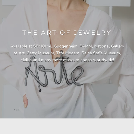
THE ART OF JEWELRY
Available at SFMOMA, Guggenheim, PAMM, National Gallery
of Art, Getty Museum, Tate Modern, Reina Sofía Museum,
Malba and many more museum shops worldwide!
"This necklace is a showstopper. It is beautifully
"Unique & beautiful! I purchased this necklace
"I have yet to be disappointed by any of my
"Gorgeous necklace!!"
"Quality jewellery!"