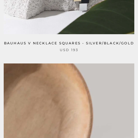
BAUHAUS V NECKLACE SQUARES - SILVER/BLACK/GOLD
USD 193