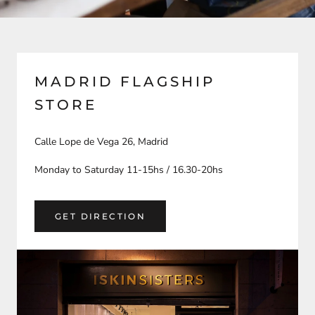
MADRID FLAGSHIP
STORE
Calle Lope de Vega 26, Madrid
Monday to Saturday 11-15hs / 16.30-20hs
GET DIRECTION