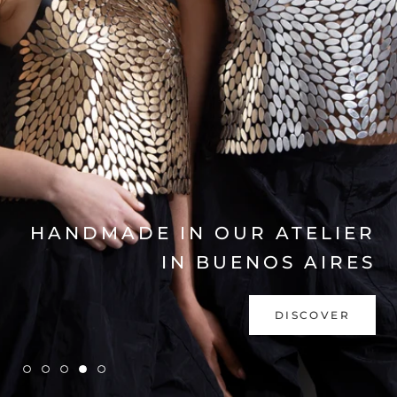
EXPLORE COLLECTION