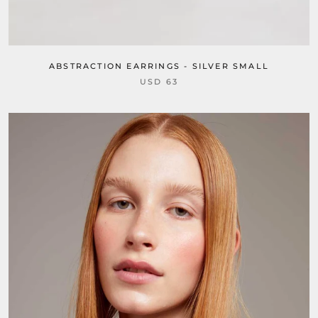
ABSTRACTION EARRINGS - SILVER SMALL
USD 63