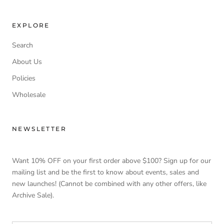
EXPLORE
Search
About Us
Policies
Wholesale
NEWSLETTER
Want 10% OFF on your first order above $100? Sign up for our
mailing list and be the first to know about events, sales and
new launches! (Cannot be combined with any other offers, like
Archive Sale).