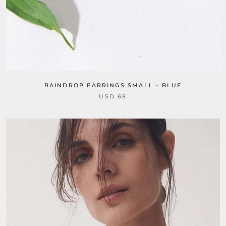
RAINDROP EARRINGS SMALL - BLUE
USD 68