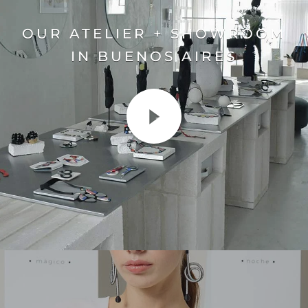
OUR ATELIER + SHOWROOM
IN BUENOS AIRES