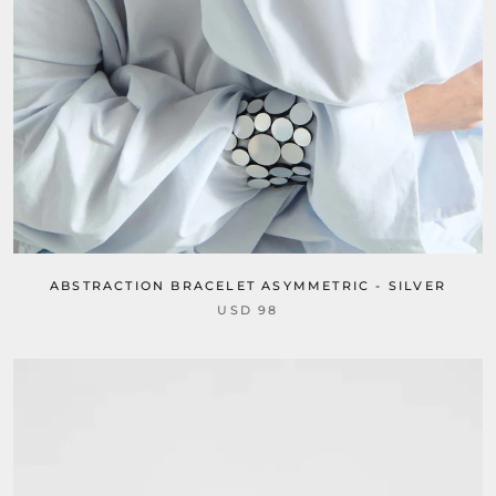
ABSTRACTION BRACELET ASYMMETRIC - SILVER
USD 98