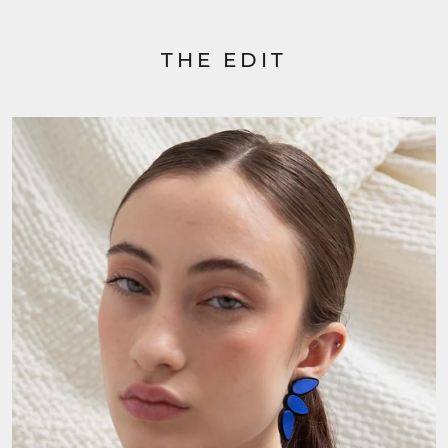
THE EDIT