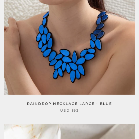
RAINDROP NECKLACE LARGE - BLUE
USD 193