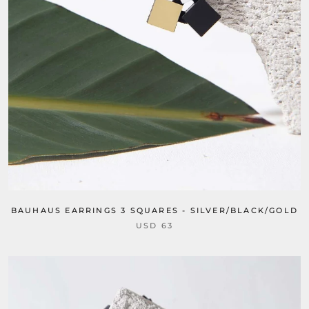
BAUHAUS EARRINGS 3 SQUARES - SILVER/BLACK/GOLD
USD 63