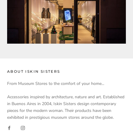
ABOUT ISKIN SISTERS
From Museum Stores to the comfort of your home...
Accessories inspired by architecture, nature and art. Established
in Buenos Aires in 2004, Iskin Sisters design contemporary
pieces for the modern woman. Their products have been
exhibited in prestigious museum stores around the globe.