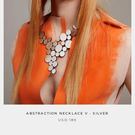
ABSTRACTION NECKLACE V - SILVER
USD 189