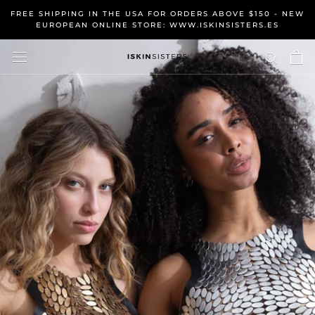
Skip
FREE SHIPPING IN THE USA FOR ORDERS ABOVE $150 - NEW
to
EUROPEAN ONLINE STORE: WWW.ISKINSISTERS.ES
content