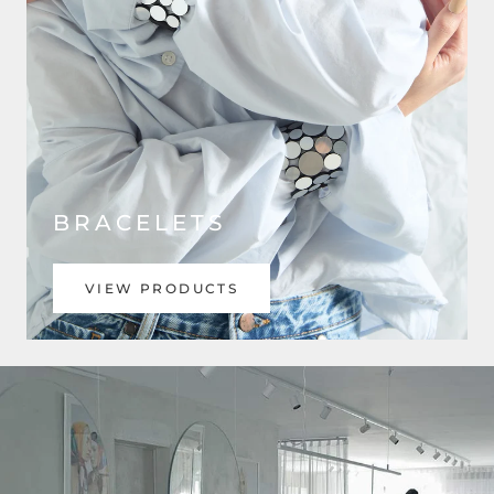
BRACELETS
VIEW PRODUCTS