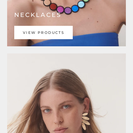
NECKLACES
VIEW PRODUCTS