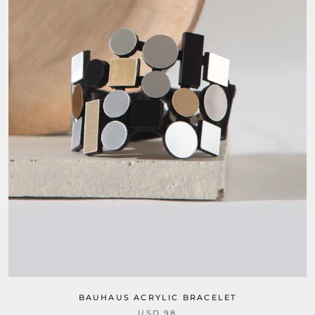
BAUHAUS ACRYLIC BRACELET
USD 98