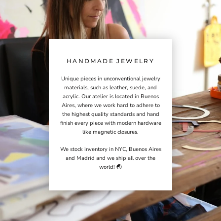
HANDMADE JEWELRY
Unique pieces in unconventional jewelry
materials, such as leather, suede, and
acrylic. Our atelier is located in Buenos
Aires, where we work hard to adhere to
the highest quality standards and hand
finish every piece with modern hardware
like magnetic closures.
We stock inventory in NYC, Buenos Aires
and Madrid and we ship all over the
world! 🌏