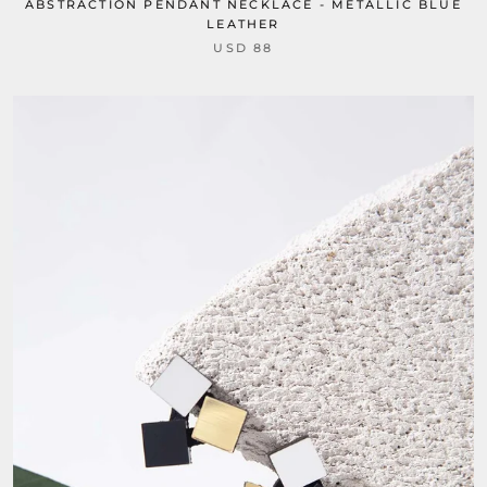
ABSTRACTION PENDANT NECKLACE - METALLIC BLUE
LEATHER
USD 88