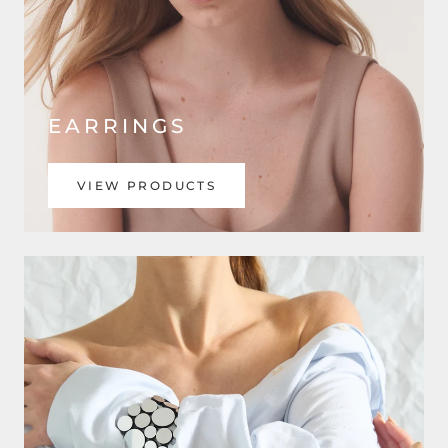
EARRINGS
VIEW PRODUCTS