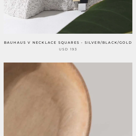
BAUHAUS V NECKLACE SQUARES - SILVER/BLACK/GOLD
USD 193