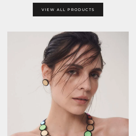
VIEW ALL PRODUCTS