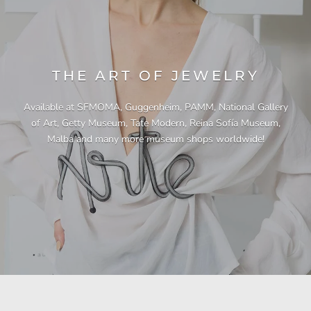
THE ART OF JEWELRY
Available at SFMOMA, Guggenheim, PAMM, National Gallery
of Art, Getty Museum, Tate Modern, Reina Sofía Museum,
Malba and many more museum shops worldwide!
"This necklace is a showstopper. It is beautifully
"Unique & beautiful! I purchased this necklace
"I have yet to be disappointed by any of my
"Gorgeous necklace!!"
"Quality jewellery!"