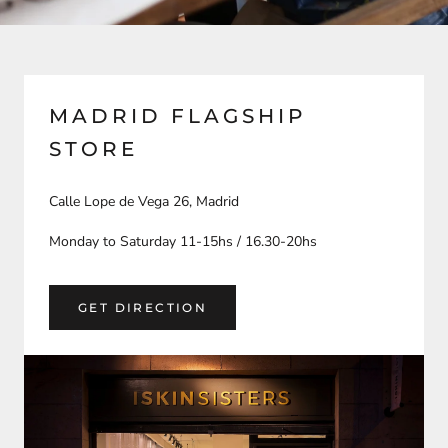
MADRID FLAGSHIP
STORE
Calle Lope de Vega 26, Madrid
Monday to Saturday 11-15hs / 16.30-20hs
GET DIRECTION