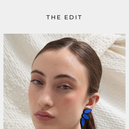
THE EDIT