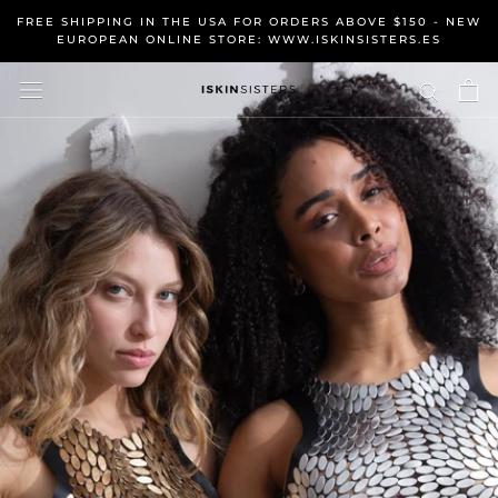
Skip
FREE SHIPPING IN THE USA FOR ORDERS ABOVE $150 - NEW
to
EUROPEAN ONLINE STORE: WWW.ISKINSISTERS.ES
content