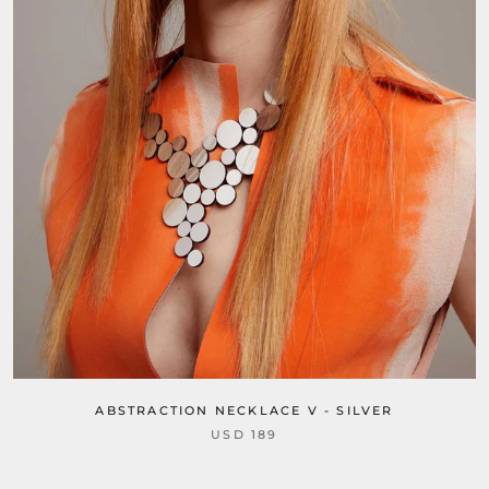
ABSTRACTION NECKLACE V - SILVER
USD 189