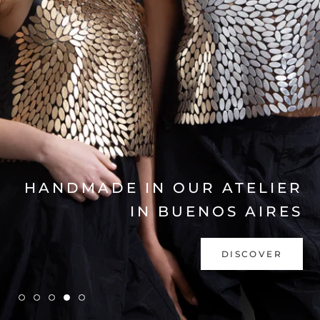
EXPLORE COLLECTION