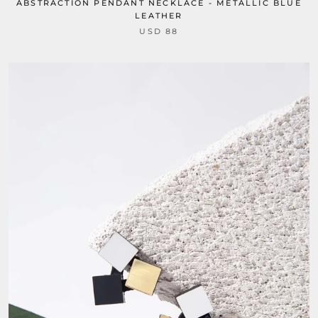
ABSTRACTION PENDANT NECKLACE - METALLIC BLUE
LEATHER
USD 88