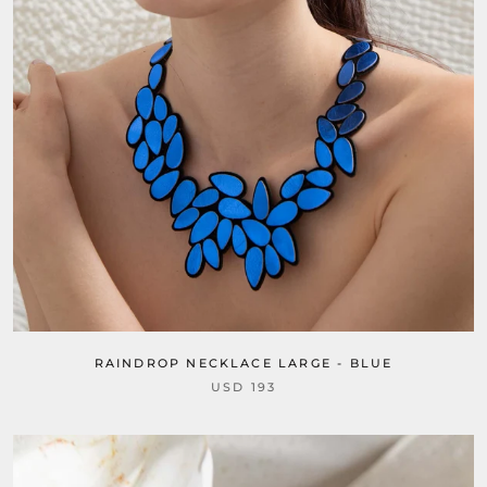
RAINDROP NECKLACE LARGE - BLUE
USD 193