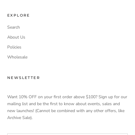
EXPLORE
Search
About Us
Policies
Wholesale
NEWSLETTER
Want 10% OFF on your first order above $100? Sign up for our
mailing list and be the first to know about events, sales and
new launches! (Cannot be combined with any other offers, like
Archive Sale).