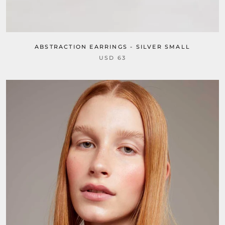
ABSTRACTION EARRINGS - SILVER SMALL
USD 63