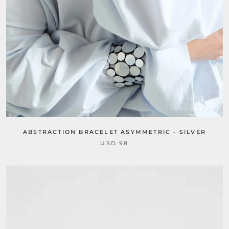
ABSTRACTION BRACELET ASYMMETRIC - SILVER
USD 98