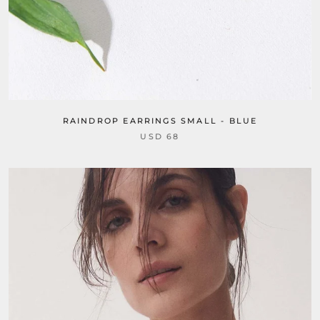
RAINDROP EARRINGS SMALL - BLUE
USD 68