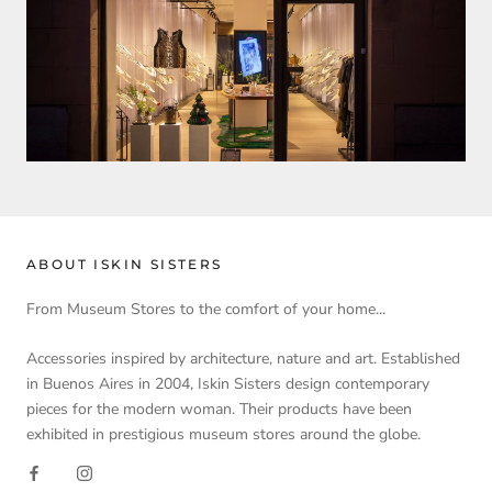
ABOUT ISKIN SISTERS
From Museum Stores to the comfort of your home...
Accessories inspired by architecture, nature and art. Established
in Buenos Aires in 2004, Iskin Sisters design contemporary
pieces for the modern woman. Their products have been
exhibited in prestigious museum stores around the globe.