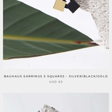
BAUHAUS EARRINGS 3 SQUARES - SILVER/BLACK/GOLD
USD 63