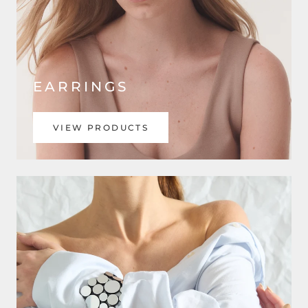
EARRINGS
VIEW PRODUCTS