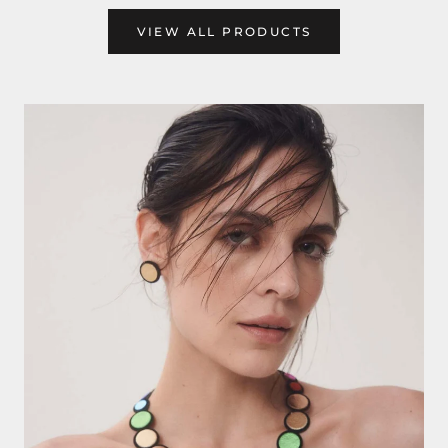
VIEW ALL PRODUCTS