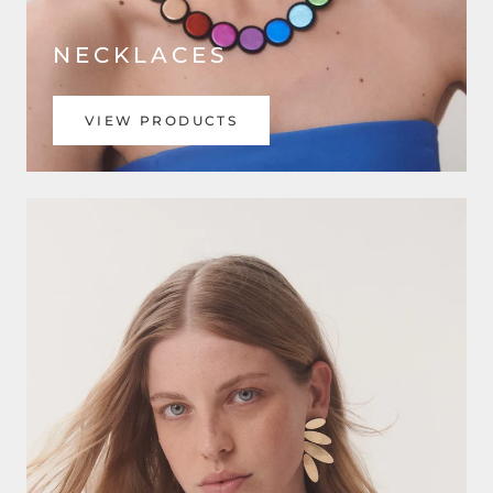
NECKLACES
VIEW PRODUCTS