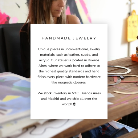
HANDMADE JEWELRY
Unique pieces in unconventional jewelry
materials, such as leather, suede, and
acrylic. Our atelier is located in Buenos
Aires, where we work hard to adhere to
the highest quality standards and hand
finish every piece with modern hardware
like magnetic closures.
We stock inventory in NYC, Buenos Aires
and Madrid and we ship all over the
world! 🌏