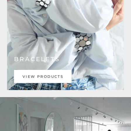
BRACELETS
VIEW PRODUCTS