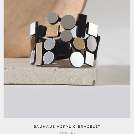
BAUHAUS ACRYLIC BRACELET
USD 98