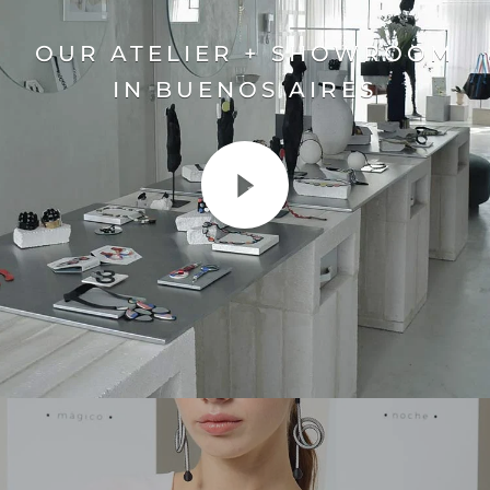
OUR ATELIER + SHOWROOM
IN BUENOS AIRES