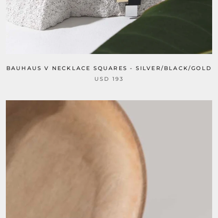
BAUHAUS V NECKLACE SQUARES - SILVER/BLACK/GOLD
USD 193