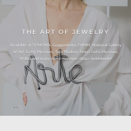
THE ART OF JEWELRY
Available at SFMOMA, Guggenheim, PAMM, National Gallery
of Art, Getty Museum, Tate Modern, Reina Sofía Museum,
Malba and many more museum shops worldwide!
"This necklace is a showstopper. It is beautifully
"Unique & beautiful! I purchased this necklace
"I have yet to be disappointed by any of my
"Gorgeous necklace!!"
"Quality jewellery!"