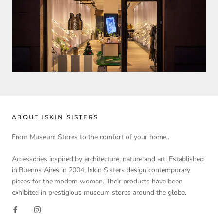
ABOUT ISKIN SISTERS
From Museum Stores to the comfort of your home...
Accessories inspired by architecture, nature and art. Established
in Buenos Aires in 2004, Iskin Sisters design contemporary
pieces for the modern woman. Their products have been
exhibited in prestigious museum stores around the globe.