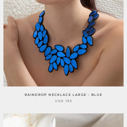
RAINDROP NECKLACE LARGE - BLUE
USD 193