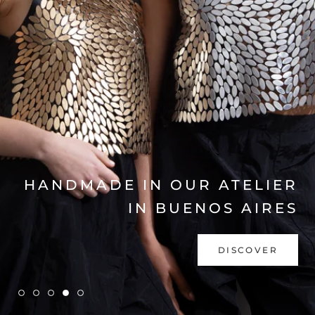
EXPLORE COLLECTION