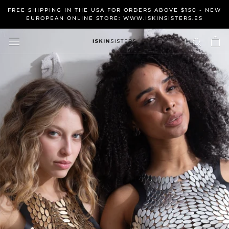
Skip
FREE SHIPPING IN THE USA FOR ORDERS ABOVE $150 - NEW
to
EUROPEAN ONLINE STORE: WWW.ISKINSISTERS.ES
content