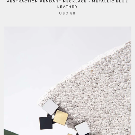
ABSTRACTION PENDANT NECKLACE - METALLIC BLUE
LEATHER
USD 88