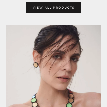
VIEW ALL PRODUCTS