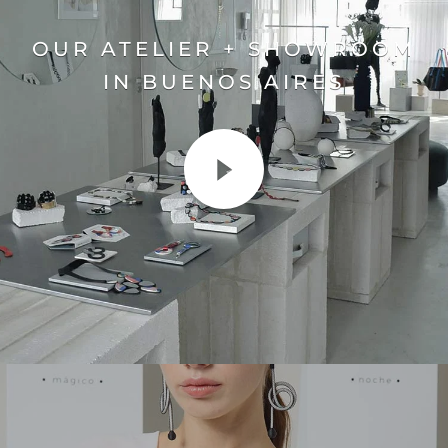
OUR ATELIER + SHOWROOM
IN BUENOS AIRES