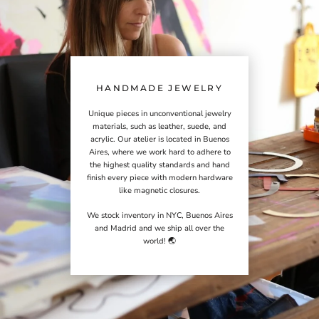
HANDMADE JEWELRY
Unique pieces in unconventional jewelry
materials, such as leather, suede, and
acrylic. Our atelier is located in Buenos
Aires, where we work hard to adhere to
the highest quality standards and hand
finish every piece with modern hardware
like magnetic closures.
We stock inventory in NYC, Buenos Aires
and Madrid and we ship all over the
world! 🌏