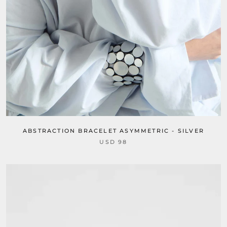
ABSTRACTION BRACELET ASYMMETRIC - SILVER
USD 98