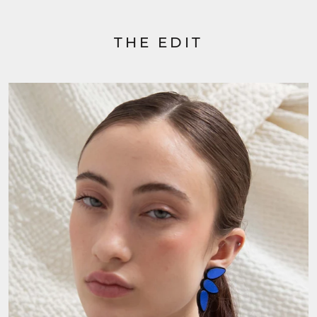
THE EDIT