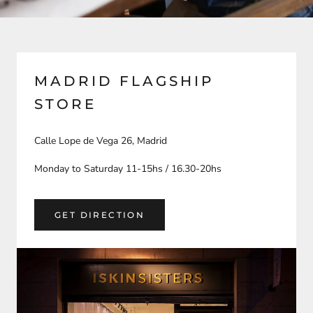
MADRID FLAGSHIP
STORE
Calle Lope de Vega 26, Madrid
Monday to Saturday 11-15hs / 16.30-20hs
GET DIRECTION