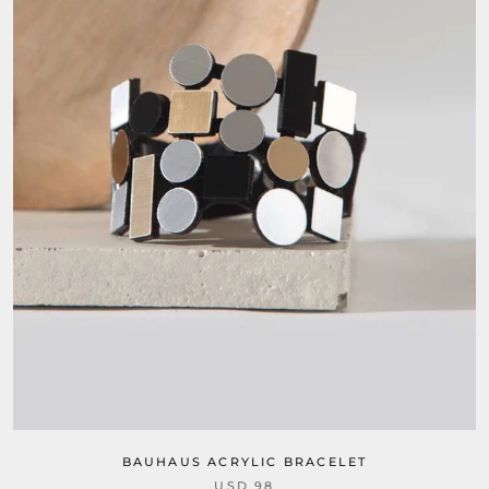
BAUHAUS ACRYLIC BRACELET
USD 98