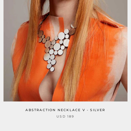
ABSTRACTION NECKLACE V - SILVER
USD 189