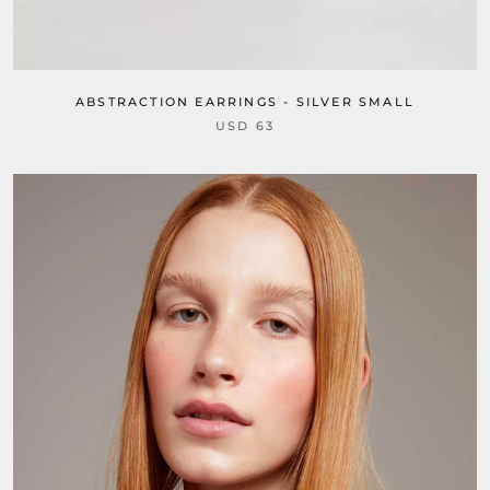
ABSTRACTION EARRINGS - SILVER SMALL
USD 63