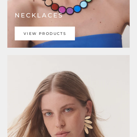
NECKLACES
VIEW PRODUCTS