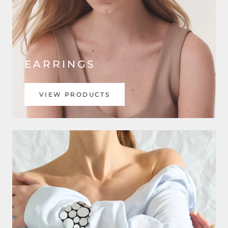
EARRINGS
VIEW PRODUCTS