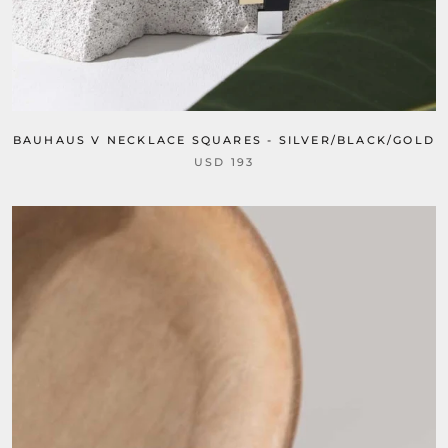
BAUHAUS V NECKLACE SQUARES - SILVER/BLACK/GOLD
USD 193