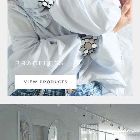
BRACELETS
VIEW PRODUCTS