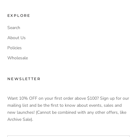
EXPLORE
Search
About Us
Policies
Wholesale
NEWSLETTER
Want 10% OFF on your first order above $100? Sign up for our
mailing list and be the first to know about events, sales and
new launches! (Cannot be combined with any other offers, like
Archive Sale).