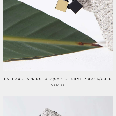
BAUHAUS EARRINGS 3 SQUARES - SILVER/BLACK/GOLD
USD 63