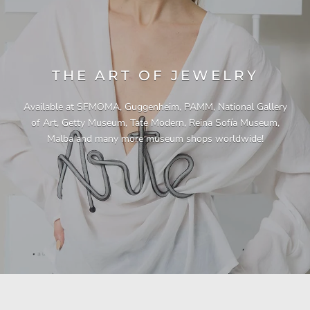
THE ART OF JEWELRY
Available at SFMOMA, Guggenheim, PAMM, National Gallery
of Art, Getty Museum, Tate Modern, Reina Sofía Museum,
Malba and many more museum shops worldwide!
"This necklace is a showstopper. It is beautifully
"Unique & beautiful! I purchased this necklace
"I have yet to be disappointed by any of my
"Gorgeous necklace!!"
"Quality jewellery!"