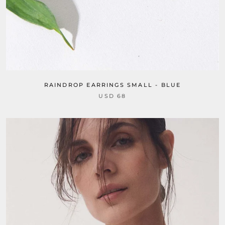
RAINDROP EARRINGS SMALL - BLUE
USD 68