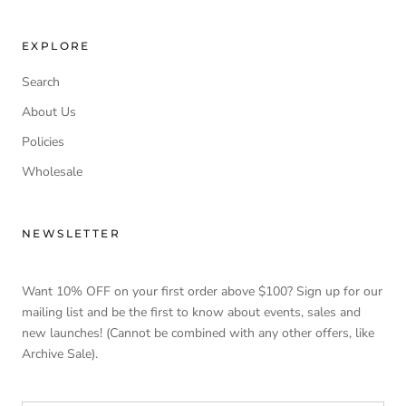
EXPLORE
Search
About Us
Policies
Wholesale
NEWSLETTER
Want 10% OFF on your first order above $100? Sign up for our
mailing list and be the first to know about events, sales and
new launches! (Cannot be combined with any other offers, like
Archive Sale).