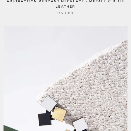
ABSTRACTION PENDANT NECKLACE - METALLIC BLUE
LEATHER
USD 88