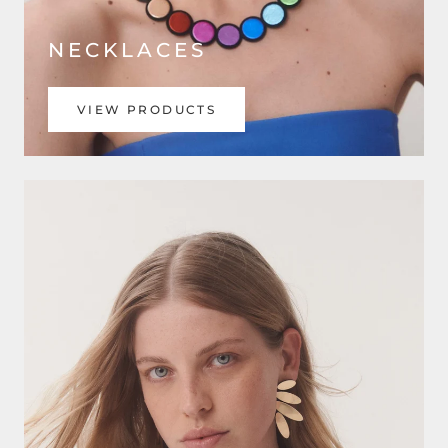
NECKLACES
VIEW PRODUCTS