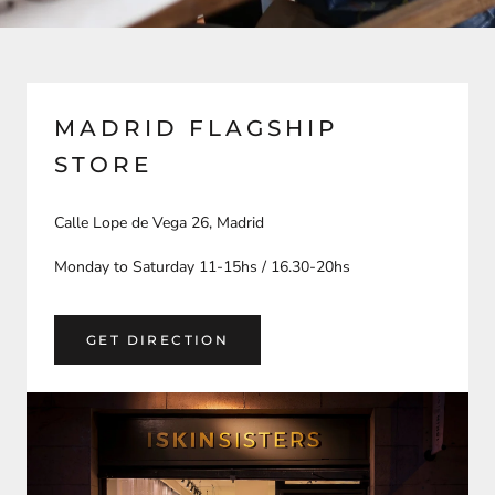
MADRID FLAGSHIP
STORE
Calle Lope de Vega 26, Madrid
Monday to Saturday 11-15hs / 16.30-20hs
GET DIRECTION