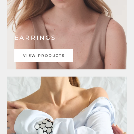
EARRINGS
VIEW PRODUCTS