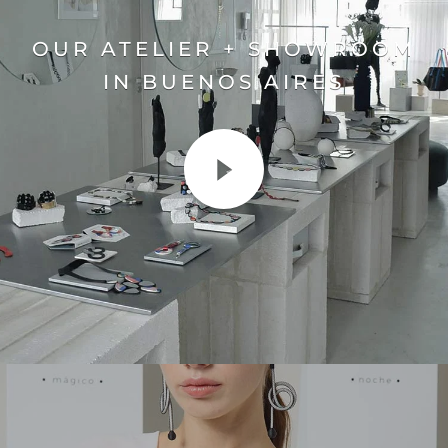
OUR ATELIER + SHOWROOM
IN BUENOS AIRES