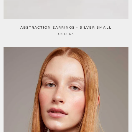
ABSTRACTION EARRINGS - SILVER SMALL
USD 63