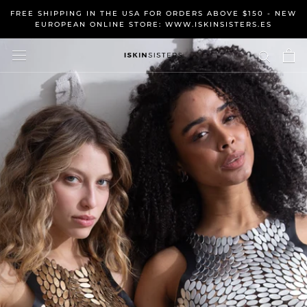
Skip
FREE SHIPPING IN THE USA FOR ORDERS ABOVE $150 - NEW
to
EUROPEAN ONLINE STORE: WWW.ISKINSISTERS.ES
content