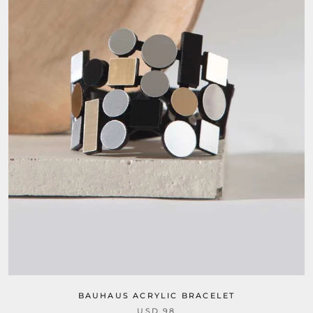
BAUHAUS ACRYLIC BRACELET
USD 98