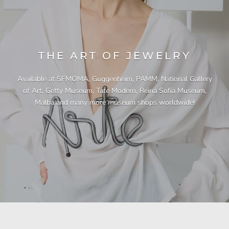
THE ART OF JEWELRY
Available at SFMOMA, Guggenheim, PAMM, National Gallery
of Art, Getty Museum, Tate Modern, Reina Sofía Museum,
Malba and many more museum shops worldwide!
"This necklace is a showstopper. It is beautifully
"Unique & beautiful! I purchased this necklace
"I have yet to be disappointed by any of my
"Gorgeous necklace!!"
"Quality jewellery!"