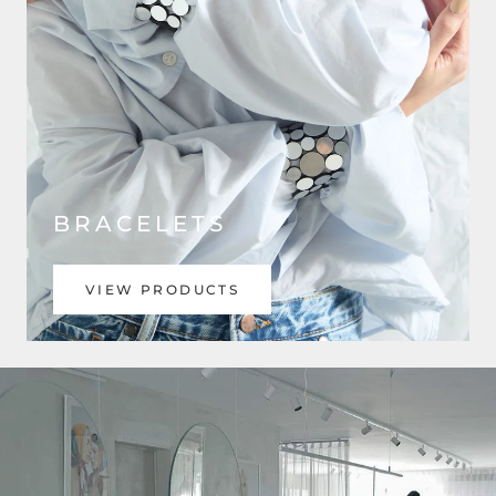
BRACELETS
VIEW PRODUCTS