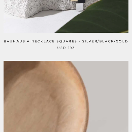
BAUHAUS V NECKLACE SQUARES - SILVER/BLACK/GOLD
USD 193