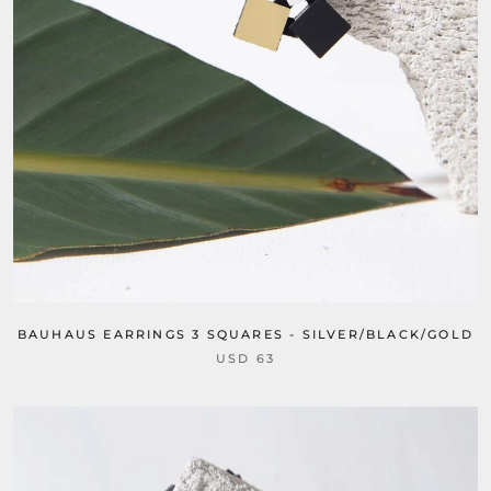
BAUHAUS EARRINGS 3 SQUARES - SILVER/BLACK/GOLD
USD 63