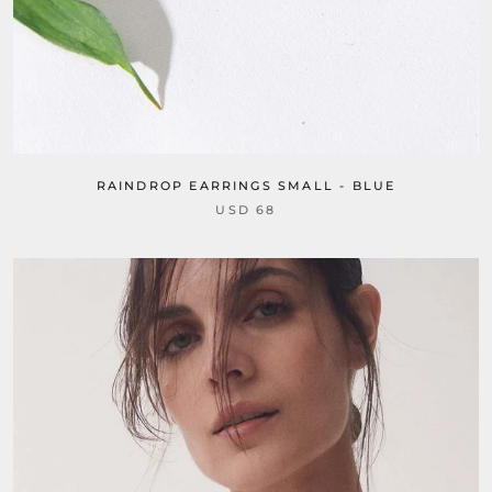
RAINDROP EARRINGS SMALL - BLUE
USD 68