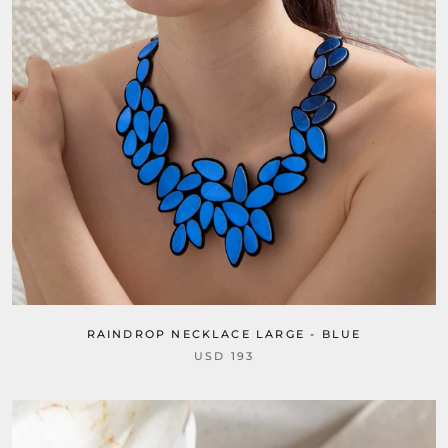
RAINDROP NECKLACE LARGE - BLUE
USD 193