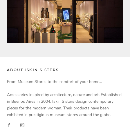
ABOUT ISKIN SISTERS
From Museum Stores to the comfort of your home...
Accessories inspired by architecture, nature and art. Established
in Buenos Aires in 2004, Iskin Sisters design contemporary
pieces for the modern woman. Their products have been
exhibited in prestigious museum stores around the globe.