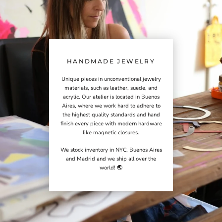
HANDMADE JEWELRY
Unique pieces in unconventional jewelry
materials, such as leather, suede, and
acrylic. Our atelier is located in Buenos
Aires, where we work hard to adhere to
the highest quality standards and hand
finish every piece with modern hardware
like magnetic closures.
We stock inventory in NYC, Buenos Aires
and Madrid and we ship all over the
world! 🌏