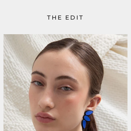
THE EDIT