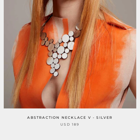
ABSTRACTION NECKLACE V - SILVER
USD 189