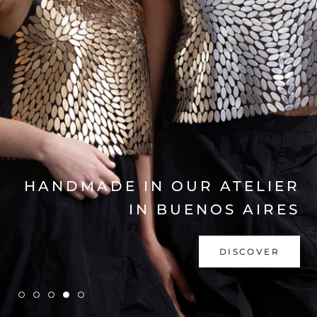
EXPLORE COLLECTION