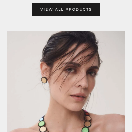
VIEW ALL PRODUCTS