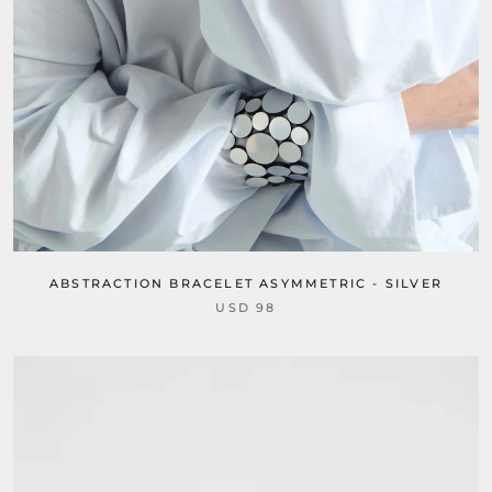
ABSTRACTION BRACELET ASYMMETRIC - SILVER
USD 98