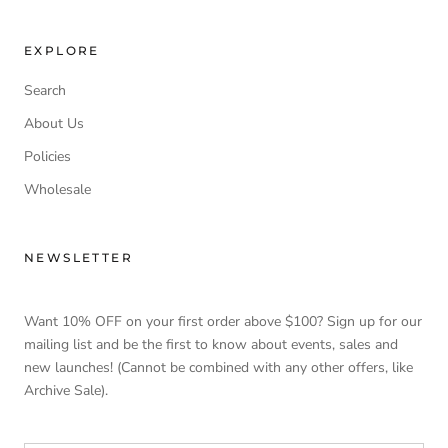
EXPLORE
Search
About Us
Policies
Wholesale
NEWSLETTER
Want 10% OFF on your first order above $100? Sign up for our
mailing list and be the first to know about events, sales and
new launches! (Cannot be combined with any other offers, like
Archive Sale).