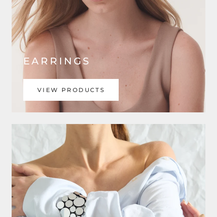
EARRINGS
VIEW PRODUCTS