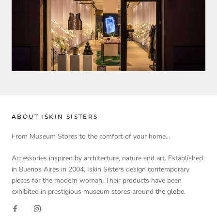
ABOUT ISKIN SISTERS
From Museum Stores to the comfort of your home...
Accessories inspired by architecture, nature and art. Established
in Buenos Aires in 2004, Iskin Sisters design contemporary
pieces for the modern woman. Their products have been
exhibited in prestigious museum stores around the globe.