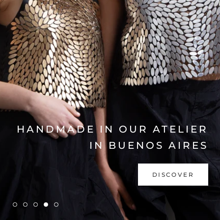
EXPLORE COLLECTION