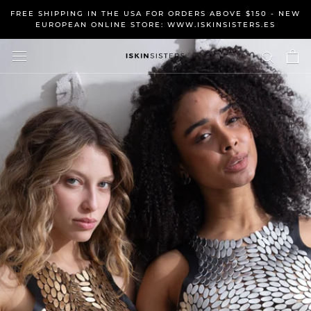
Skip
FREE SHIPPING IN THE USA FOR ORDERS ABOVE $150 - NEW
to
EUROPEAN ONLINE STORE: WWW.ISKINSISTERS.ES
content