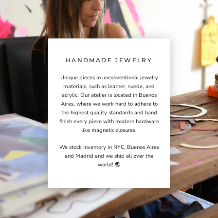
HANDMADE JEWELRY
Unique pieces in unconventional jewelry
materials, such as leather, suede, and
acrylic. Our atelier is located in Buenos
Aires, where we work hard to adhere to
the highest quality standards and hand
finish every piece with modern hardware
like magnetic closures.
We stock inventory in NYC, Buenos Aires
and Madrid and we ship all over the
world! 🌏