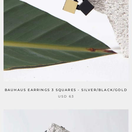
BAUHAUS EARRINGS 3 SQUARES - SILVER/BLACK/GOLD
USD 63