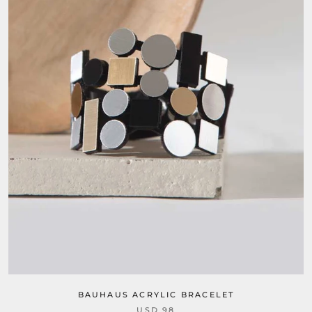
BAUHAUS ACRYLIC BRACELET
USD 98