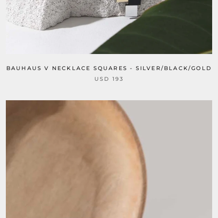
BAUHAUS V NECKLACE SQUARES - SILVER/BLACK/GOLD
USD 193