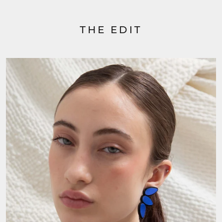
THE EDIT