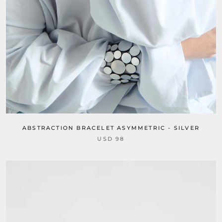
ABSTRACTION BRACELET ASYMMETRIC - SILVER
USD 98