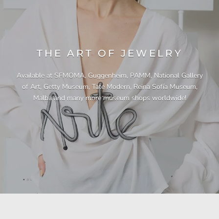
THE ART OF JEWELRY
Available at SFMOMA, Guggenheim, PAMM, National Gallery
of Art, Getty Museum, Tate Modern, Reina Sofía Museum,
Malba and many more museum shops worldwide!
"This necklace is a showstopper. It is beautifully
"Unique & beautiful! I purchased this necklace
"I have yet to be disappointed by any of my
"Gorgeous necklace!!"
"Quality jewellery!"