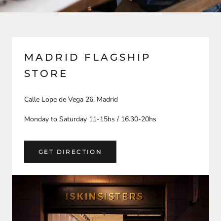
MADRID FLAGSHIP
STORE
Calle Lope de Vega 26, Madrid
Monday to Saturday 11-15hs / 16.30-20hs
GET DIRECTION