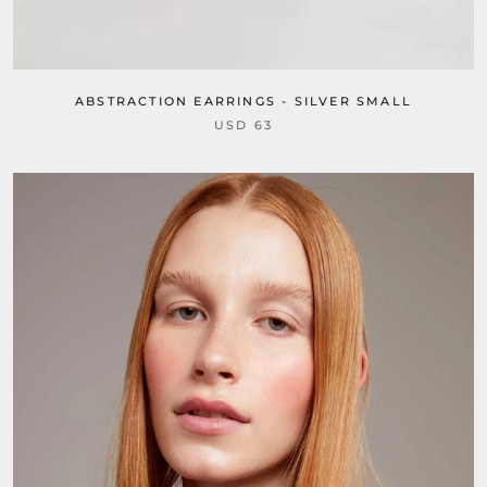
ABSTRACTION EARRINGS - SILVER SMALL
USD 63