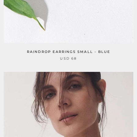
RAINDROP EARRINGS SMALL - BLUE
USD 68