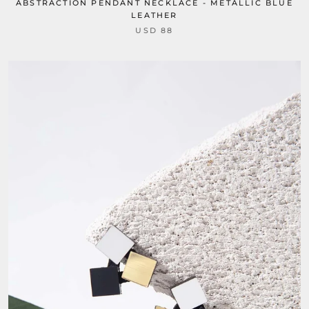
ABSTRACTION PENDANT NECKLACE - METALLIC BLUE
LEATHER
USD 88