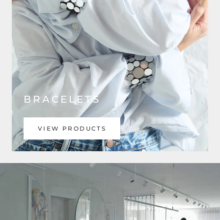
BRACELETS
VIEW PRODUCTS