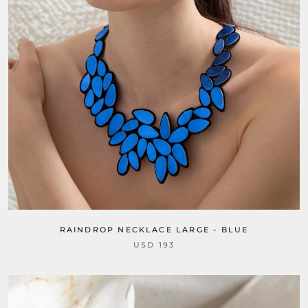
RAINDROP NECKLACE LARGE - BLUE
USD 193