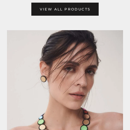
VIEW ALL PRODUCTS