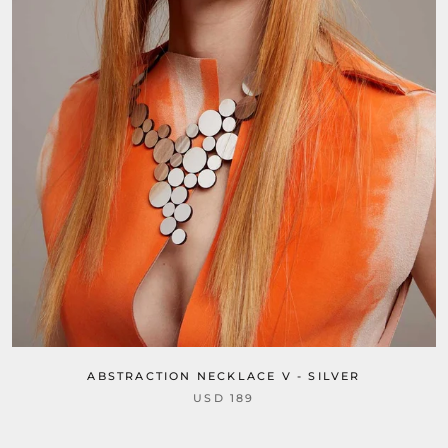
ABSTRACTION NECKLACE V - SILVER
USD 189