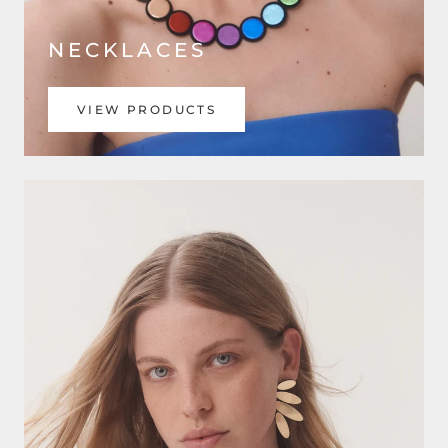
NECKLACES
VIEW PRODUCTS