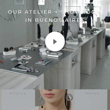
OUR ATELIER + SHOWROOM
IN BUENOS AIRES