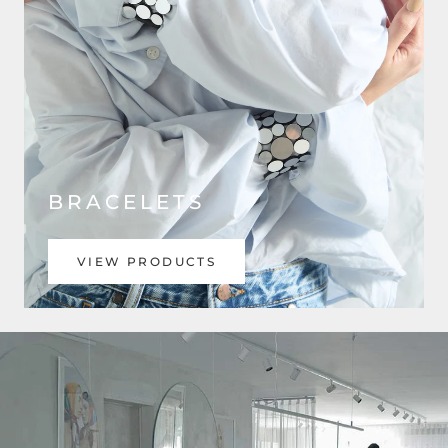
BRACELETS
VIEW PRODUCTS