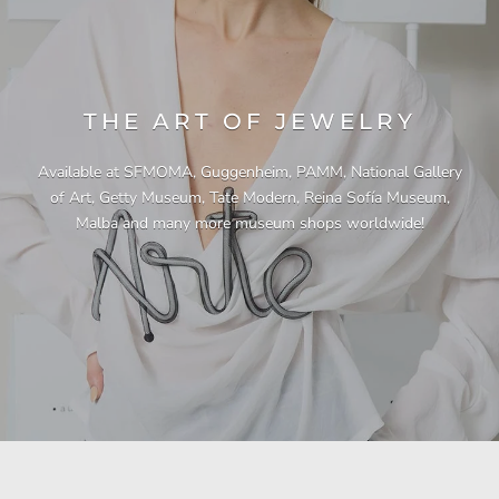
THE ART OF JEWELRY
Available at SFMOMA, Guggenheim, PAMM, National Gallery
of Art, Getty Museum, Tate Modern, Reina Sofía Museum,
Malba and many more museum shops worldwide!
"This necklace is a showstopper. It is beautifully
"Unique & beautiful! I purchased this necklace
"I have yet to be disappointed by any of my
"Gorgeous necklace!!"
"Quality jewellery!"