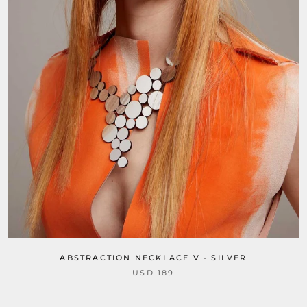
ABSTRACTION NECKLACE V - SILVER
USD 189