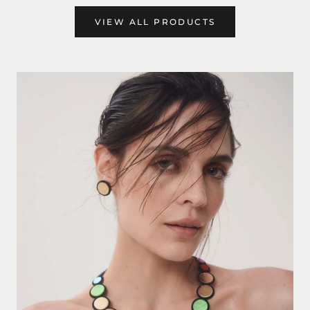
VIEW ALL PRODUCTS