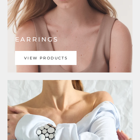
EARRINGS
VIEW PRODUCTS