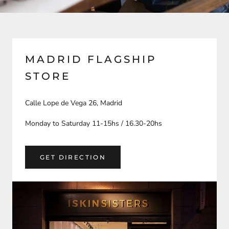
MADRID FLAGSHIP
STORE
Calle Lope de Vega 26, Madrid
Monday to Saturday 11-15hs / 16.30-20hs
GET DIRECTION