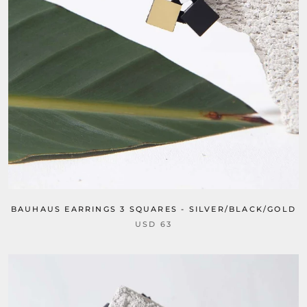
BAUHAUS EARRINGS 3 SQUARES - SILVER/BLACK/GOLD
USD 63