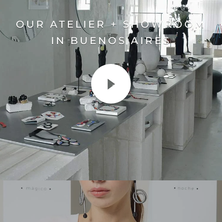
OUR ATELIER + SHOWROOM
IN BUENOS AIRES