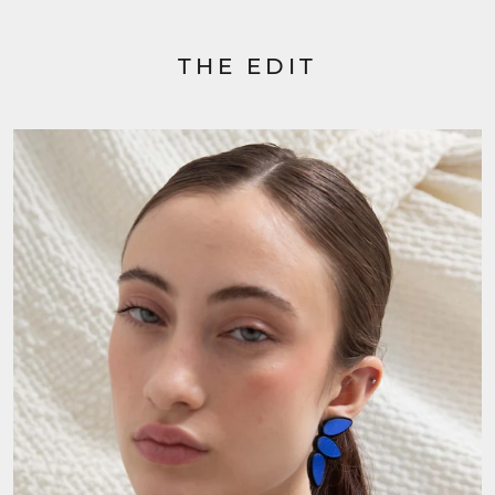
THE EDIT