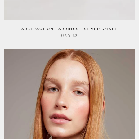
ABSTRACTION EARRINGS - SILVER SMALL
USD 63