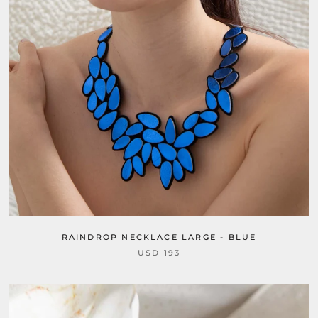
RAINDROP NECKLACE LARGE - BLUE
USD 193