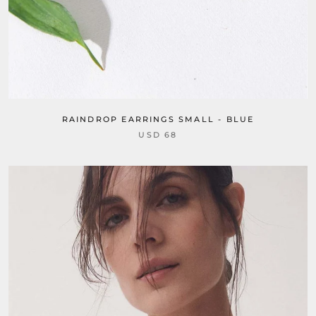
RAINDROP EARRINGS SMALL - BLUE
USD 68