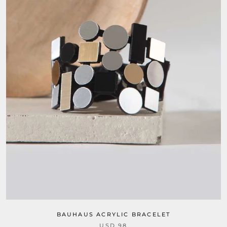
BAUHAUS ACRYLIC BRACELET
USD 98