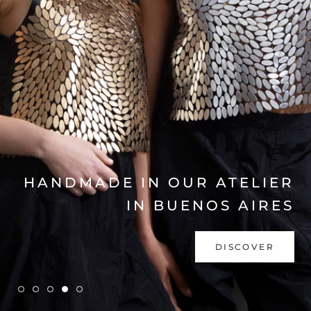
EXPLORE COLLECTION