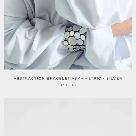
ABSTRACTION BRACELET ASYMMETRIC - SILVER
USD 98