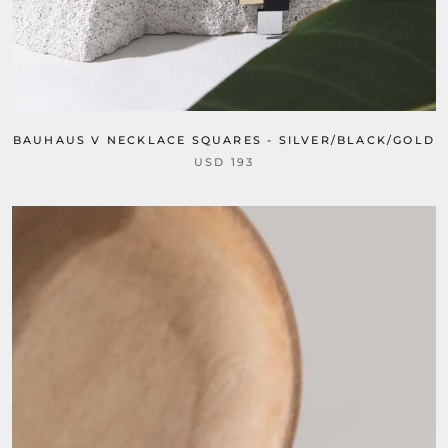
BAUHAUS V NECKLACE SQUARES - SILVER/BLACK/GOLD
USD 193