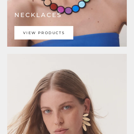
NECKLACES
VIEW PRODUCTS