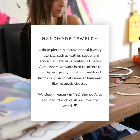
HANDMADE JEWELRY
Unique pieces in unconventional jewelry
materials, such as leather, suede, and
acrylic. Our atelier is located in Buenos
Aires, where we work hard to adhere to
the highest quality standards and hand
finish every piece with modern hardware
like magnetic closures.
We stock inventory in NYC, Buenos Aires
and Madrid and we ship all over the
world! 🌏