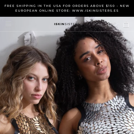
Skip
FREE SHIPPING IN THE USA FOR ORDERS ABOVE $150 - NEW
to
EUROPEAN ONLINE STORE: WWW.ISKINSISTERS.ES
content