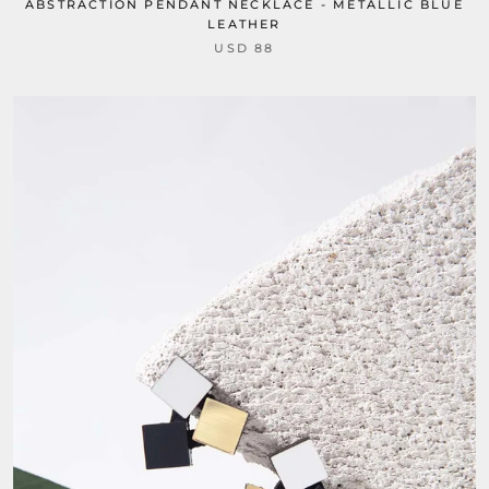
ABSTRACTION PENDANT NECKLACE - METALLIC BLUE
LEATHER
USD 88