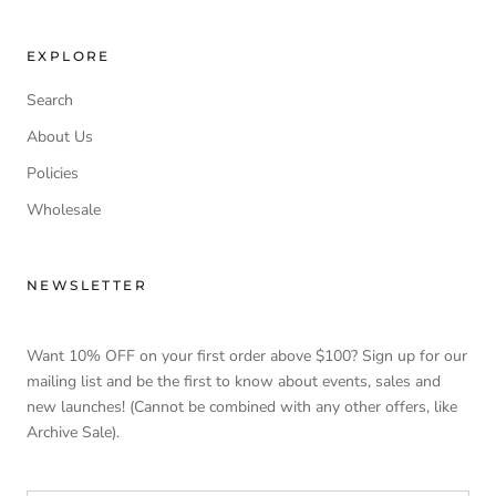
EXPLORE
Search
About Us
Policies
Wholesale
NEWSLETTER
Want 10% OFF on your first order above $100? Sign up for our
mailing list and be the first to know about events, sales and
new launches! (Cannot be combined with any other offers, like
Archive Sale).