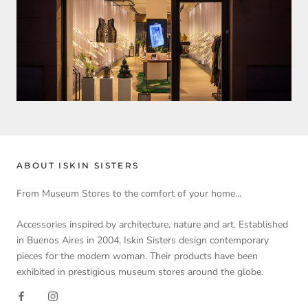
ABOUT ISKIN SISTERS
From Museum Stores to the comfort of your home...
Accessories inspired by architecture, nature and art. Established
in Buenos Aires in 2004, Iskin Sisters design contemporary
pieces for the modern woman. Their products have been
exhibited in prestigious museum stores around the globe.