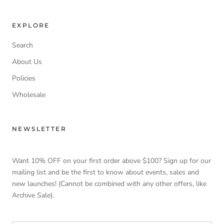
EXPLORE
Search
About Us
Policies
Wholesale
NEWSLETTER
Want 10% OFF on your first order above $100? Sign up for our
mailing list and be the first to know about events, sales and
new launches! (Cannot be combined with any other offers, like
Archive Sale).