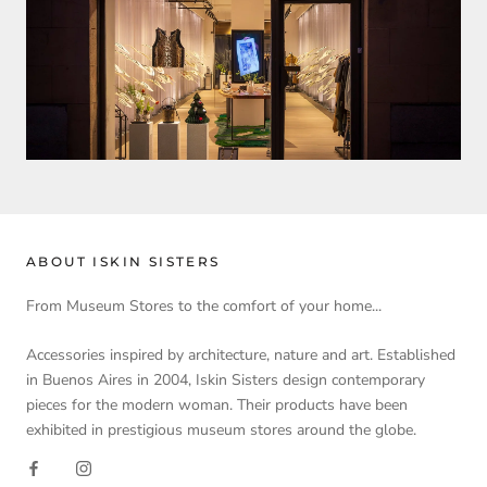
ABOUT ISKIN SISTERS
From Museum Stores to the comfort of your home...
Accessories inspired by architecture, nature and art. Established
in Buenos Aires in 2004, Iskin Sisters design contemporary
pieces for the modern woman. Their products have been
exhibited in prestigious museum stores around the globe.