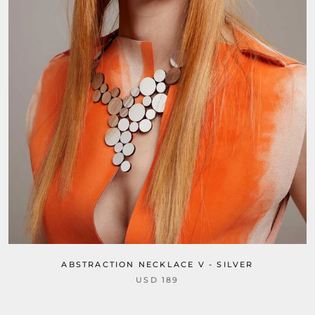
ABSTRACTION NECKLACE V - SILVER
USD 189