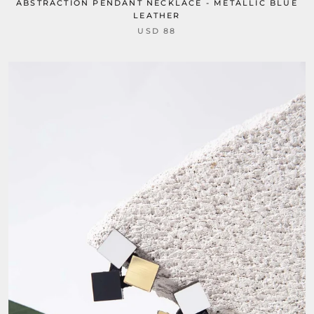
ABSTRACTION PENDANT NECKLACE - METALLIC BLUE
LEATHER
USD 88