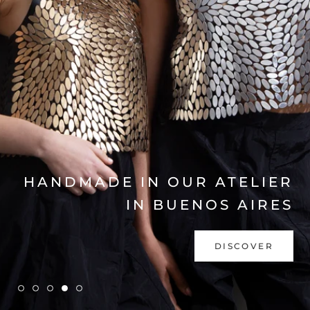
EXPLORE COLLECTION