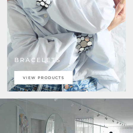
BRACELETS
VIEW PRODUCTS