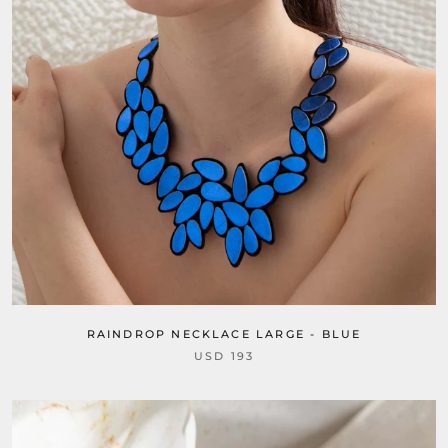
RAINDROP NECKLACE LARGE - BLUE
USD 193