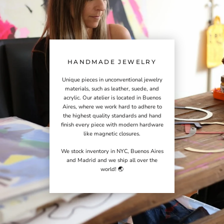
HANDMADE JEWELRY
Unique pieces in unconventional jewelry
materials, such as leather, suede, and
acrylic. Our atelier is located in Buenos
Aires, where we work hard to adhere to
the highest quality standards and hand
finish every piece with modern hardware
like magnetic closures.
We stock inventory in NYC, Buenos Aires
and Madrid and we ship all over the
world! 🌏