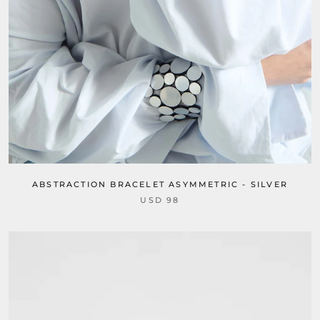
ABSTRACTION BRACELET ASYMMETRIC - SILVER
USD 98