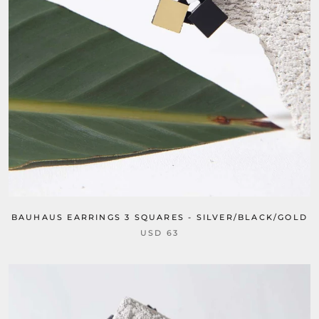
BAUHAUS EARRINGS 3 SQUARES - SILVER/BLACK/GOLD
USD 63