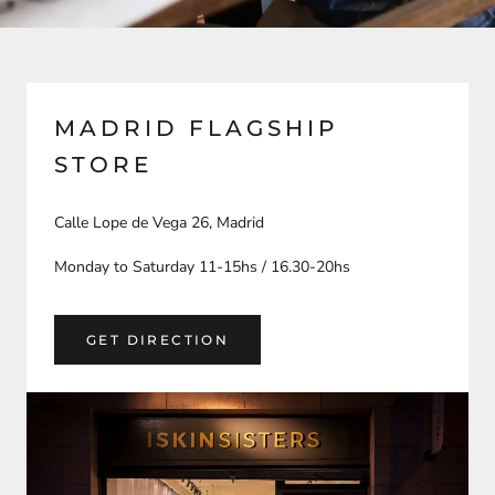
MADRID FLAGSHIP
STORE
Calle Lope de Vega 26, Madrid
Monday to Saturday 11-15hs / 16.30-20hs
GET DIRECTION