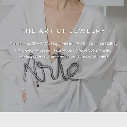
THE ART OF JEWELRY
Available at SFMOMA, Guggenheim, PAMM, National Gallery
of Art, Getty Museum, Tate Modern, Reina Sofía Museum,
Malba and many more museum shops worldwide!
"This necklace is a showstopper. It is beautifully
"Unique & beautiful! I purchased this necklace
"I have yet to be disappointed by any of my
"Gorgeous necklace!!"
"Quality jewellery!"