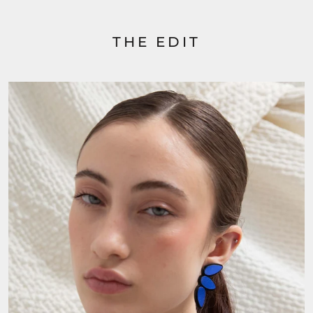
THE EDIT