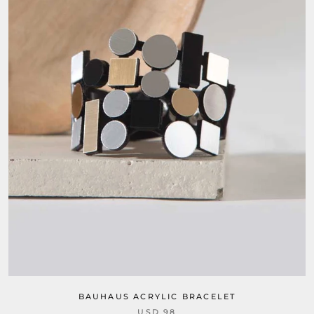
BAUHAUS ACRYLIC BRACELET
USD 98