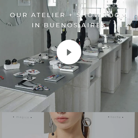
OUR ATELIER + SHOWROOM
IN BUENOS AIRES