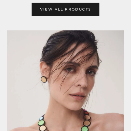
VIEW ALL PRODUCTS