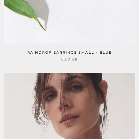
RAINDROP EARRINGS SMALL - BLUE
USD 68