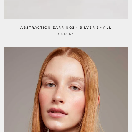
ABSTRACTION EARRINGS - SILVER SMALL
USD 63