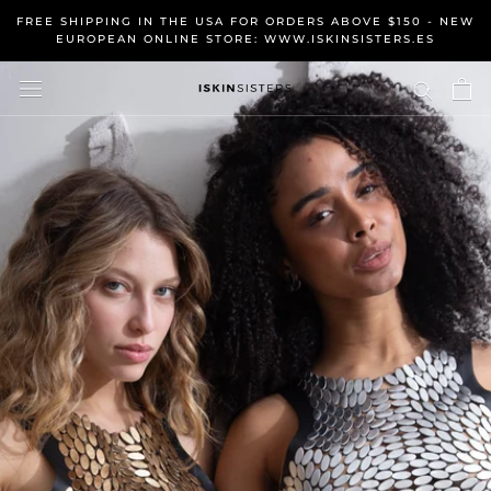
Skip
FREE SHIPPING IN THE USA FOR ORDERS ABOVE $150 - NEW
to
EUROPEAN ONLINE STORE: WWW.ISKINSISTERS.ES
content