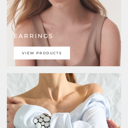
EARRINGS
VIEW PRODUCTS