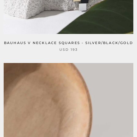
BAUHAUS V NECKLACE SQUARES - SILVER/BLACK/GOLD
USD 193