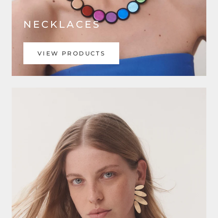
NECKLACES
VIEW PRODUCTS