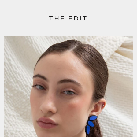
THE EDIT