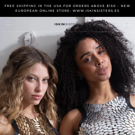
Skip
FREE SHIPPING IN THE USA FOR ORDERS ABOVE $150 - NEW
to
EUROPEAN ONLINE STORE: WWW.ISKINSISTERS.ES
content