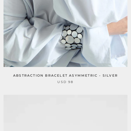
ABSTRACTION BRACELET ASYMMETRIC - SILVER
USD 98