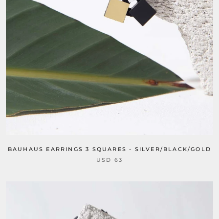
BAUHAUS EARRINGS 3 SQUARES - SILVER/BLACK/GOLD
USD 63