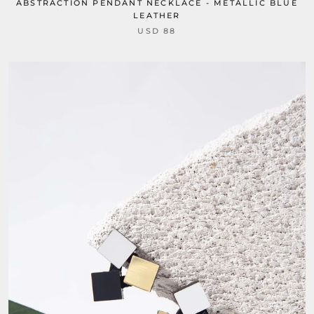
ABSTRACTION PENDANT NECKLACE - METALLIC BLUE
LEATHER
USD 88