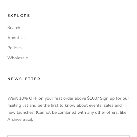
EXPLORE
Search
About Us
Policies
Wholesale
NEWSLETTER
Want 10% OFF on your first order above $100? Sign up for our
mailing list and be the first to know about events, sales and
new launches! (Cannot be combined with any other offers, like
Archive Sale).