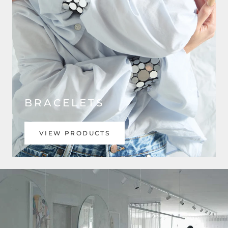
BRACELETS
VIEW PRODUCTS