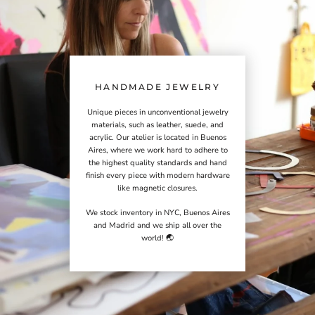
HANDMADE JEWELRY
Unique pieces in unconventional jewelry
materials, such as leather, suede, and
acrylic. Our atelier is located in Buenos
Aires, where we work hard to adhere to
the highest quality standards and hand
finish every piece with modern hardware
like magnetic closures.
We stock inventory in NYC, Buenos Aires
and Madrid and we ship all over the
world! 🌏