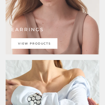
EARRINGS
VIEW PRODUCTS