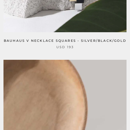
BAUHAUS V NECKLACE SQUARES - SILVER/BLACK/GOLD
USD 193