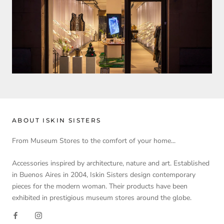
ABOUT ISKIN SISTERS
From Museum Stores to the comfort of your home...
Accessories inspired by architecture, nature and art. Established
in Buenos Aires in 2004, Iskin Sisters design contemporary
pieces for the modern woman. Their products have been
exhibited in prestigious museum stores around the globe.