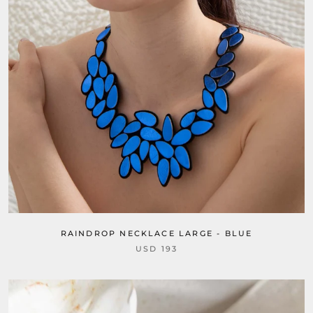
RAINDROP NECKLACE LARGE - BLUE
USD 193