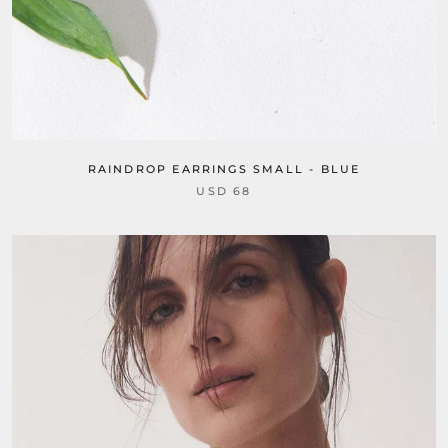
RAINDROP EARRINGS SMALL - BLUE
USD 68