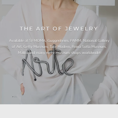
THE ART OF JEWELRY
Available at SFMOMA, Guggenheim, PAMM, National Gallery
of Art, Getty Museum, Tate Modern, Reina Sofía Museum,
Malba and many more museum shops worldwide!
"This necklace is a showstopper. It is beautifully
"Unique & beautiful! I purchased this necklace
"I have yet to be disappointed by any of my
"Gorgeous necklace!!"
"Quality jewellery!"