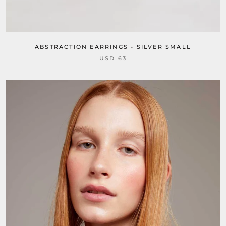
ABSTRACTION EARRINGS - SILVER SMALL
USD 63