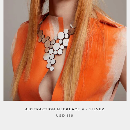
ABSTRACTION NECKLACE V - SILVER
USD 189