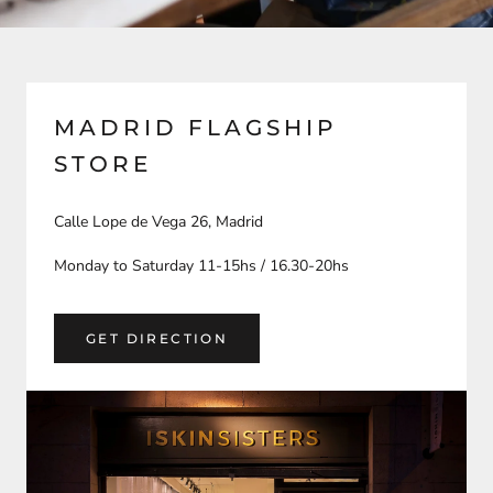
MADRID FLAGSHIP
STORE
Calle Lope de Vega 26, Madrid
Monday to Saturday 11-15hs / 16.30-20hs
GET DIRECTION