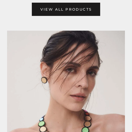
VIEW ALL PRODUCTS