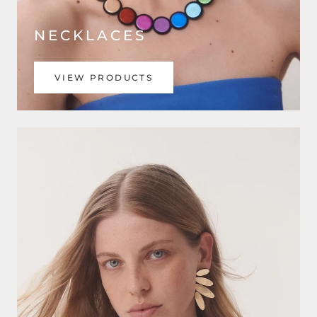
NECKLACES
VIEW PRODUCTS