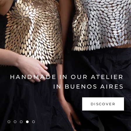
EXPLORE COLLECTION