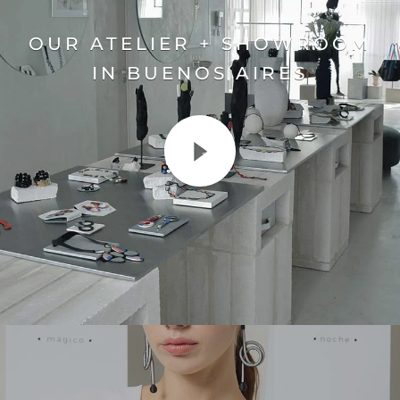
OUR ATELIER + SHOWROOM
IN BUENOS AIRES