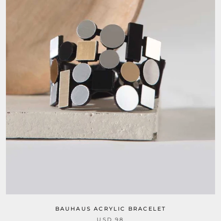
BAUHAUS ACRYLIC BRACELET
USD 98