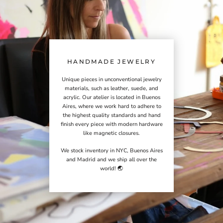
HANDMADE JEWELRY
Unique pieces in unconventional jewelry
materials, such as leather, suede, and
acrylic. Our atelier is located in Buenos
Aires, where we work hard to adhere to
the highest quality standards and hand
finish every piece with modern hardware
like magnetic closures.
We stock inventory in NYC, Buenos Aires
and Madrid and we ship all over the
world! 🌏