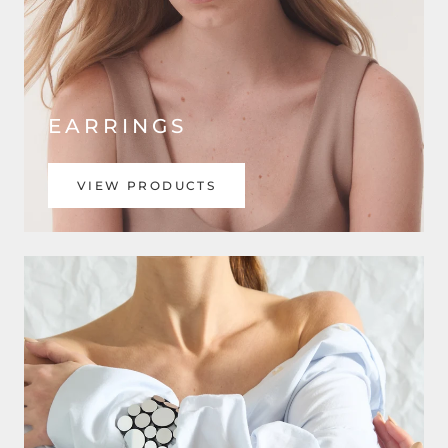
EARRINGS
VIEW PRODUCTS