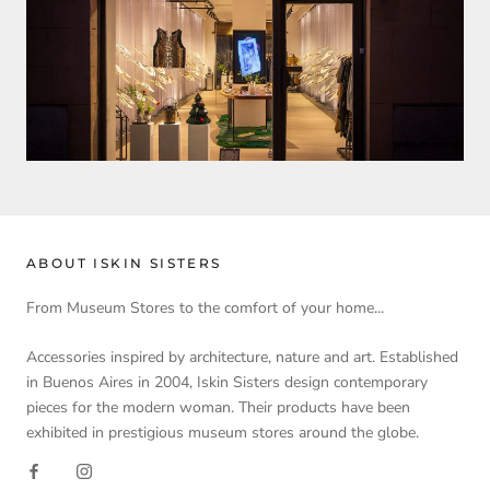
ABOUT ISKIN SISTERS
From Museum Stores to the comfort of your home...
Accessories inspired by architecture, nature and art. Established
in Buenos Aires in 2004, Iskin Sisters design contemporary
pieces for the modern woman. Their products have been
exhibited in prestigious museum stores around the globe.