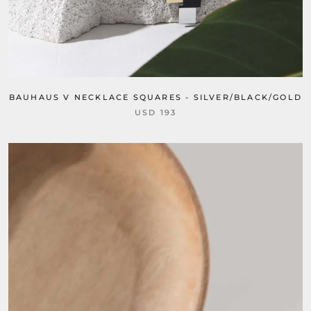
BAUHAUS V NECKLACE SQUARES - SILVER/BLACK/GOLD
USD 193