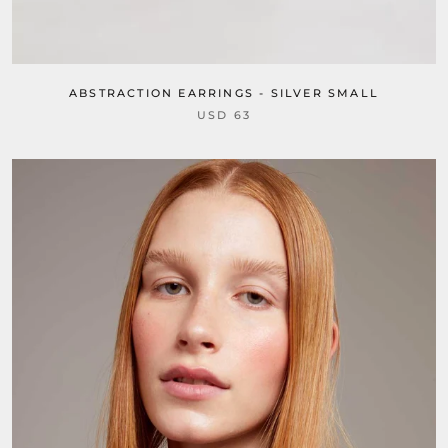
ABSTRACTION EARRINGS - SILVER SMALL
USD 63