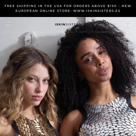
Skip
FREE SHIPPING IN THE USA FOR ORDERS ABOVE $150 - NEW
to
EUROPEAN ONLINE STORE: WWW.ISKINSISTERS.ES
content