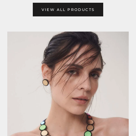
VIEW ALL PRODUCTS