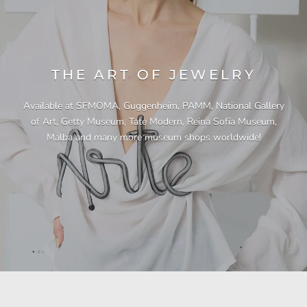
THE ART OF JEWELRY
Available at SFMOMA, Guggenheim, PAMM, National Gallery
of Art, Getty Museum, Tate Modern, Reina Sofía Museum,
Malba and many more museum shops worldwide!
"This necklace is a showstopper. It is beautifully
"Unique & beautiful! I purchased this necklace
"I have yet to be disappointed by any of my
"Gorgeous necklace!!"
"Quality jewellery!"