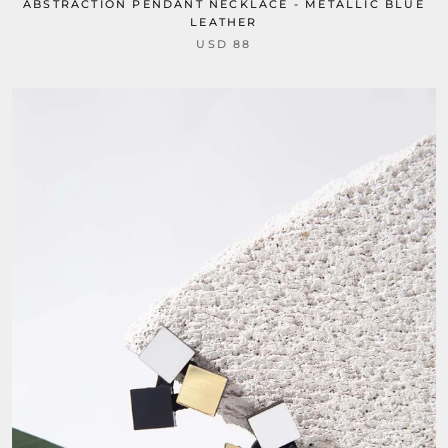
ABSTRACTION PENDANT NECKLACE - METALLIC BLUE
LEATHER
USD 88