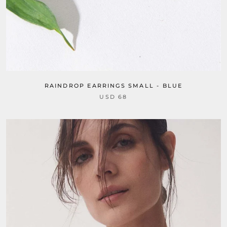
RAINDROP EARRINGS SMALL - BLUE
USD 68