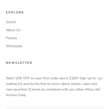
EXPLORE
Search
About Us
Policies
Wholesale
NEWSLETTER
Want 10% OFF on your first order above $100? Sign up for our
mailing list and be the first to know about events, sales and
new launches! (Cannot be combined with any other offers, like
Archive Sale).