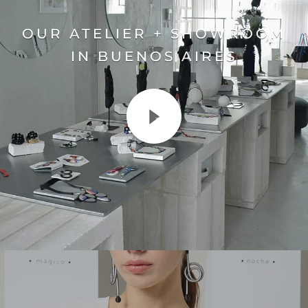
OUR ATELIER + SHOWROOM
IN BUENOS AIRES