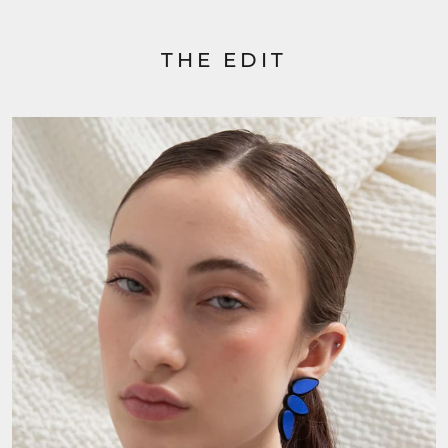
THE EDIT