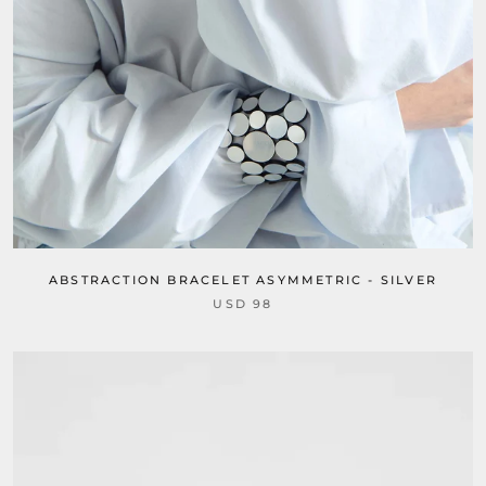
ABSTRACTION BRACELET ASYMMETRIC - SILVER
USD 98