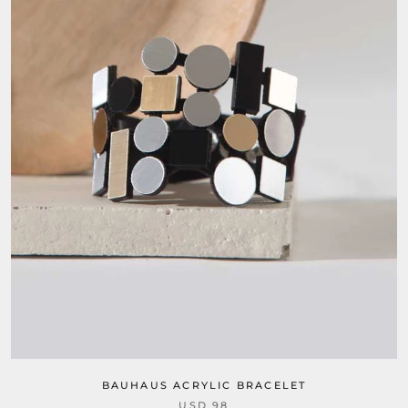
BAUHAUS ACRYLIC BRACELET
USD 98