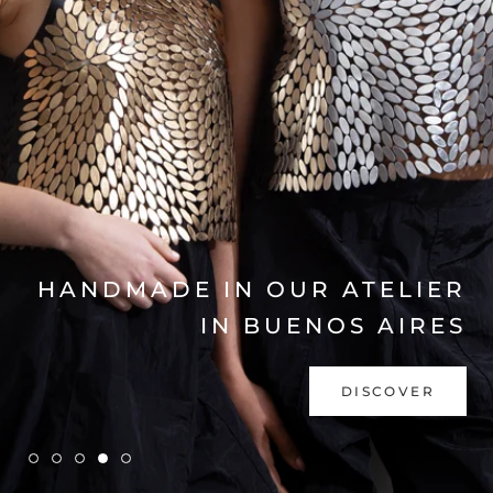
EXPLORE COLLECTION