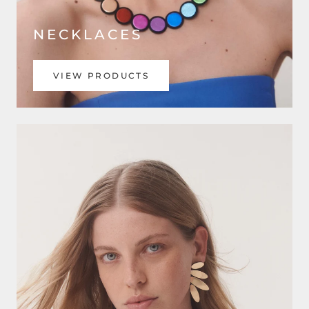
NECKLACES
VIEW PRODUCTS