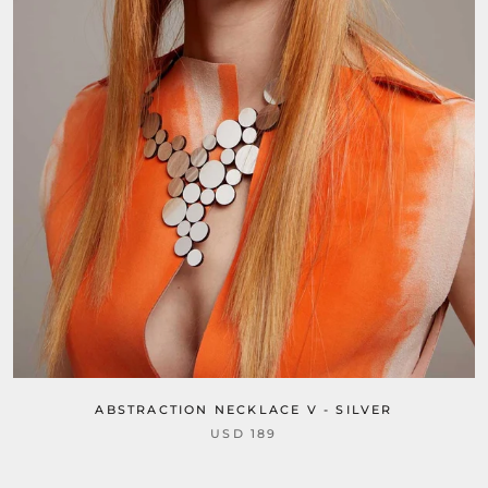
ABSTRACTION NECKLACE V - SILVER
USD 189