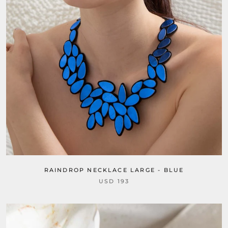
RAINDROP NECKLACE LARGE - BLUE
USD 193