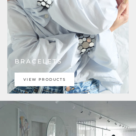
BRACELETS
VIEW PRODUCTS