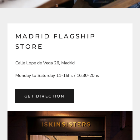
MADRID FLAGSHIP
STORE
Calle Lope de Vega 26, Madrid
Monday to Saturday 11-15hs / 16.30-20hs
GET DIRECTION