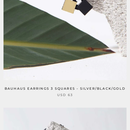
BAUHAUS EARRINGS 3 SQUARES - SILVER/BLACK/GOLD
USD 63