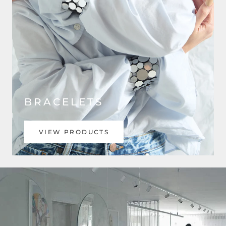
BRACELETS
VIEW PRODUCTS