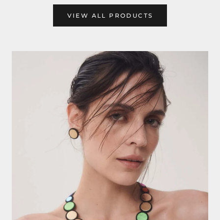
VIEW ALL PRODUCTS