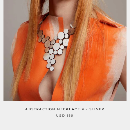
ABSTRACTION NECKLACE V - SILVER
USD 189