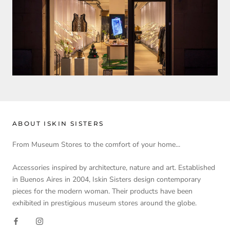
ABOUT ISKIN SISTERS
From Museum Stores to the comfort of your home...
Accessories inspired by architecture, nature and art. Established
in Buenos Aires in 2004, Iskin Sisters design contemporary
pieces for the modern woman. Their products have been
exhibited in prestigious museum stores around the globe.