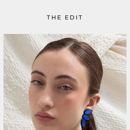
THE EDIT