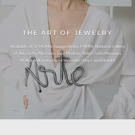
THE ART OF JEWELRY
Available at SFMOMA, Guggenheim, PAMM, National Gallery
of Art, Getty Museum, Tate Modern, Reina Sofía Museum,
Malba and many more museum shops worldwide!
"This necklace is a showstopper. It is beautifully
"Unique & beautiful! I purchased this necklace
"I have yet to be disappointed by any of my
"Gorgeous necklace!!"
"Quality jewellery!"