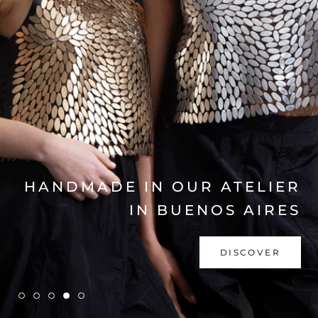
EXPLORE COLLECTION