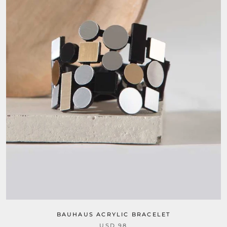
BAUHAUS ACRYLIC BRACELET
USD 98