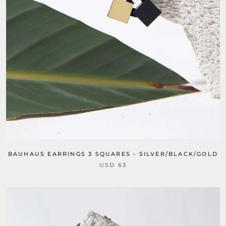
BAUHAUS EARRINGS 3 SQUARES - SILVER/BLACK/GOLD
USD 63