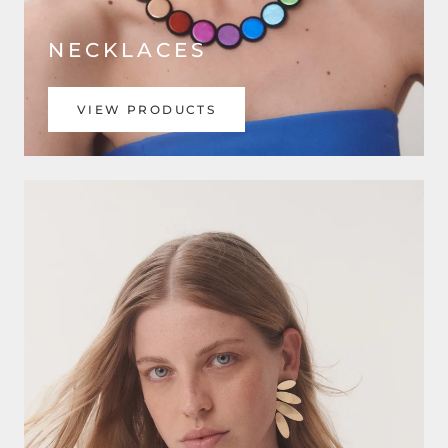
NECKLACES
VIEW PRODUCTS