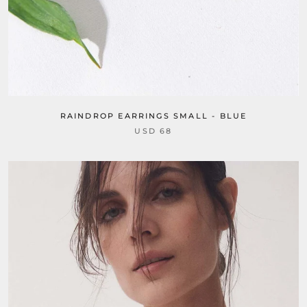
RAINDROP EARRINGS SMALL - BLUE
USD 68