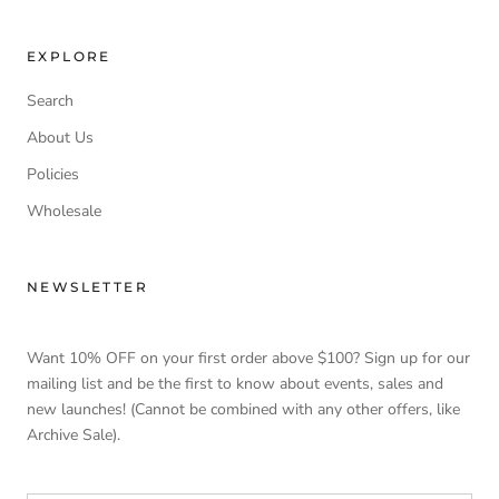
EXPLORE
Search
About Us
Policies
Wholesale
NEWSLETTER
Want 10% OFF on your first order above $100? Sign up for our
mailing list and be the first to know about events, sales and
new launches! (Cannot be combined with any other offers, like
Archive Sale).