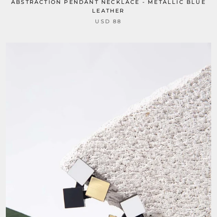
ABSTRACTION PENDANT NECKLACE - METALLIC BLUE
LEATHER
USD 88