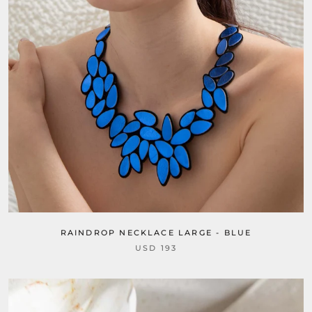
RAINDROP NECKLACE LARGE - BLUE
USD 193