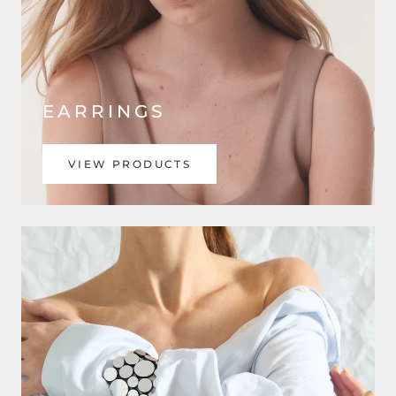
EARRINGS
VIEW PRODUCTS