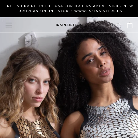
Skip
FREE SHIPPING IN THE USA FOR ORDERS ABOVE $150 - NEW
to
EUROPEAN ONLINE STORE: WWW.ISKINSISTERS.ES
content