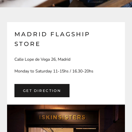
MADRID FLAGSHIP
STORE
Calle Lope de Vega 26, Madrid
Monday to Saturday 11-15hs / 16.30-20hs
GET DIRECTION