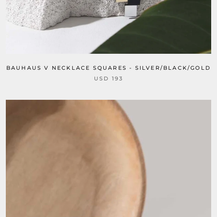
BAUHAUS V NECKLACE SQUARES - SILVER/BLACK/GOLD
USD 193