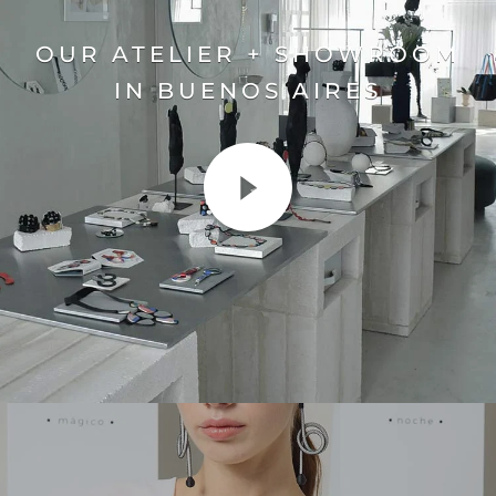
OUR ATELIER + SHOWROOM
IN BUENOS AIRES