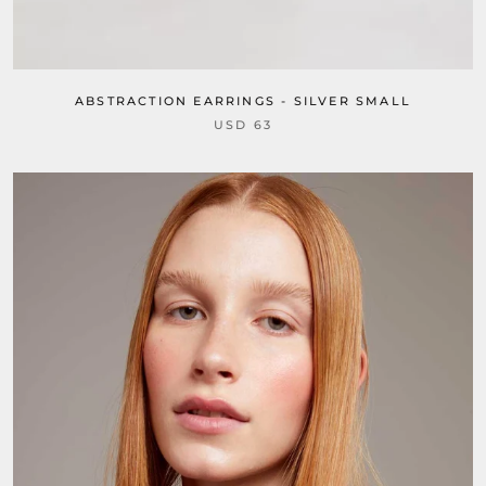
ABSTRACTION EARRINGS - SILVER SMALL
USD 63