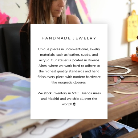
HANDMADE JEWELRY
Unique pieces in unconventional jewelry
materials, such as leather, suede, and
acrylic. Our atelier is located in Buenos
Aires, where we work hard to adhere to
the highest quality standards and hand
finish every piece with modern hardware
like magnetic closures.
We stock inventory in NYC, Buenos Aires
and Madrid and we ship all over the
world! 🌏