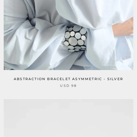
ABSTRACTION BRACELET ASYMMETRIC - SILVER
USD 98