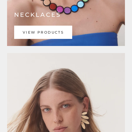
NECKLACES
VIEW PRODUCTS