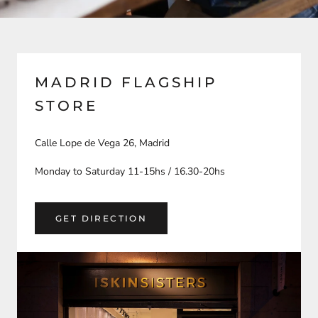
MADRID FLAGSHIP
STORE
Calle Lope de Vega 26, Madrid
Monday to Saturday 11-15hs / 16.30-20hs
GET DIRECTION