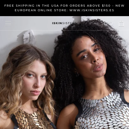
Skip
FREE SHIPPING IN THE USA FOR ORDERS ABOVE $150 - NEW
to
EUROPEAN ONLINE STORE: WWW.ISKINSISTERS.ES
content