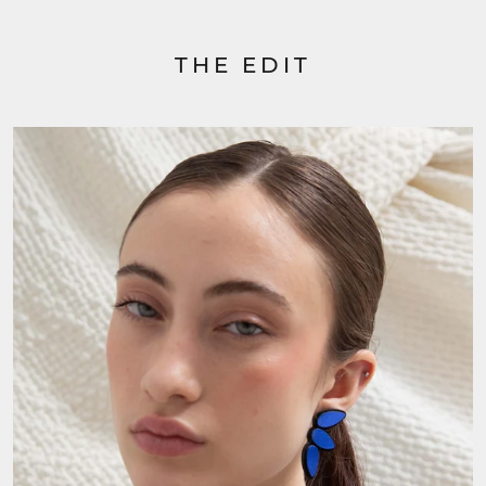
THE EDIT