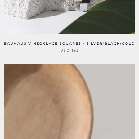
BAUHAUS V NECKLACE SQUARES - SILVER/BLACK/GOLD
USD 193