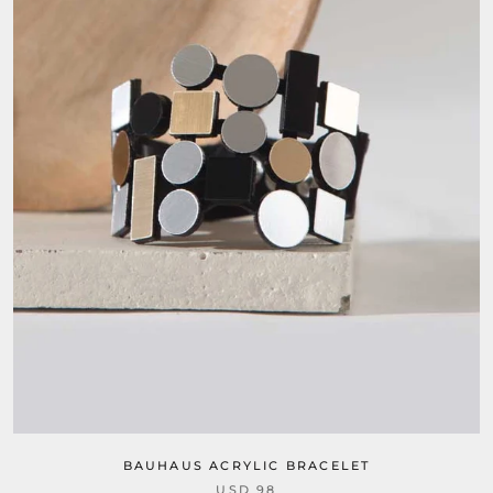
BAUHAUS ACRYLIC BRACELET
USD 98