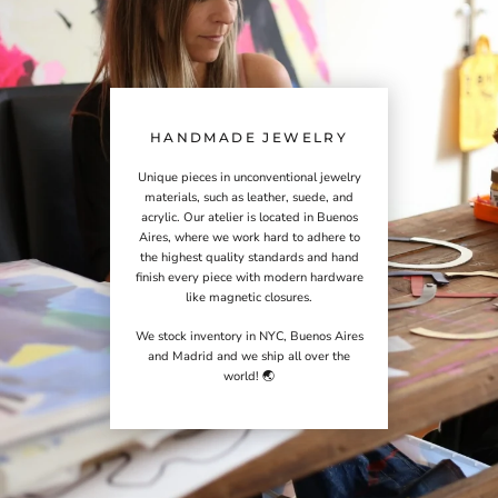
HANDMADE JEWELRY
Unique pieces in unconventional jewelry
materials, such as leather, suede, and
acrylic. Our atelier is located in Buenos
Aires, where we work hard to adhere to
the highest quality standards and hand
finish every piece with modern hardware
like magnetic closures.
We stock inventory in NYC, Buenos Aires
and Madrid and we ship all over the
world! 🌏