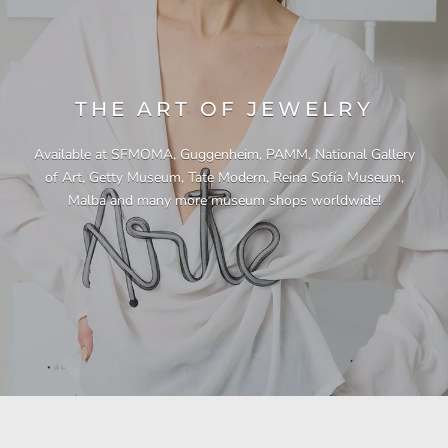
THE ART OF JEWELRY
Available at SFMOMA, Guggenheim, PAMM, National Gallery
of Art, Getty Museum, Tate Modern, Reina Sofía Museum,
Malba and many more museum shops worldwide!
"This necklace is a showstopper. It is beautifully
"Unique & beautiful! I purchased this necklace
"I have yet to be disappointed by any of my
"Gorgeous necklace!!"
"Quality jewellery!"