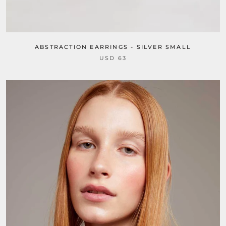
ABSTRACTION EARRINGS - SILVER SMALL
USD 63