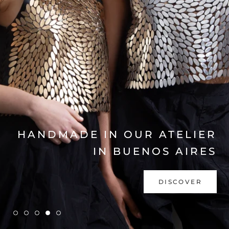
EXPLORE COLLECTION