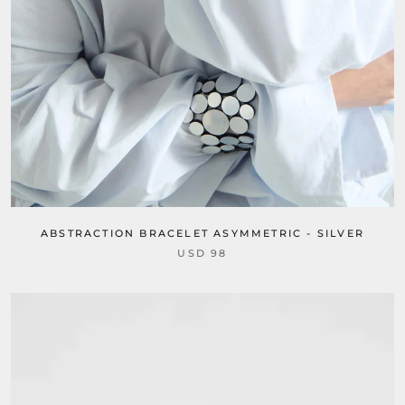
ABSTRACTION BRACELET ASYMMETRIC - SILVER
USD 98