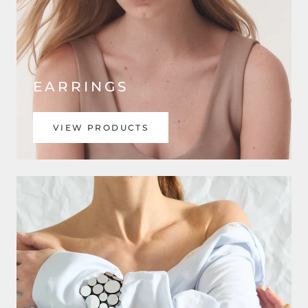
EARRINGS
VIEW PRODUCTS