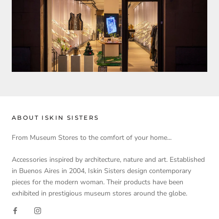
ABOUT ISKIN SISTERS
From Museum Stores to the comfort of your home...
Accessories inspired by architecture, nature and art. Established
in Buenos Aires in 2004, Iskin Sisters design contemporary
pieces for the modern woman. Their products have been
exhibited in prestigious museum stores around the globe.