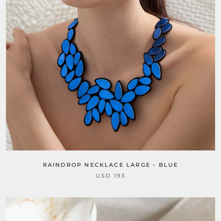
RAINDROP NECKLACE LARGE - BLUE
USD 193