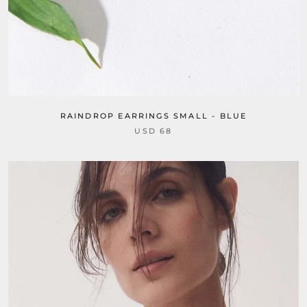
RAINDROP EARRINGS SMALL - BLUE
USD 68