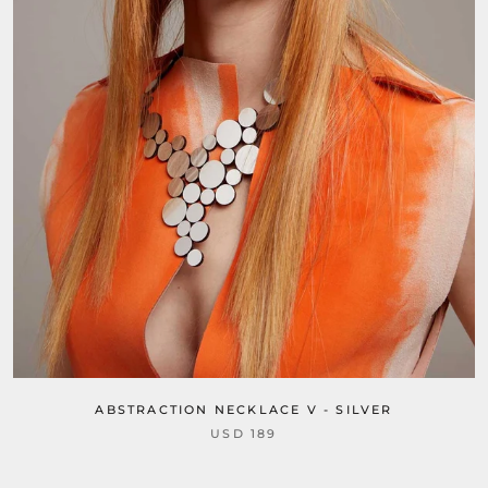
ABSTRACTION NECKLACE V - SILVER
USD 189