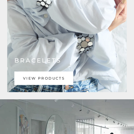
BRACELETS
VIEW PRODUCTS