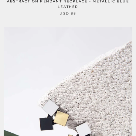
ABSTRACTION PENDANT NECKLACE - METALLIC BLUE
LEATHER
USD 88