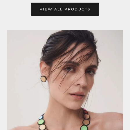
VIEW ALL PRODUCTS