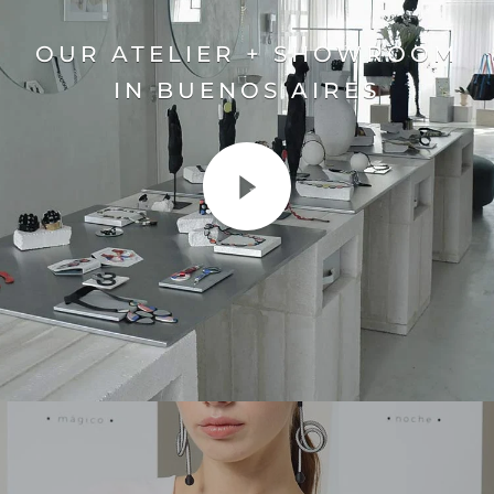
OUR ATELIER + SHOWROOM
IN BUENOS AIRES