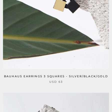
BAUHAUS EARRINGS 3 SQUARES - SILVER/BLACK/GOLD
USD 63