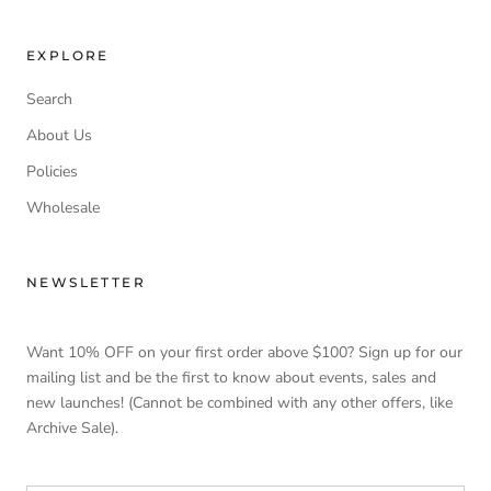
EXPLORE
Search
About Us
Policies
Wholesale
NEWSLETTER
Want 10% OFF on your first order above $100? Sign up for our
mailing list and be the first to know about events, sales and
new launches! (Cannot be combined with any other offers, like
Archive Sale).