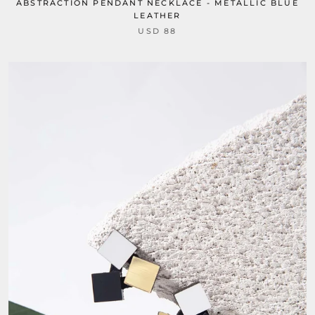
ABSTRACTION PENDANT NECKLACE - METALLIC BLUE
LEATHER
USD 88