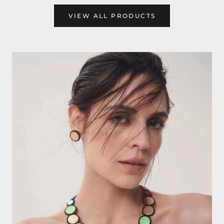
VIEW ALL PRODUCTS