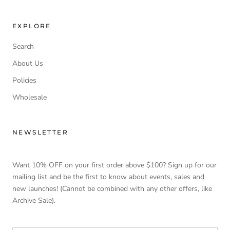
EXPLORE
Search
About Us
Policies
Wholesale
NEWSLETTER
Want 10% OFF on your first order above $100? Sign up for our
mailing list and be the first to know about events, sales and
new launches! (Cannot be combined with any other offers, like
Archive Sale).