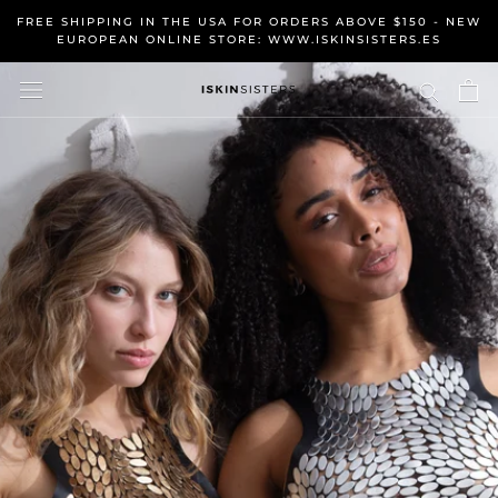
Skip
FREE SHIPPING IN THE USA FOR ORDERS ABOVE $150 - NEW
to
EUROPEAN ONLINE STORE: WWW.ISKINSISTERS.ES
content