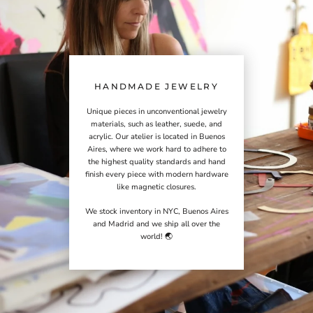
HANDMADE JEWELRY
Unique pieces in unconventional jewelry
materials, such as leather, suede, and
acrylic. Our atelier is located in Buenos
Aires, where we work hard to adhere to
the highest quality standards and hand
finish every piece with modern hardware
like magnetic closures.
We stock inventory in NYC, Buenos Aires
and Madrid and we ship all over the
world! 🌏