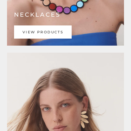
NECKLACES
VIEW PRODUCTS