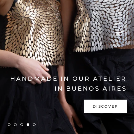
EXPLORE COLLECTION