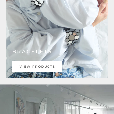
BRACELETS
VIEW PRODUCTS