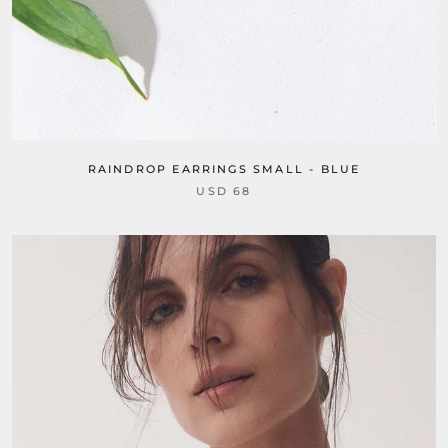
RAINDROP EARRINGS SMALL - BLUE
USD 68