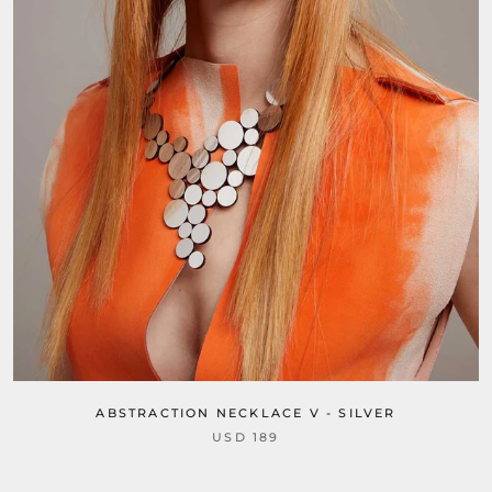
ABSTRACTION NECKLACE V - SILVER
USD 189