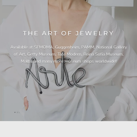
THE ART OF JEWELRY
Available at SFMOMA, Guggenheim, PAMM, National Gallery
of Art, Getty Museum, Tate Modern, Reina Sofía Museum,
Malba and many more museum shops worldwide!
"This necklace is a showstopper. It is beautifully
"Unique & beautiful! I purchased this necklace
"I have yet to be disappointed by any of my
"Gorgeous necklace!!"
"Quality jewellery!"