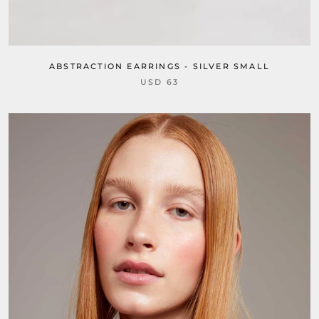
ABSTRACTION EARRINGS - SILVER SMALL
USD 63