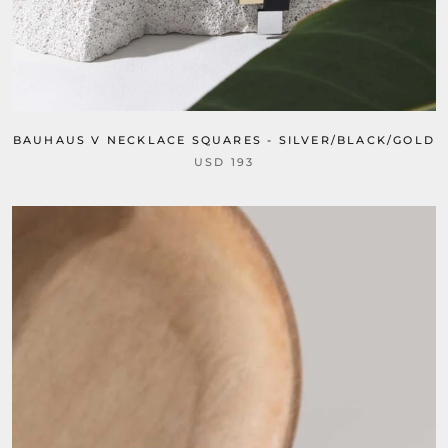
BAUHAUS V NECKLACE SQUARES - SILVER/BLACK/GOLD
USD 193