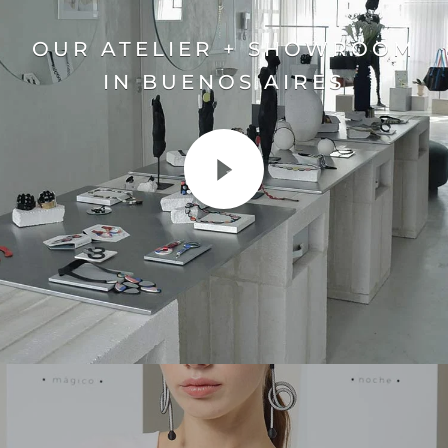
OUR ATELIER + SHOWROOM
IN BUENOS AIRES