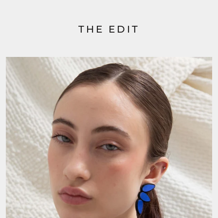
THE EDIT