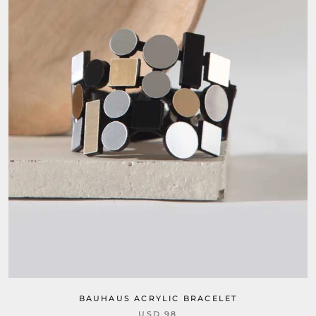
BAUHAUS ACRYLIC BRACELET
USD 98