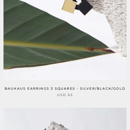
BAUHAUS EARRINGS 3 SQUARES - SILVER/BLACK/GOLD
USD 63