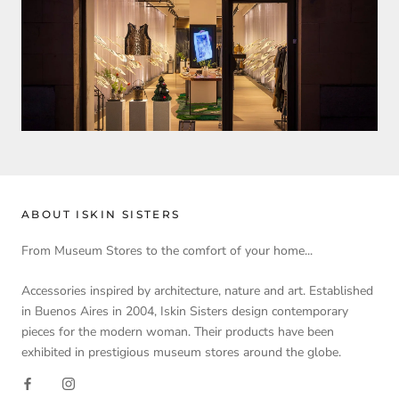
ABOUT ISKIN SISTERS
From Museum Stores to the comfort of your home...
Accessories inspired by architecture, nature and art. Established
in Buenos Aires in 2004, Iskin Sisters design contemporary
pieces for the modern woman. Their products have been
exhibited in prestigious museum stores around the globe.