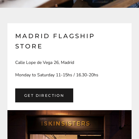
MADRID FLAGSHIP
STORE
Calle Lope de Vega 26, Madrid
Monday to Saturday 11-15hs / 16.30-20hs
GET DIRECTION