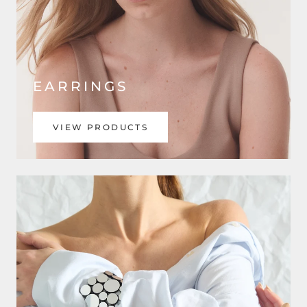
EARRINGS
VIEW PRODUCTS