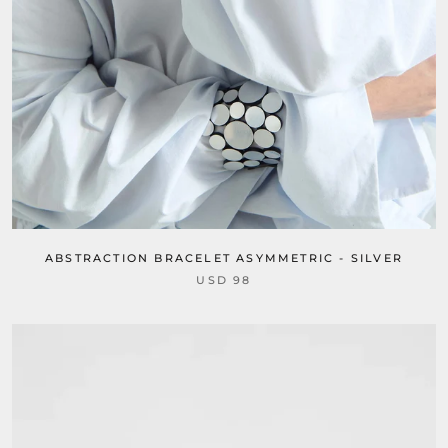
ABSTRACTION BRACELET ASYMMETRIC - SILVER
USD 98