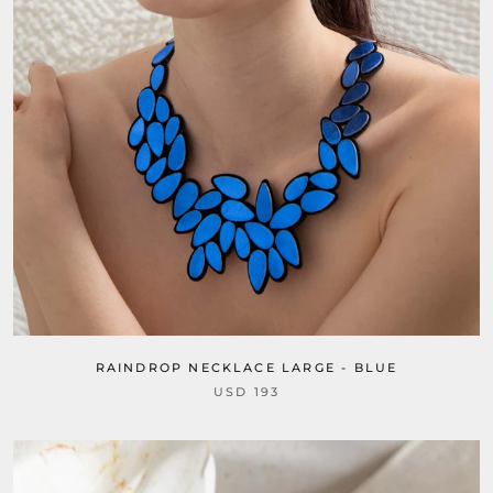
RAINDROP NECKLACE LARGE - BLUE
USD 193