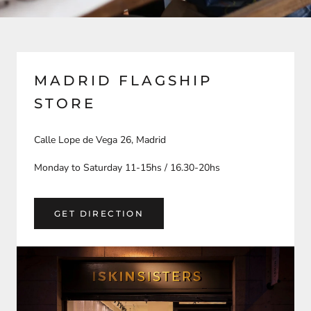
MADRID FLAGSHIP
STORE
Calle Lope de Vega 26, Madrid
Monday to Saturday 11-15hs / 16.30-20hs
GET DIRECTION