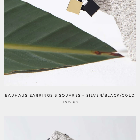
BAUHAUS EARRINGS 3 SQUARES - SILVER/BLACK/GOLD
USD 63