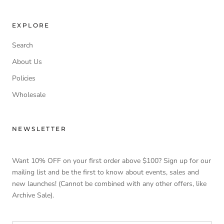
EXPLORE
Search
About Us
Policies
Wholesale
NEWSLETTER
Want 10% OFF on your first order above $100? Sign up for our
mailing list and be the first to know about events, sales and
new launches! (Cannot be combined with any other offers, like
Archive Sale).