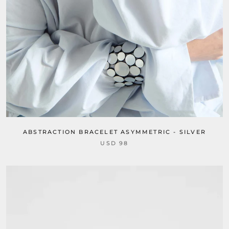
ABSTRACTION BRACELET ASYMMETRIC - SILVER
USD 98