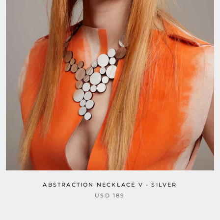
ABSTRACTION NECKLACE V - SILVER
USD 189