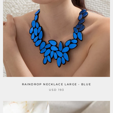
RAINDROP NECKLACE LARGE - BLUE
USD 193