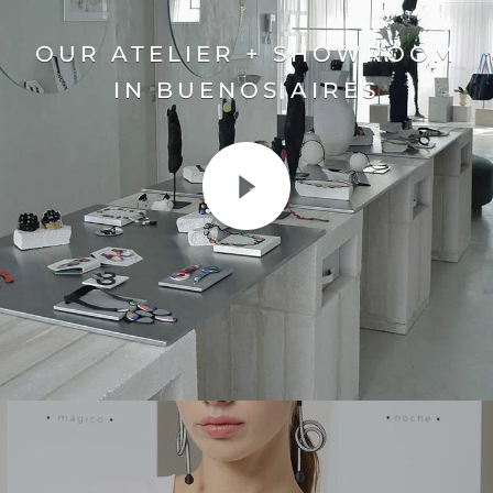
OUR ATELIER + SHOWROOM
IN BUENOS AIRES