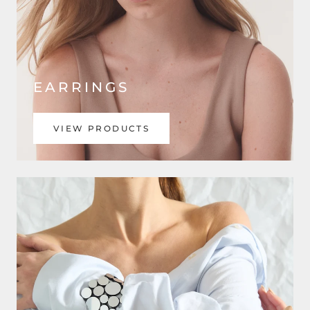
EARRINGS
VIEW PRODUCTS