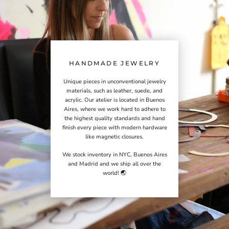
HANDMADE JEWELRY
Unique pieces in unconventional jewelry
materials, such as leather, suede, and
acrylic. Our atelier is located in Buenos
Aires, where we work hard to adhere to
the highest quality standards and hand
finish every piece with modern hardware
like magnetic closures.
We stock inventory in NYC, Buenos Aires
and Madrid and we ship all over the
world! 🌏