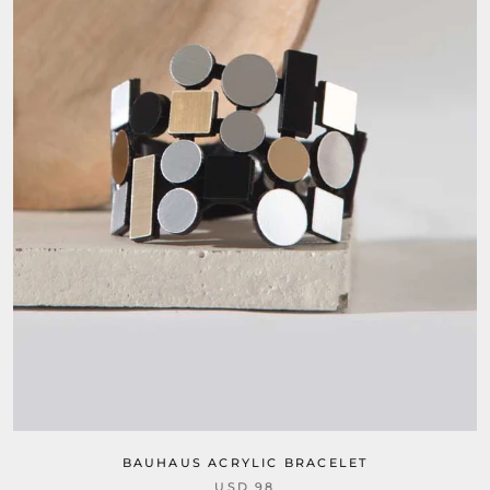
BAUHAUS ACRYLIC BRACELET
USD 98