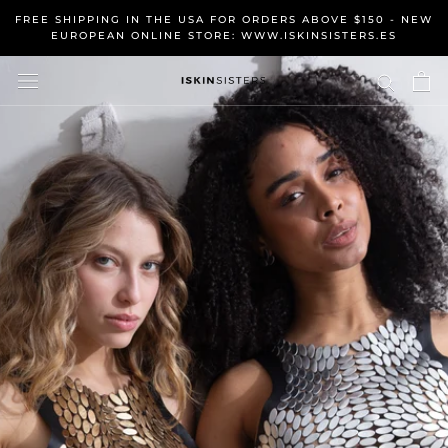
Skip
FREE SHIPPING IN THE USA FOR ORDERS ABOVE $150 - NEW
to
EUROPEAN ONLINE STORE: WWW.ISKINSISTERS.ES
content