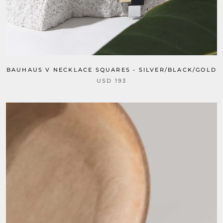
BAUHAUS V NECKLACE SQUARES - SILVER/BLACK/GOLD
USD 193