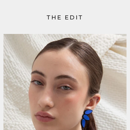
THE EDIT