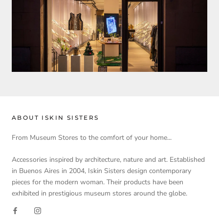
ABOUT ISKIN SISTERS
From Museum Stores to the comfort of your home...
Accessories inspired by architecture, nature and art. Established
in Buenos Aires in 2004, Iskin Sisters design contemporary
pieces for the modern woman. Their products have been
exhibited in prestigious museum stores around the globe.