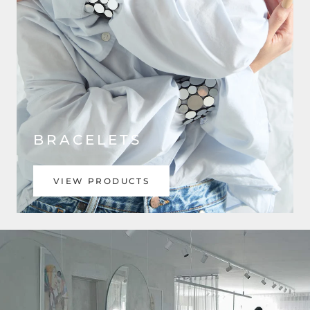
BRACELETS
VIEW PRODUCTS