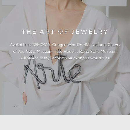
THE ART OF JEWELRY
Available at SFMOMA, Guggenheim, PAMM, National Gallery
of Art, Getty Museum, Tate Modern, Reina Sofía Museum,
Malba and many more museum shops worldwide!
"This necklace is a showstopper. It is beautifully
"Unique & beautiful! I purchased this necklace
"I have yet to be disappointed by any of my
"Gorgeous necklace!!"
"Quality jewellery!"