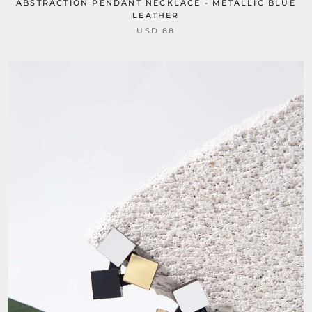
ABSTRACTION PENDANT NECKLACE - METALLIC BLUE
LEATHER
USD 88