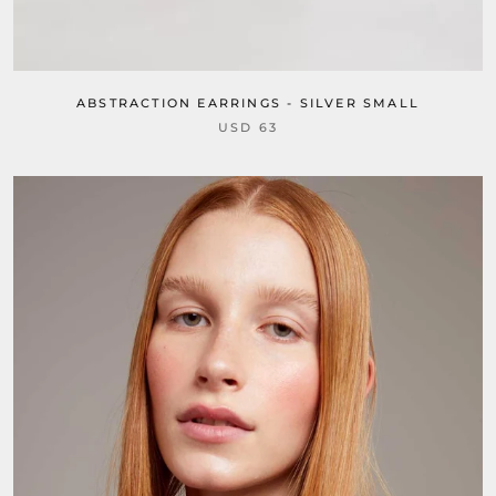
ABSTRACTION EARRINGS - SILVER SMALL
USD 63