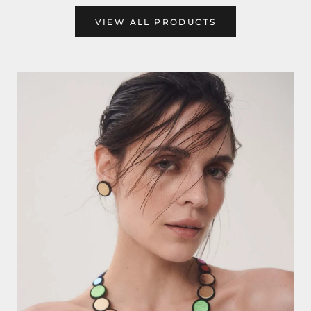
VIEW ALL PRODUCTS