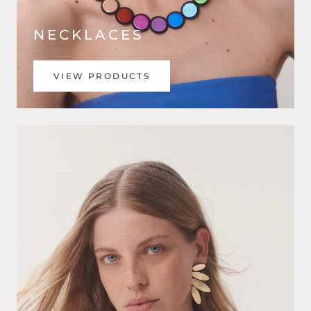
NECKLACES
VIEW PRODUCTS