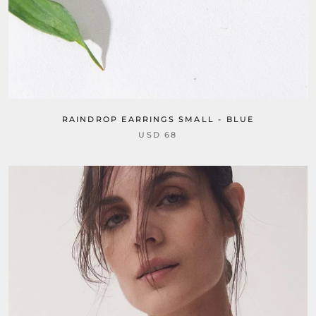
RAINDROP EARRINGS SMALL - BLUE
USD 68