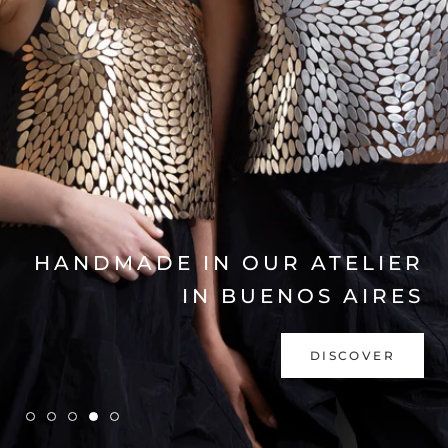
EXPLORE COLLECTION