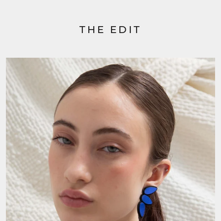
THE EDIT