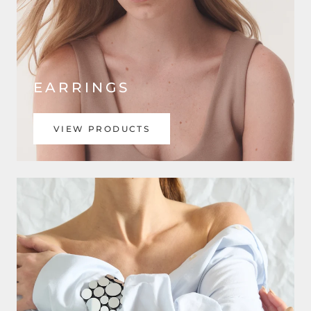
EARRINGS
VIEW PRODUCTS