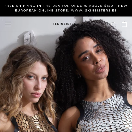
Skip
FREE SHIPPING IN THE USA FOR ORDERS ABOVE $150 - NEW
to
EUROPEAN ONLINE STORE: WWW.ISKINSISTERS.ES
content