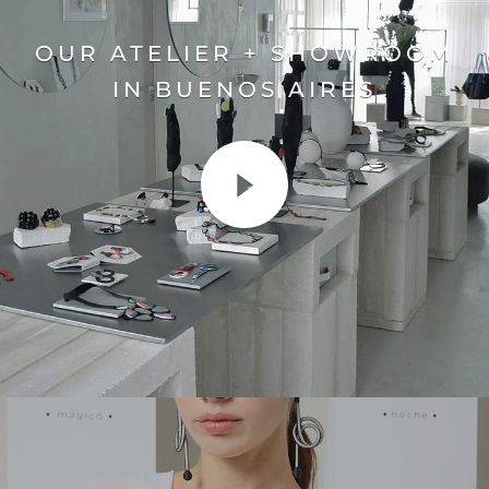
OUR ATELIER + SHOWROOM
IN BUENOS AIRES