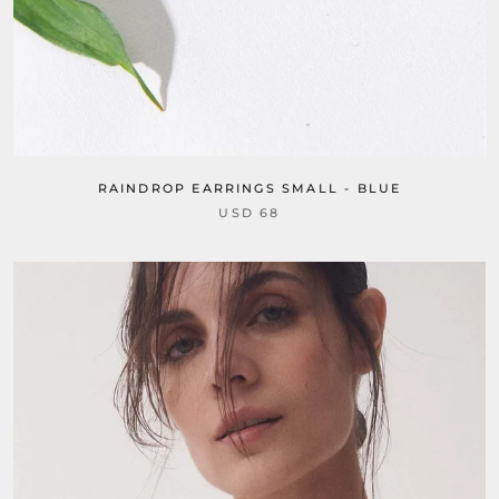
RAINDROP EARRINGS SMALL - BLUE
USD 68