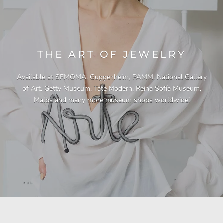
THE ART OF JEWELRY
Available at SFMOMA, Guggenheim, PAMM, National Gallery
of Art, Getty Museum, Tate Modern, Reina Sofía Museum,
Malba and many more museum shops worldwide!
"This necklace is a showstopper. It is beautifully
"Unique & beautiful! I purchased this necklace
"I have yet to be disappointed by any of my
"Gorgeous necklace!!"
"Quality jewellery!"