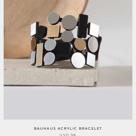
BAUHAUS ACRYLIC BRACELET
USD 98