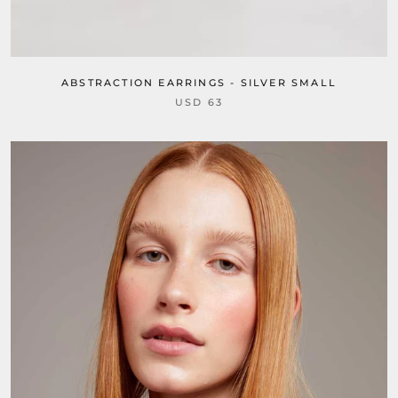
ABSTRACTION EARRINGS - SILVER SMALL
USD 63