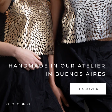
EXPLORE COLLECTION