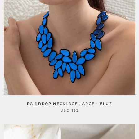
RAINDROP NECKLACE LARGE - BLUE
USD 193