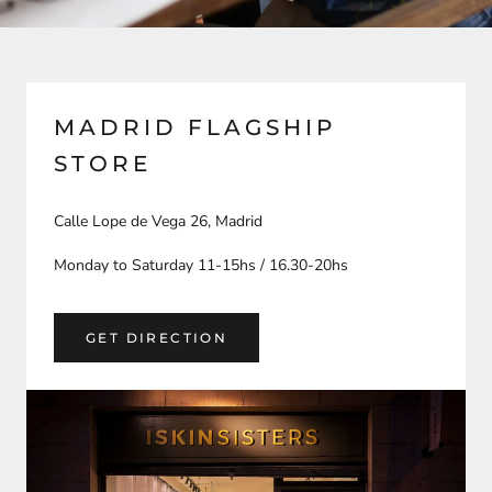
MADRID FLAGSHIP
STORE
Calle Lope de Vega 26, Madrid
Monday to Saturday 11-15hs / 16.30-20hs
GET DIRECTION