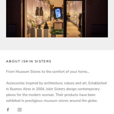
ABOUT ISKIN SISTERS
From Museum Stores to the comfort of your home...
Accessories inspired by architecture, nature and art. Established
in Buenos Aires in 2004, Iskin Sisters design contemporary
pieces for the modern woman. Their products have been
exhibited in prestigious museum stores around the globe.