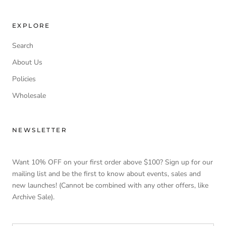
EXPLORE
Search
About Us
Policies
Wholesale
NEWSLETTER
Want 10% OFF on your first order above $100? Sign up for our
mailing list and be the first to know about events, sales and
new launches! (Cannot be combined with any other offers, like
Archive Sale).