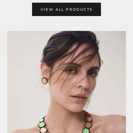
VIEW ALL PRODUCTS