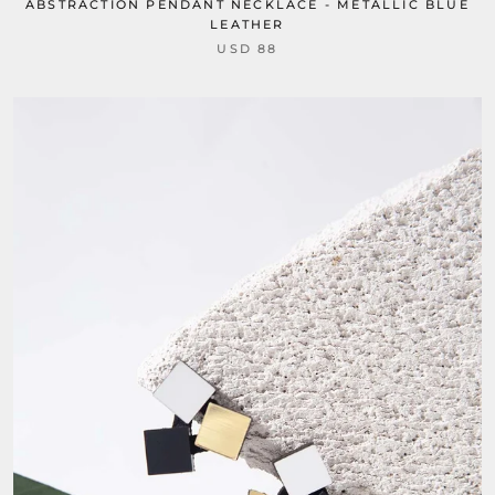
ABSTRACTION PENDANT NECKLACE - METALLIC BLUE
LEATHER
USD 88