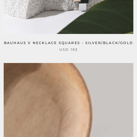
BAUHAUS V NECKLACE SQUARES - SILVER/BLACK/GOLD
USD 193