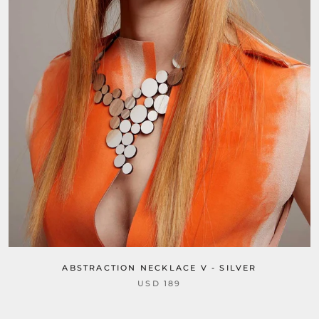
ABSTRACTION NECKLACE V - SILVER
USD 189