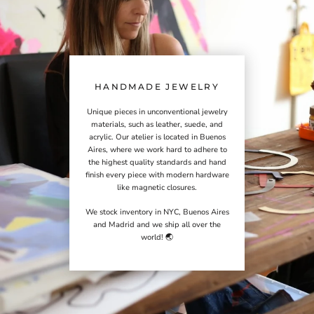
HANDMADE JEWELRY
Unique pieces in unconventional jewelry
materials, such as leather, suede, and
acrylic. Our atelier is located in Buenos
Aires, where we work hard to adhere to
the highest quality standards and hand
finish every piece with modern hardware
like magnetic closures.
We stock inventory in NYC, Buenos Aires
and Madrid and we ship all over the
world! 🌏