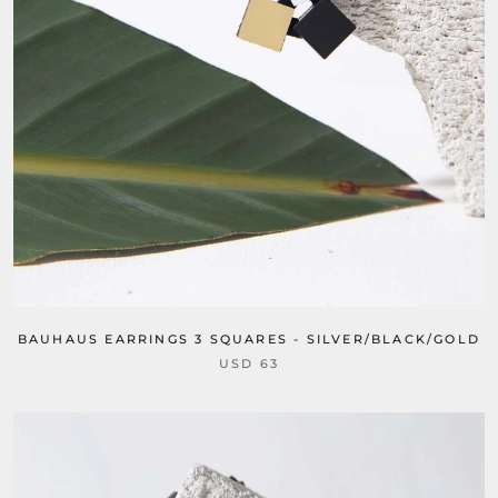
BAUHAUS EARRINGS 3 SQUARES - SILVER/BLACK/GOLD
USD 63