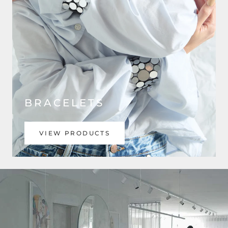
BRACELETS
VIEW PRODUCTS