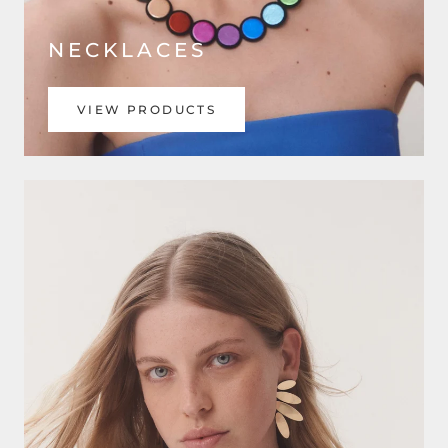
NECKLACES
VIEW PRODUCTS