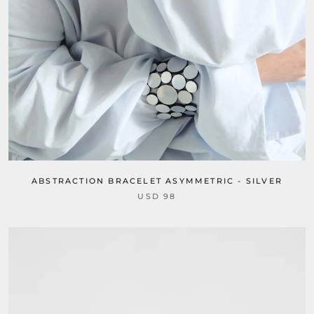
ABSTRACTION BRACELET ASYMMETRIC - SILVER
USD 98