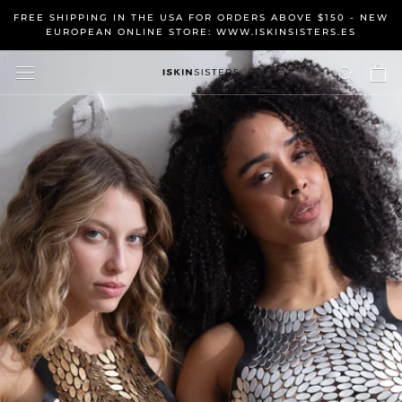
Skip
FREE SHIPPING IN THE USA FOR ORDERS ABOVE $150 - NEW
to
EUROPEAN ONLINE STORE: WWW.ISKINSISTERS.ES
content