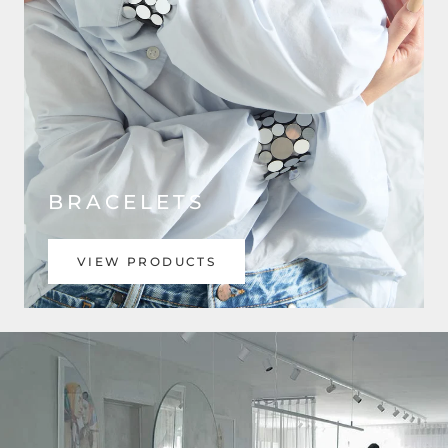
BRACELETS
VIEW PRODUCTS