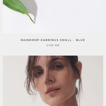
RAINDROP EARRINGS SMALL - BLUE
USD 68