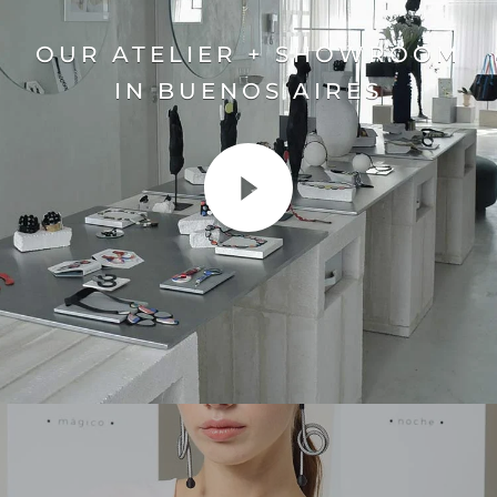
OUR ATELIER + SHOWROOM
IN BUENOS AIRES