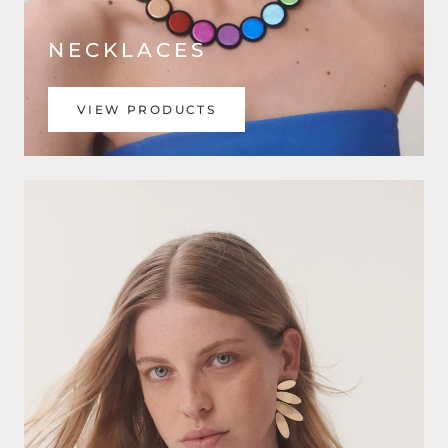
NECKLACES
VIEW PRODUCTS