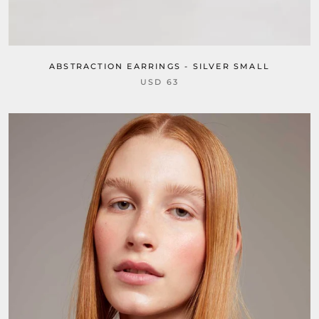
ABSTRACTION EARRINGS - SILVER SMALL
USD 63