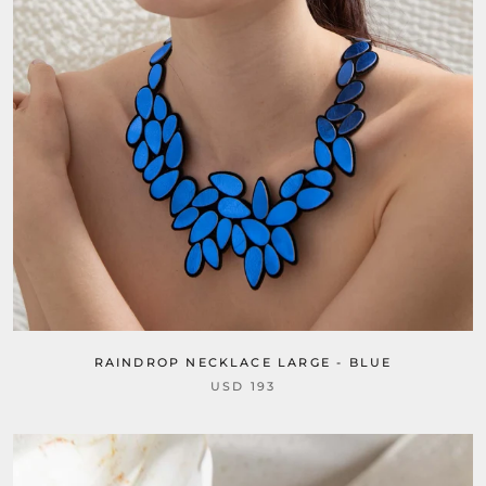
RAINDROP NECKLACE LARGE - BLUE
USD 193