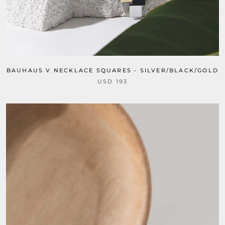
BAUHAUS V NECKLACE SQUARES - SILVER/BLACK/GOLD
USD 193