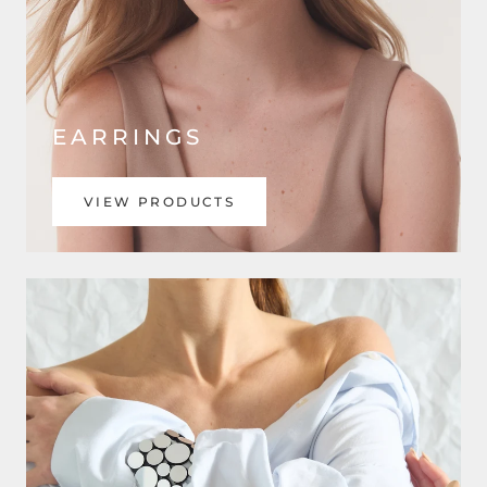
EARRINGS
VIEW PRODUCTS