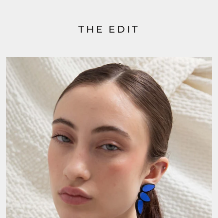
THE EDIT