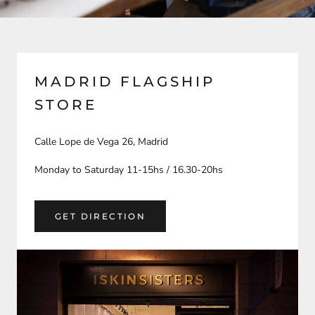
MADRID FLAGSHIP
STORE
Calle Lope de Vega 26, Madrid
Monday to Saturday 11-15hs / 16.30-20hs
GET DIRECTION