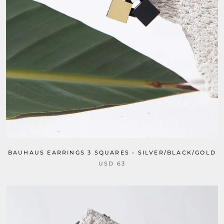
BAUHAUS EARRINGS 3 SQUARES - SILVER/BLACK/GOLD
USD 63