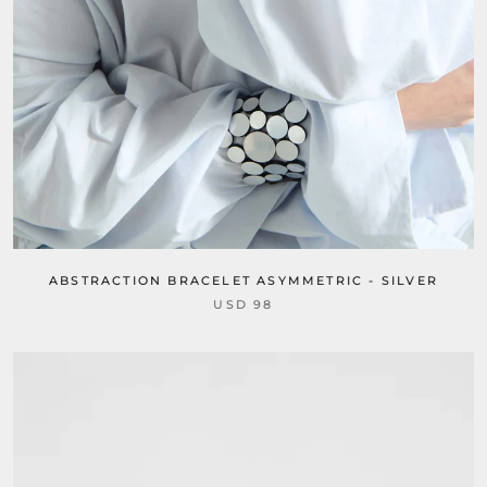
ABSTRACTION BRACELET ASYMMETRIC - SILVER
USD 98