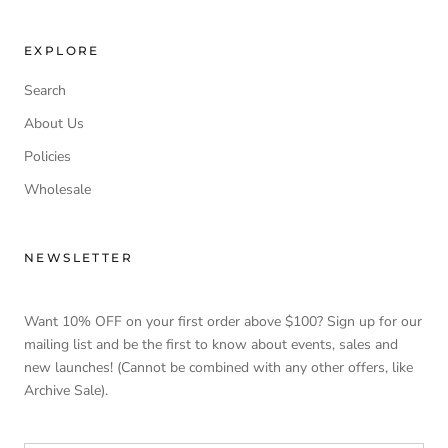
EXPLORE
Search
About Us
Policies
Wholesale
NEWSLETTER
Want 10% OFF on your first order above $100? Sign up for our
mailing list and be the first to know about events, sales and
new launches! (Cannot be combined with any other offers, like
Archive Sale).