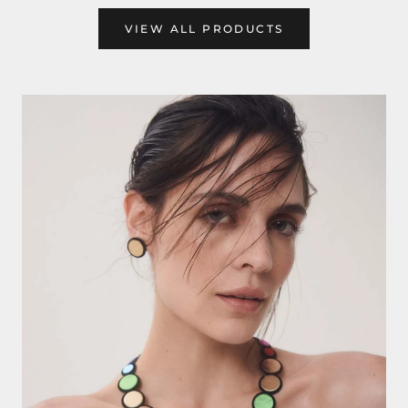
VIEW ALL PRODUCTS