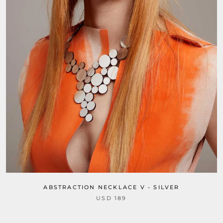
ABSTRACTION NECKLACE V - SILVER
USD 189