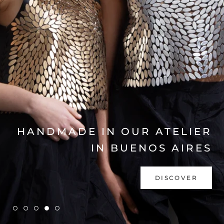
EXPLORE COLLECTION