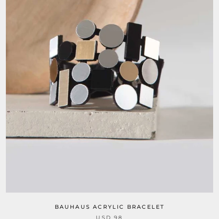
BAUHAUS ACRYLIC BRACELET
USD 98