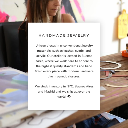
HANDMADE JEWELRY
Unique pieces in unconventional jewelry
materials, such as leather, suede, and
acrylic. Our atelier is located in Buenos
Aires, where we work hard to adhere to
the highest quality standards and hand
finish every piece with modern hardware
like magnetic closures.
We stock inventory in NYC, Buenos Aires
and Madrid and we ship all over the
world! 🌏