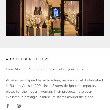
ABOUT ISKIN SISTERS
From Museum Stores to the comfort of your home...
Accessories inspired by architecture, nature and art. Established
in Buenos Aires in 2004, Iskin Sisters design contemporary
pieces for the modern woman. Their products have been
exhibited in prestigious museum stores around the globe.