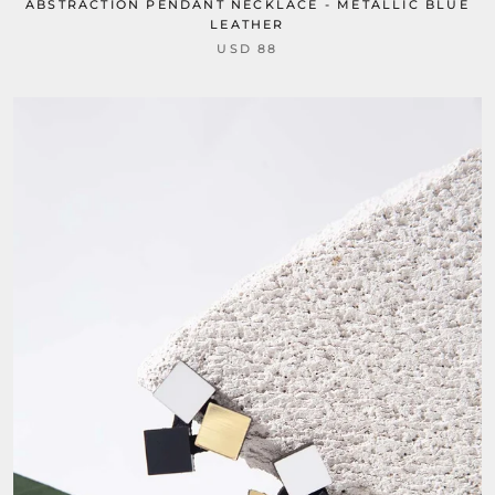
ABSTRACTION PENDANT NECKLACE - METALLIC BLUE
LEATHER
USD 88