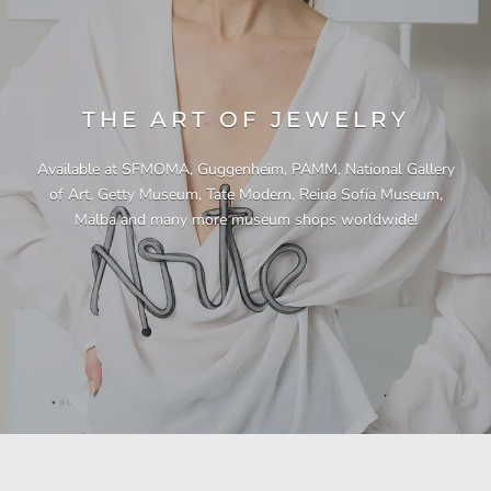
THE ART OF JEWELRY
Available at SFMOMA, Guggenheim, PAMM, National Gallery
of Art, Getty Museum, Tate Modern, Reina Sofía Museum,
Malba and many more museum shops worldwide!
"This necklace is a showstopper. It is beautifully
"Unique & beautiful! I purchased this necklace
"I have yet to be disappointed by any of my
"Gorgeous necklace!!"
"Quality jewellery!"