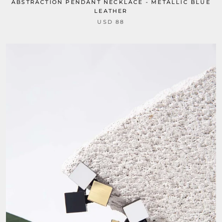
ABSTRACTION PENDANT NECKLACE - METALLIC BLUE
LEATHER
USD 88