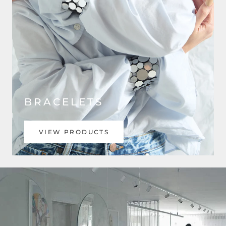
BRACELETS
VIEW PRODUCTS