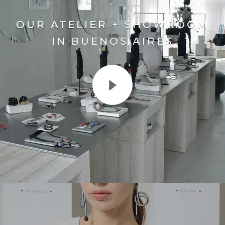
OUR ATELIER + SHOWROOM
IN BUENOS AIRES