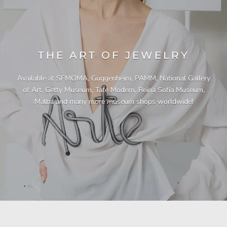
THE ART OF JEWELRY
Available at SFMOMA, Guggenheim, PAMM, National Gallery
of Art, Getty Museum, Tate Modern, Reina Sofía Museum,
Malba and many more museum shops worldwide!
"This necklace is a showstopper. It is beautifully
"Unique & beautiful! I purchased this necklace
"I have yet to be disappointed by any of my
"Gorgeous necklace!!"
"Quality jewellery!"