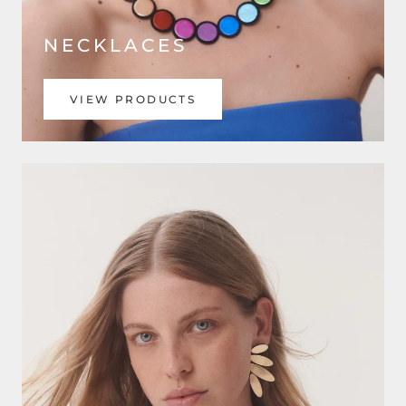
NECKLACES
VIEW PRODUCTS