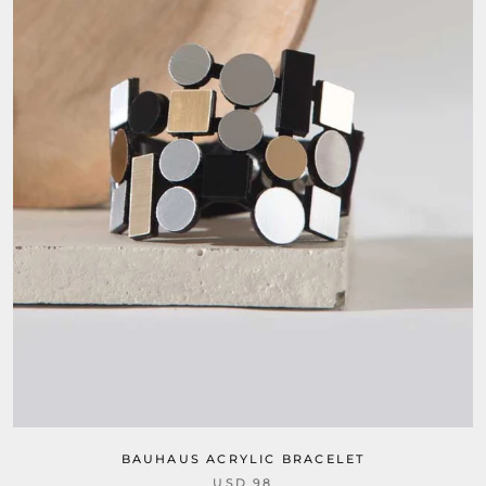
BAUHAUS ACRYLIC BRACELET
USD 98