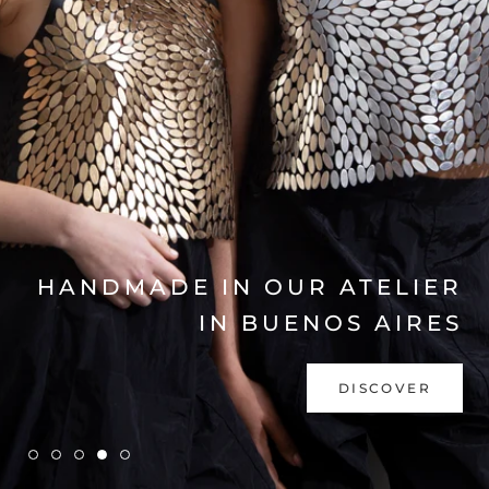
EXPLORE COLLECTION