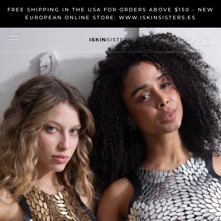
Skip
FREE SHIPPING IN THE USA FOR ORDERS ABOVE $150 - NEW
to
EUROPEAN ONLINE STORE: WWW.ISKINSISTERS.ES
content