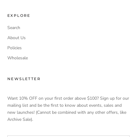
EXPLORE
Search
About Us
Policies
Wholesale
NEWSLETTER
Want 10% OFF on your first order above $100? Sign up for our
mailing list and be the first to know about events, sales and
new launches! (Cannot be combined with any other offers, like
Archive Sale).