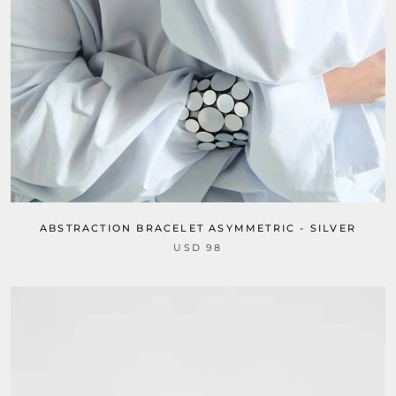
ABSTRACTION BRACELET ASYMMETRIC - SILVER
USD 98