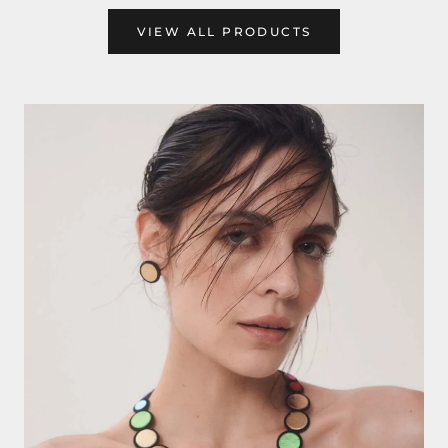
VIEW ALL PRODUCTS