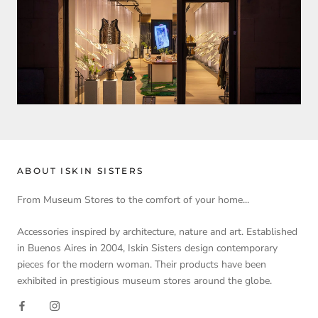
ABOUT ISKIN SISTERS
From Museum Stores to the comfort of your home...
Accessories inspired by architecture, nature and art. Established
in Buenos Aires in 2004, Iskin Sisters design contemporary
pieces for the modern woman. Their products have been
exhibited in prestigious museum stores around the globe.