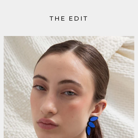
THE EDIT