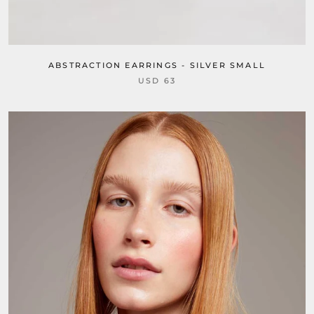
ABSTRACTION EARRINGS - SILVER SMALL
USD 63