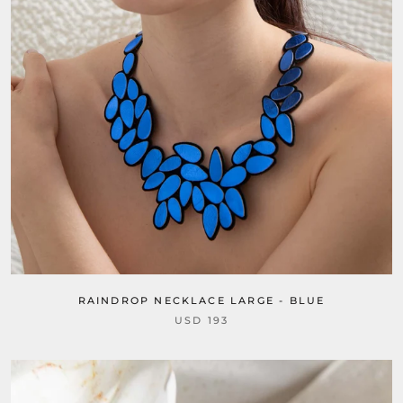
RAINDROP NECKLACE LARGE - BLUE
USD 193