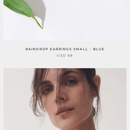
RAINDROP EARRINGS SMALL - BLUE
USD 68