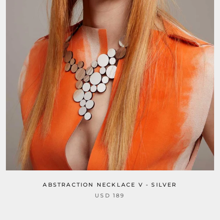
ABSTRACTION NECKLACE V - SILVER
USD 189