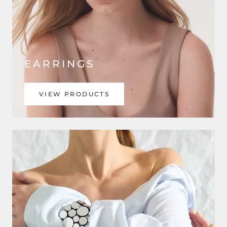
EARRINGS
VIEW PRODUCTS