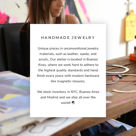
HANDMADE JEWELRY
Unique pieces in unconventional jewelry
materials, such as leather, suede, and
acrylic. Our atelier is located in Buenos
Aires, where we work hard to adhere to
the highest quality standards and hand
finish every piece with modern hardware
like magnetic closures.
We stock inventory in NYC, Buenos Aires
and Madrid and we ship all over the
world! 🌏