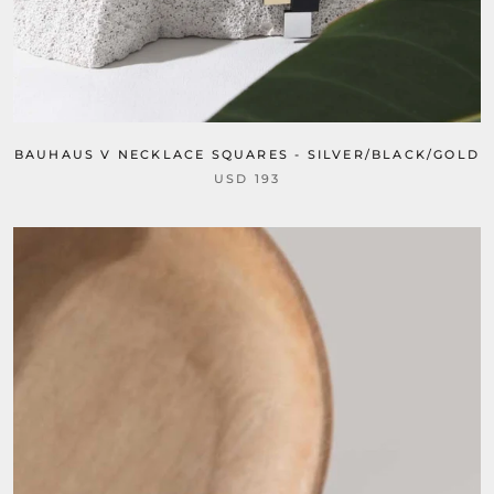
BAUHAUS V NECKLACE SQUARES - SILVER/BLACK/GOLD
USD 193