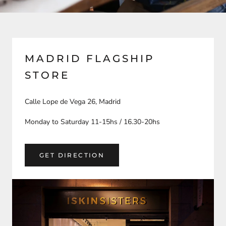
MADRID FLAGSHIP
STORE
Calle Lope de Vega 26, Madrid
Monday to Saturday 11-15hs / 16.30-20hs
GET DIRECTION