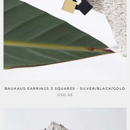
BAUHAUS EARRINGS 3 SQUARES - SILVER/BLACK/GOLD
USD 63