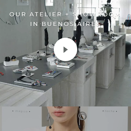
OUR ATELIER + SHOWROOM
IN BUENOS AIRES