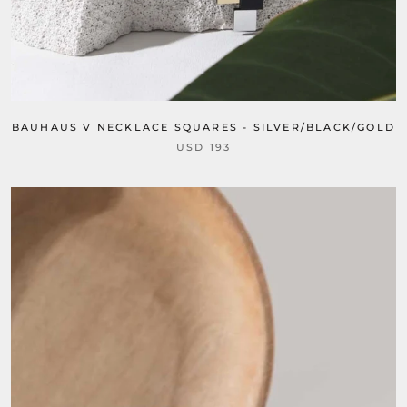
BAUHAUS V NECKLACE SQUARES - SILVER/BLACK/GOLD
USD 193