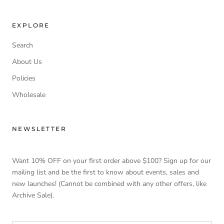
EXPLORE
Search
About Us
Policies
Wholesale
NEWSLETTER
Want 10% OFF on your first order above $100? Sign up for our
mailing list and be the first to know about events, sales and
new launches! (Cannot be combined with any other offers, like
Archive Sale).