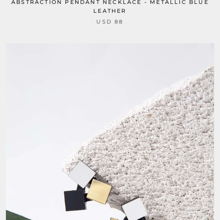
ABSTRACTION PENDANT NECKLACE - METALLIC BLUE
LEATHER
USD 88