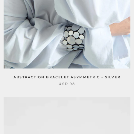
ABSTRACTION BRACELET ASYMMETRIC - SILVER
USD 98