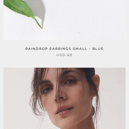
RAINDROP EARRINGS SMALL - BLUE
USD 68