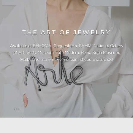
THE ART OF JEWELRY
Available at SFMOMA, Guggenheim, PAMM, National Gallery
of Art, Getty Museum, Tate Modern, Reina Sofía Museum,
Malba and many more museum shops worldwide!
"This necklace is a showstopper. It is beautifully
"Unique & beautiful! I purchased this necklace
"I have yet to be disappointed by any of my
"Gorgeous necklace!!"
"Quality jewellery!"