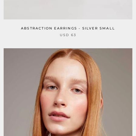
ABSTRACTION EARRINGS - SILVER SMALL
USD 63