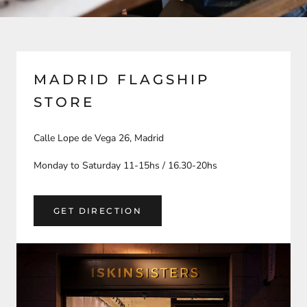
MADRID FLAGSHIP
STORE
Calle Lope de Vega 26, Madrid
Monday to Saturday 11-15hs / 16.30-20hs
GET DIRECTION