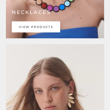
NECKLACES
VIEW PRODUCTS