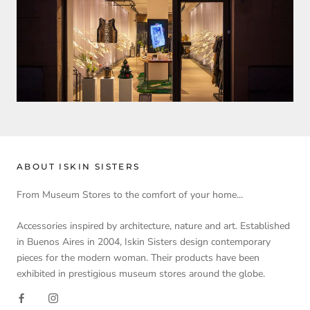
ABOUT ISKIN SISTERS
From Museum Stores to the comfort of your home...
Accessories inspired by architecture, nature and art. Established
in Buenos Aires in 2004, Iskin Sisters design contemporary
pieces for the modern woman. Their products have been
exhibited in prestigious museum stores around the globe.