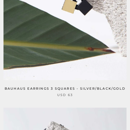
BAUHAUS EARRINGS 3 SQUARES - SILVER/BLACK/GOLD
USD 63