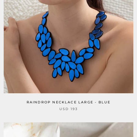
RAINDROP NECKLACE LARGE - BLUE
USD 193