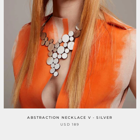
ABSTRACTION NECKLACE V - SILVER
USD 189