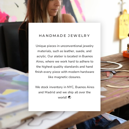
HANDMADE JEWELRY
Unique pieces in unconventional jewelry
materials, such as leather, suede, and
acrylic. Our atelier is located in Buenos
Aires, where we work hard to adhere to
the highest quality standards and hand
finish every piece with modern hardware
like magnetic closures.
We stock inventory in NYC, Buenos Aires
and Madrid and we ship all over the
world! 🌏