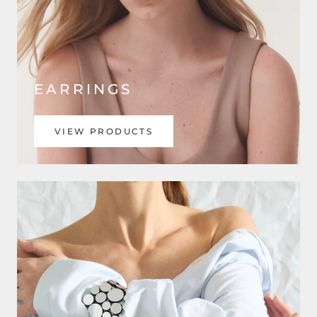
EARRINGS
VIEW PRODUCTS