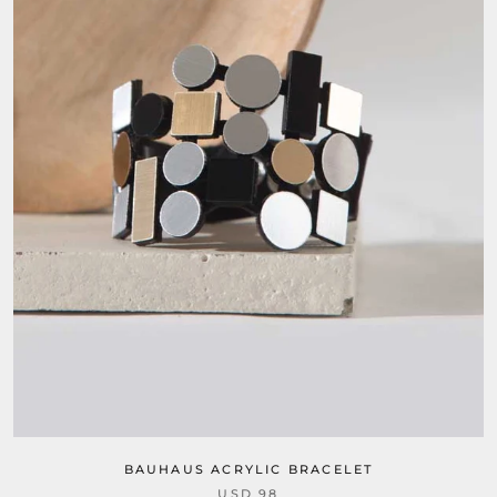
BAUHAUS ACRYLIC BRACELET
USD 98