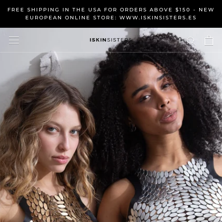
Skip
FREE SHIPPING IN THE USA FOR ORDERS ABOVE $150 - NEW
to
EUROPEAN ONLINE STORE: WWW.ISKINSISTERS.ES
content