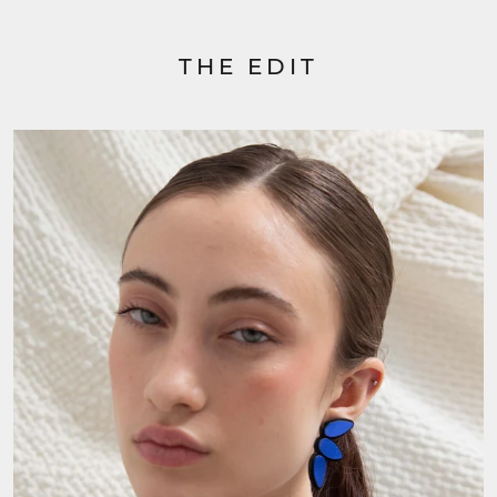
THE EDIT