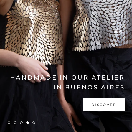
EXPLORE COLLECTION