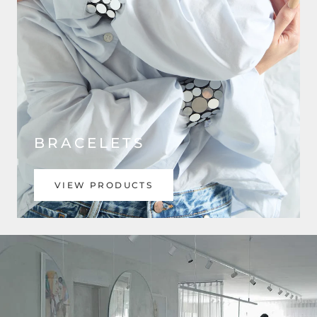
BRACELETS
VIEW PRODUCTS