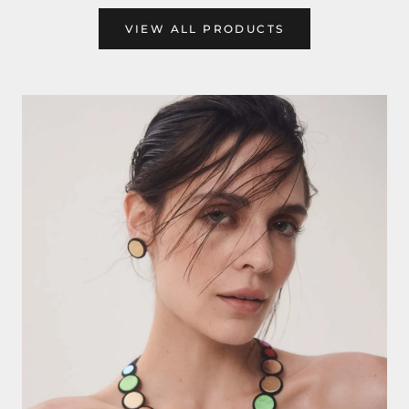
VIEW ALL PRODUCTS