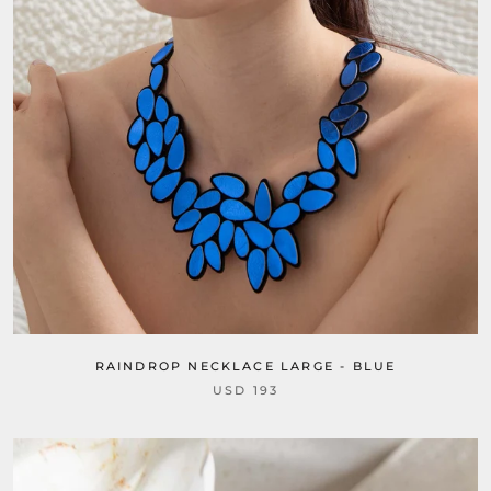
RAINDROP NECKLACE LARGE - BLUE
USD 193