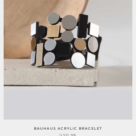
BAUHAUS ACRYLIC BRACELET
USD 98