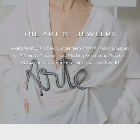
THE ART OF JEWELRY
Available at SFMOMA, Guggenheim, PAMM, National Gallery
of Art, Getty Museum, Tate Modern, Reina Sofía Museum,
Malba and many more museum shops worldwide!
"This necklace is a showstopper. It is beautifully
"Unique & beautiful! I purchased this necklace
"I have yet to be disappointed by any of my
"Gorgeous necklace!!"
"Quality jewellery!"