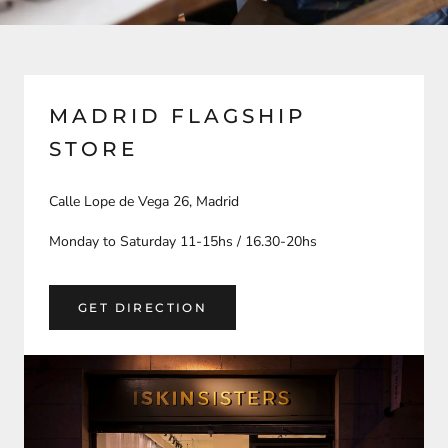
MADRID FLAGSHIP
STORE
Calle Lope de Vega 26, Madrid
Monday to Saturday 11-15hs / 16.30-20hs
GET DIRECTION