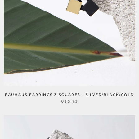
BAUHAUS EARRINGS 3 SQUARES - SILVER/BLACK/GOLD
USD 63