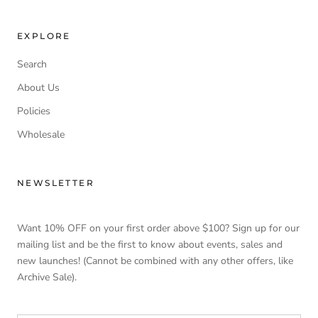
EXPLORE
Search
About Us
Policies
Wholesale
NEWSLETTER
Want 10% OFF on your first order above $100? Sign up for our
mailing list and be the first to know about events, sales and
new launches! (Cannot be combined with any other offers, like
Archive Sale).