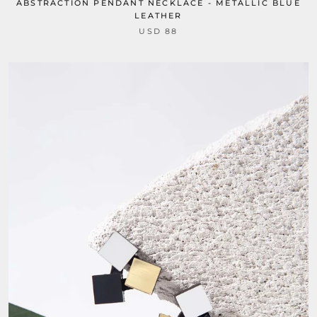
ABSTRACTION PENDANT NECKLACE - METALLIC BLUE
LEATHER
USD 88