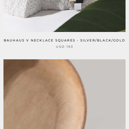
BAUHAUS V NECKLACE SQUARES - SILVER/BLACK/GOLD
USD 193