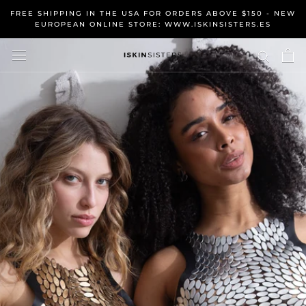
Skip
FREE SHIPPING IN THE USA FOR ORDERS ABOVE $150 - NEW
to
EUROPEAN ONLINE STORE: WWW.ISKINSISTERS.ES
content