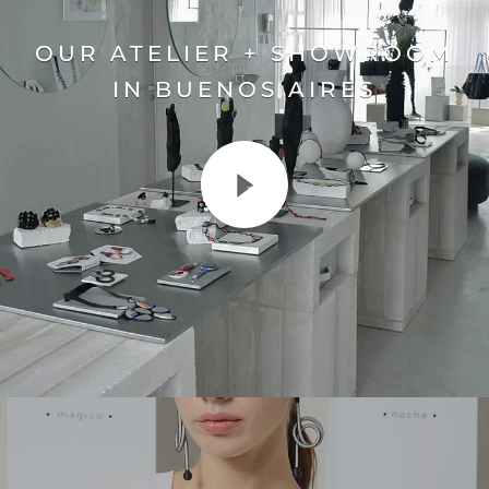
OUR ATELIER + SHOWROOM
IN BUENOS AIRES