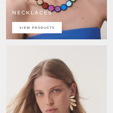
NECKLACES
VIEW PRODUCTS