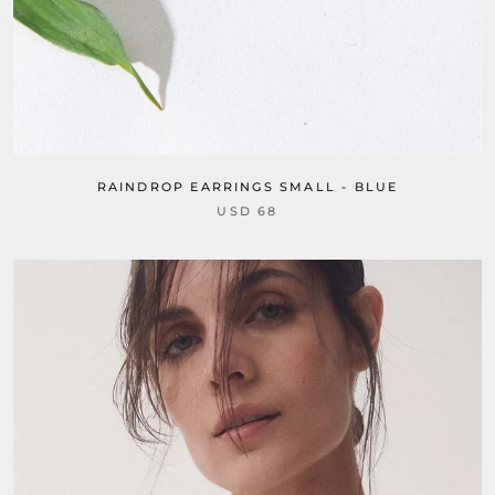
RAINDROP EARRINGS SMALL - BLUE
USD 68