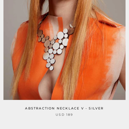
ABSTRACTION NECKLACE V - SILVER
USD 189