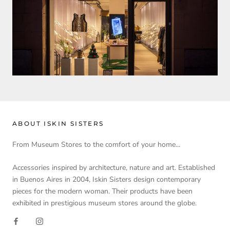
ABOUT ISKIN SISTERS
From Museum Stores to the comfort of your home...
Accessories inspired by architecture, nature and art. Established
in Buenos Aires in 2004, Iskin Sisters design contemporary
pieces for the modern woman. Their products have been
exhibited in prestigious museum stores around the globe.