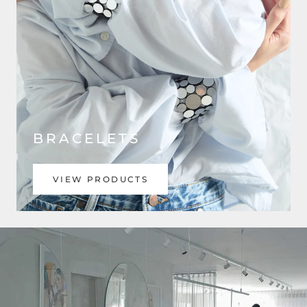
BRACELETS
VIEW PRODUCTS