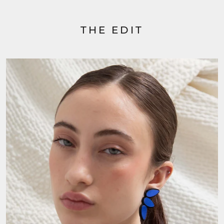
THE EDIT