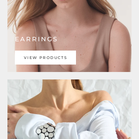
EARRINGS
VIEW PRODUCTS