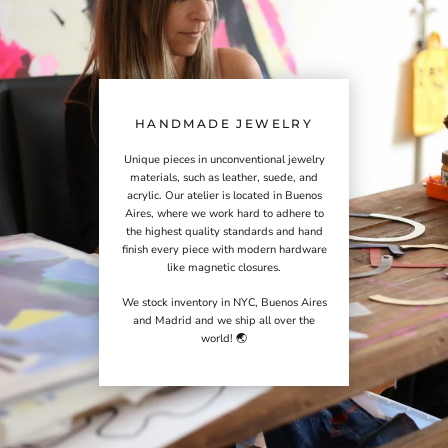
HANDMADE JEWELRY
Unique pieces in unconventional jewelry
materials, such as leather, suede, and
acrylic. Our atelier is located in Buenos
Aires, where we work hard to adhere to
the highest quality standards and hand
finish every piece with modern hardware
like magnetic closures.
We stock inventory in NYC, Buenos Aires
and Madrid and we ship all over the
world! 🌏