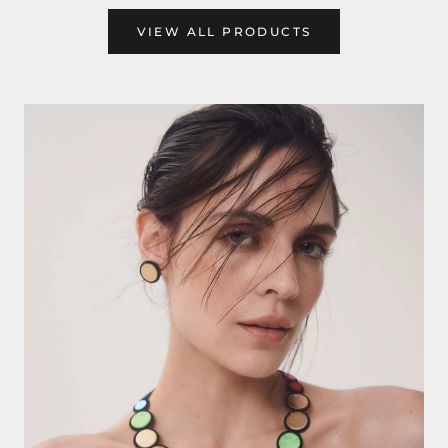
VIEW ALL PRODUCTS