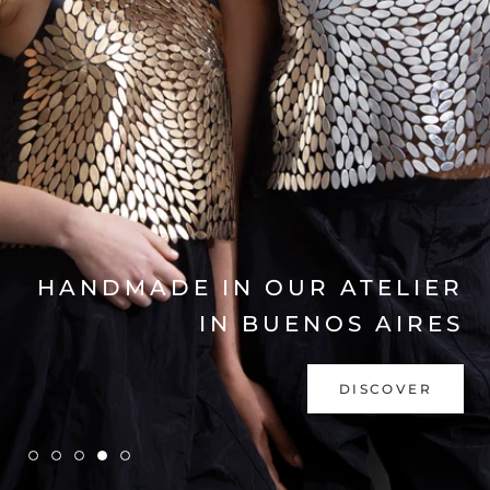
EXPLORE COLLECTION