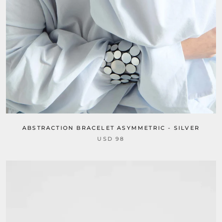
ABSTRACTION BRACELET ASYMMETRIC - SILVER
USD 98