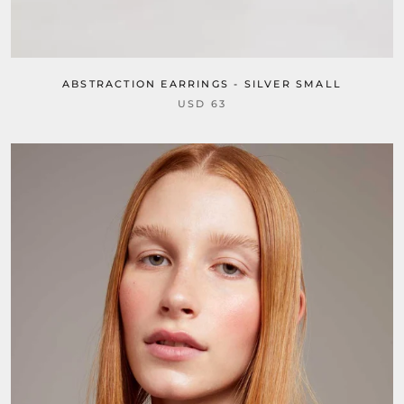
ABSTRACTION EARRINGS - SILVER SMALL
USD 63