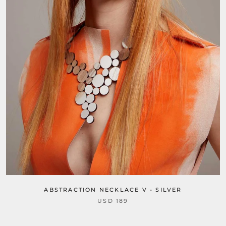
ABSTRACTION NECKLACE V - SILVER
USD 189