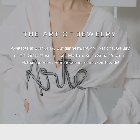
THE ART OF JEWELRY
Available at SFMOMA, Guggenheim, PAMM, National Gallery
of Art, Getty Museum, Tate Modern, Reina Sofía Museum,
Malba and many more museum shops worldwide!
"This necklace is a showstopper. It is beautifully
"Unique & beautiful! I purchased this necklace
"I have yet to be disappointed by any of my
"Gorgeous necklace!!"
"Quality jewellery!"