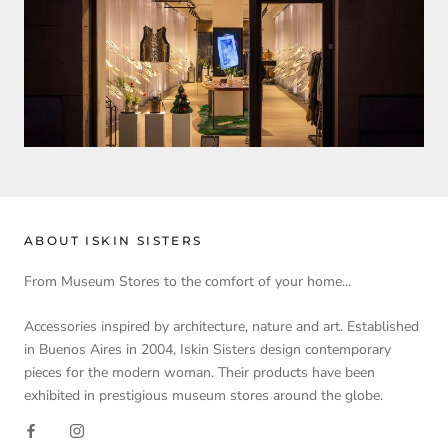
ABOUT ISKIN SISTERS
From Museum Stores to the comfort of your home...
Accessories inspired by architecture, nature and art. Established
in Buenos Aires in 2004, Iskin Sisters design contemporary
pieces for the modern woman. Their products have been
exhibited in prestigious museum stores around the globe.