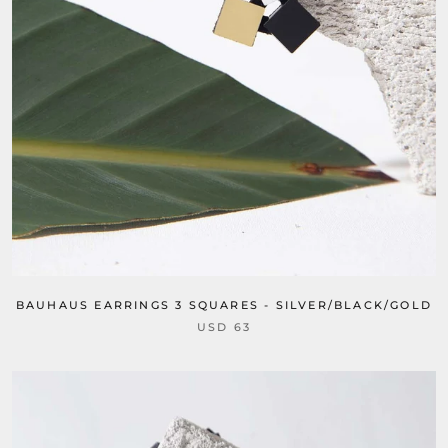
BAUHAUS EARRINGS 3 SQUARES - SILVER/BLACK/GOLD
USD 63