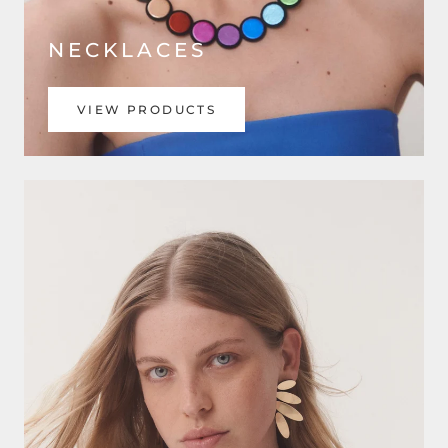
NECKLACES
VIEW PRODUCTS