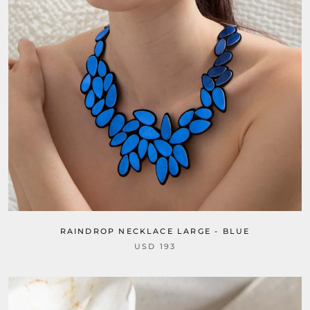
RAINDROP NECKLACE LARGE - BLUE
USD 193