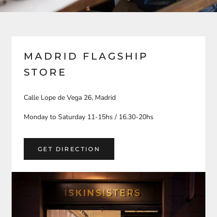
MADRID FLAGSHIP
STORE
Calle Lope de Vega 26, Madrid
Monday to Saturday 11-15hs / 16.30-20hs
GET DIRECTION