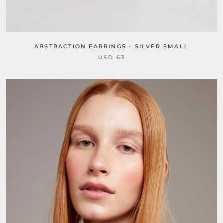
ABSTRACTION EARRINGS - SILVER SMALL
USD 63