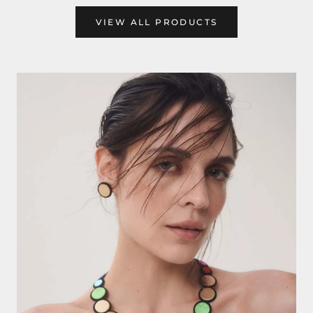
VIEW ALL PRODUCTS