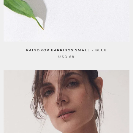
RAINDROP EARRINGS SMALL - BLUE
USD 68