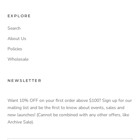
EXPLORE
Search
About Us
Policies
Wholesale
NEWSLETTER
Want 10% OFF on your first order above $100? Sign up for our
mailing list and be the first to know about events, sales and
new launches! (Cannot be combined with any other offers, like
Archive Sale).