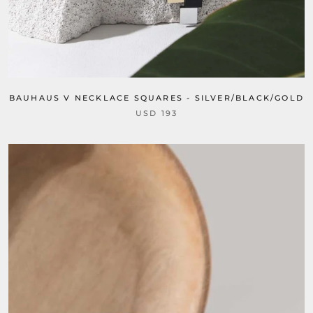
BAUHAUS V NECKLACE SQUARES - SILVER/BLACK/GOLD
USD 193