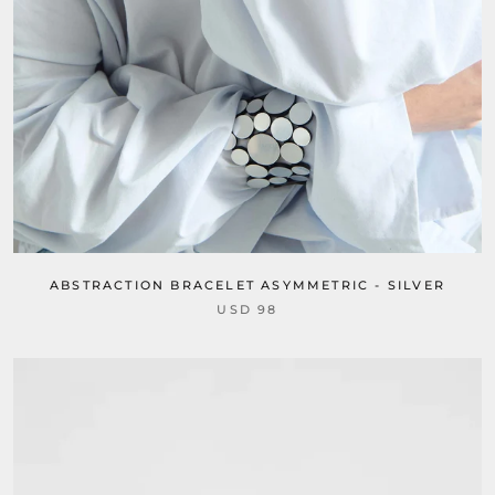
ABSTRACTION BRACELET ASYMMETRIC - SILVER
USD 98