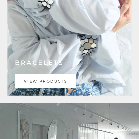
BRACELETS
VIEW PRODUCTS