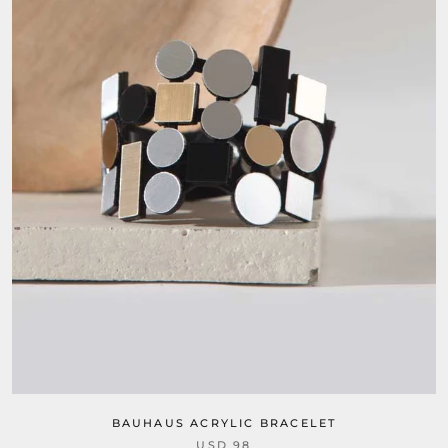
BAUHAUS ACRYLIC BRACELET
USD 98