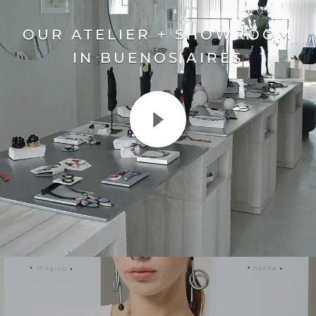
OUR ATELIER + SHOWROOM
IN BUENOS AIRES