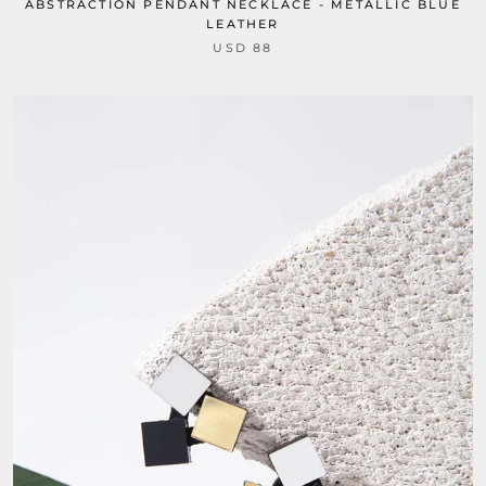
ABSTRACTION PENDANT NECKLACE - METALLIC BLUE
LEATHER
USD 88