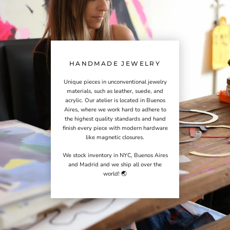
HANDMADE JEWELRY
Unique pieces in unconventional jewelry
materials, such as leather, suede, and
acrylic. Our atelier is located in Buenos
Aires, where we work hard to adhere to
the highest quality standards and hand
finish every piece with modern hardware
like magnetic closures.
We stock inventory in NYC, Buenos Aires
and Madrid and we ship all over the
world! 🌏