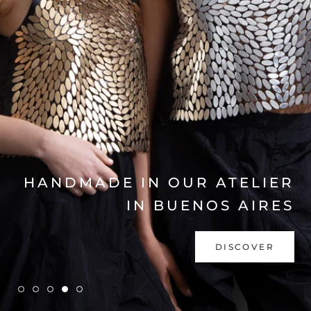
EXPLORE COLLECTION