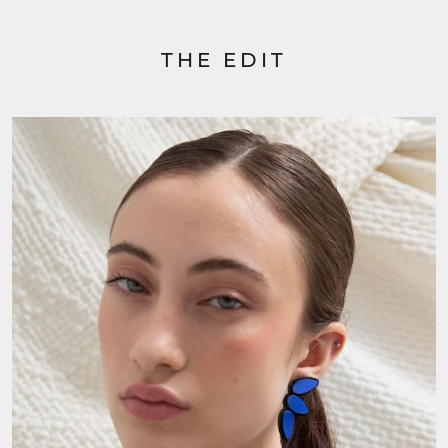
THE EDIT