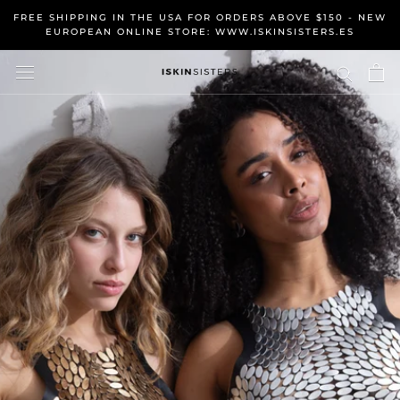
Skip
FREE SHIPPING IN THE USA FOR ORDERS ABOVE $150 - NEW
to
EUROPEAN ONLINE STORE: WWW.ISKINSISTERS.ES
content