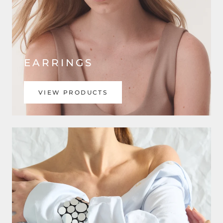
EARRINGS
VIEW PRODUCTS