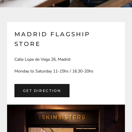
MADRID FLAGSHIP
STORE
Calle Lope de Vega 26, Madrid
Monday to Saturday 11-15hs / 16.30-20hs
GET DIRECTION