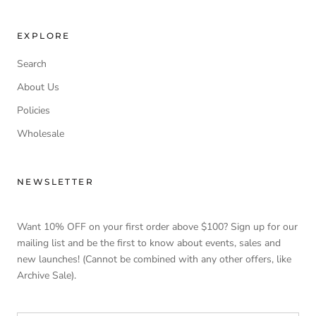
EXPLORE
Search
About Us
Policies
Wholesale
NEWSLETTER
Want 10% OFF on your first order above $100? Sign up for our
mailing list and be the first to know about events, sales and
new launches! (Cannot be combined with any other offers, like
Archive Sale).