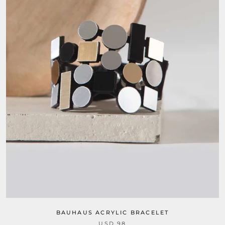
BAUHAUS ACRYLIC BRACELET
USD 98