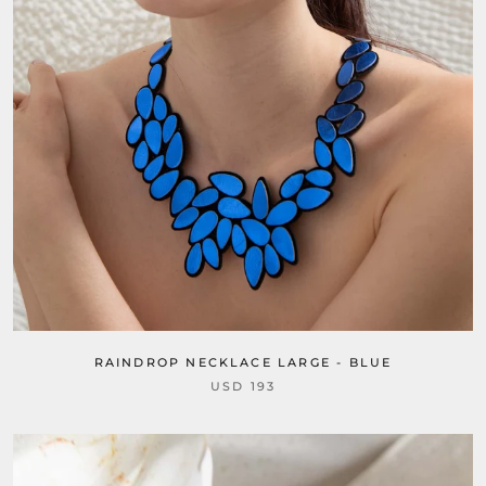
RAINDROP NECKLACE LARGE - BLUE
USD 193