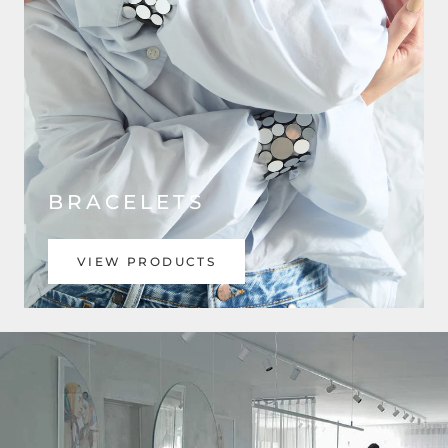
BRACELETS
VIEW PRODUCTS