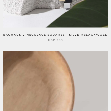
BAUHAUS V NECKLACE SQUARES - SILVER/BLACK/GOLD
USD 193