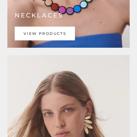
NECKLACES
VIEW PRODUCTS