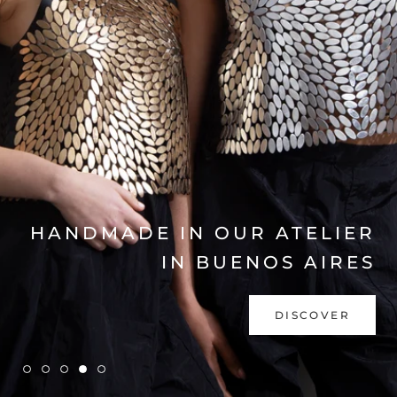
EXPLORE COLLECTION