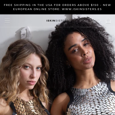
Skip
FREE SHIPPING IN THE USA FOR ORDERS ABOVE $150 - NEW
to
EUROPEAN ONLINE STORE: WWW.ISKINSISTERS.ES
content