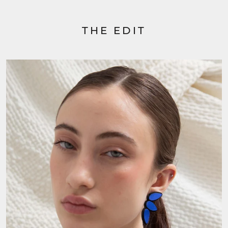
THE EDIT