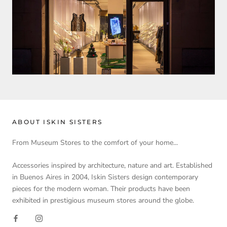
ABOUT ISKIN SISTERS
From Museum Stores to the comfort of your home...
Accessories inspired by architecture, nature and art. Established
in Buenos Aires in 2004, Iskin Sisters design contemporary
pieces for the modern woman. Their products have been
exhibited in prestigious museum stores around the globe.