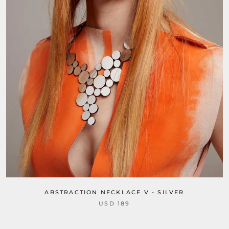
ABSTRACTION NECKLACE V - SILVER
USD 189