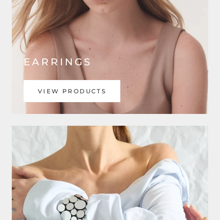
EARRINGS
VIEW PRODUCTS