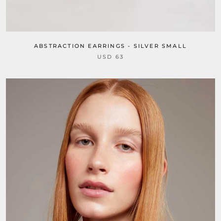
ABSTRACTION EARRINGS - SILVER SMALL
USD 63