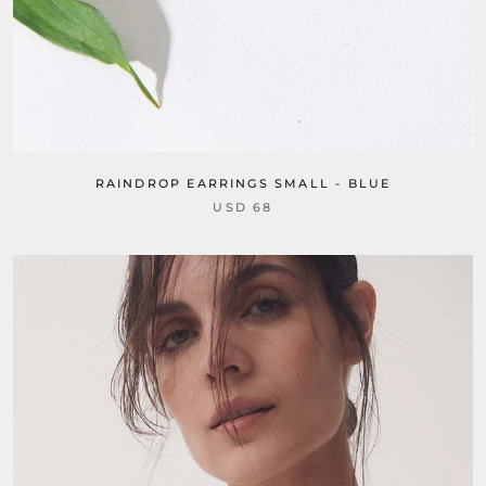
RAINDROP EARRINGS SMALL - BLUE
USD 68