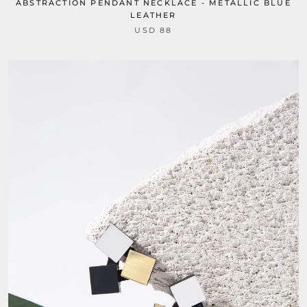
ABSTRACTION PENDANT NECKLACE - METALLIC BLUE
LEATHER
USD 88