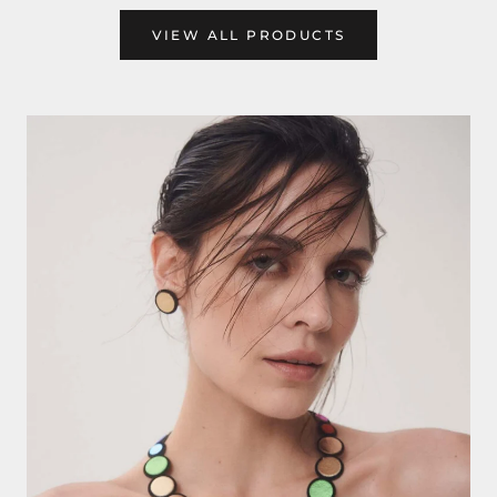
VIEW ALL PRODUCTS