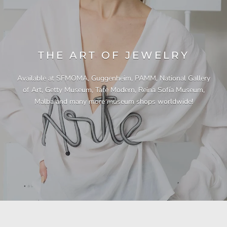
THE ART OF JEWELRY
Available at SFMOMA, Guggenheim, PAMM, National Gallery
of Art, Getty Museum, Tate Modern, Reina Sofía Museum,
Malba and many more museum shops worldwide!
"This necklace is a showstopper. It is beautifully
"Unique & beautiful! I purchased this necklace
"I have yet to be disappointed by any of my
"Gorgeous necklace!!"
"Quality jewellery!"