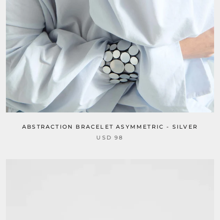
ABSTRACTION BRACELET ASYMMETRIC - SILVER
USD 98