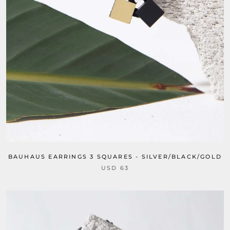
BAUHAUS EARRINGS 3 SQUARES - SILVER/BLACK/GOLD
USD 63