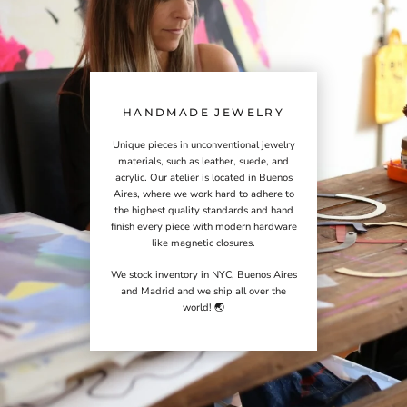
HANDMADE JEWELRY
Unique pieces in unconventional jewelry
materials, such as leather, suede, and
acrylic. Our atelier is located in Buenos
Aires, where we work hard to adhere to
the highest quality standards and hand
finish every piece with modern hardware
like magnetic closures.
We stock inventory in NYC, Buenos Aires
and Madrid and we ship all over the
world! 🌏