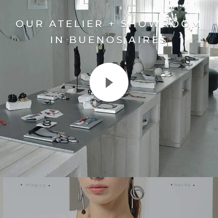
OUR ATELIER + SHOWROOM
IN BUENOS AIRES