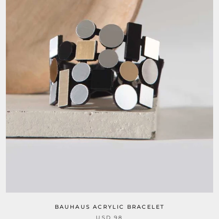
BAUHAUS ACRYLIC BRACELET
USD 98