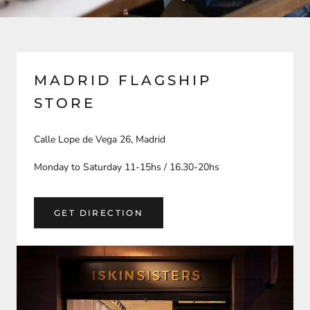
MADRID FLAGSHIP
STORE
Calle Lope de Vega 26, Madrid
Monday to Saturday 11-15hs / 16.30-20hs
GET DIRECTION