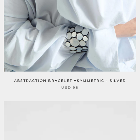
ABSTRACTION BRACELET ASYMMETRIC - SILVER
USD 98