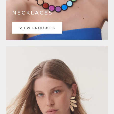
NECKLACES
VIEW PRODUCTS