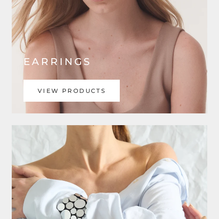
EARRINGS
VIEW PRODUCTS