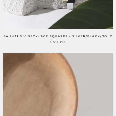
BAUHAUS V NECKLACE SQUARES - SILVER/BLACK/GOLD
USD 193