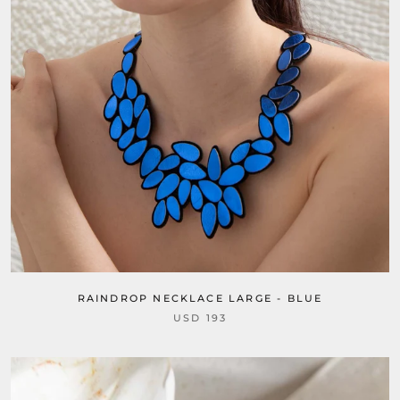
RAINDROP NECKLACE LARGE - BLUE
USD 193