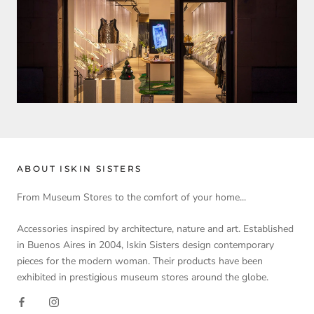
ABOUT ISKIN SISTERS
From Museum Stores to the comfort of your home...
Accessories inspired by architecture, nature and art. Established
in Buenos Aires in 2004, Iskin Sisters design contemporary
pieces for the modern woman. Their products have been
exhibited in prestigious museum stores around the globe.