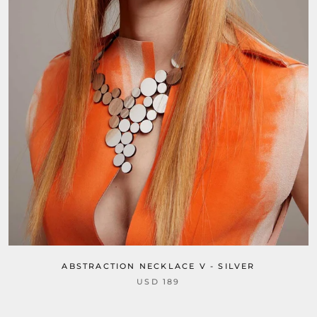
ABSTRACTION NECKLACE V - SILVER
USD 189