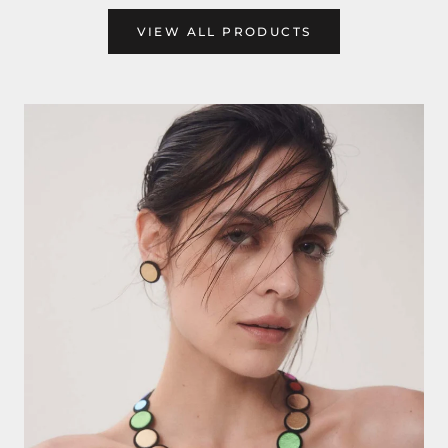
VIEW ALL PRODUCTS