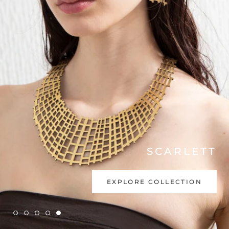
INTERNATIONAL ONLINE
STORE
SHOP NOW