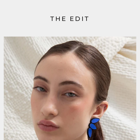
THE EDIT