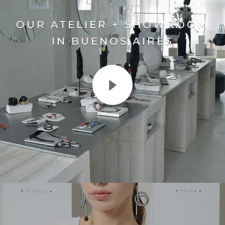
OUR ATELIER + SHOWROOM
IN BUENOS AIRES