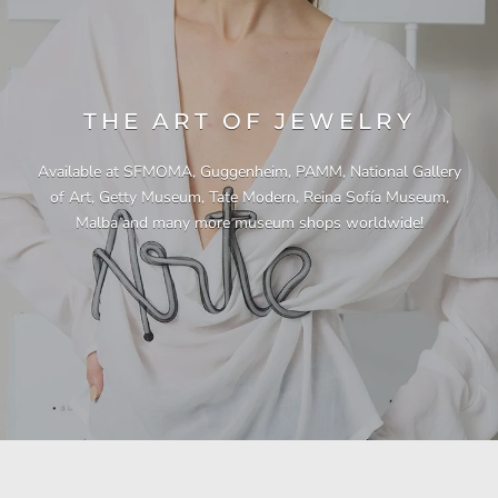
THE ART OF JEWELRY
Available at SFMOMA, Guggenheim, PAMM, National Gallery
of Art, Getty Museum, Tate Modern, Reina Sofía Museum,
Malba and many more museum shops worldwide!
"This necklace is a showstopper. It is beautifully
"Unique & beautiful! I purchased this necklace
"A Pleasure to Own. This is my third necklace
"I have yet to be disappointed by any of my
"Gorgeous necklace!!"