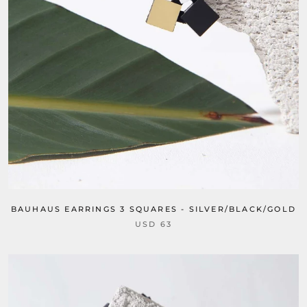
BAUHAUS EARRINGS 3 SQUARES - SILVER/BLACK/GOLD
USD 63