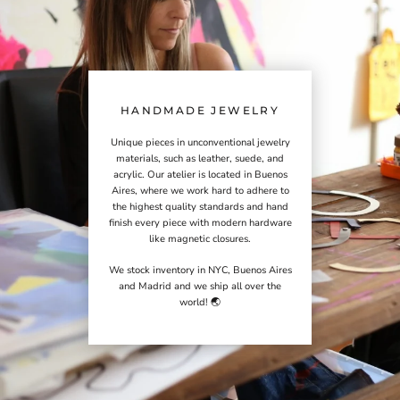
HANDMADE JEWELRY
Unique pieces in unconventional jewelry
materials, such as leather, suede, and
acrylic. Our atelier is located in Buenos
Aires, where we work hard to adhere to
the highest quality standards and hand
finish every piece with modern hardware
like magnetic closures.
We stock inventory in NYC, Buenos Aires
and Madrid and we ship all over the
world! 🌏