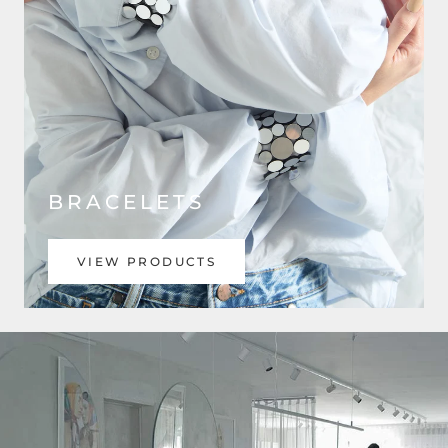
BRACELETS
VIEW PRODUCTS