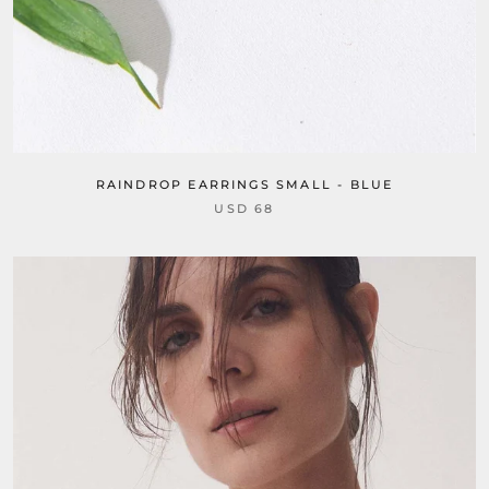
RAINDROP EARRINGS SMALL - BLUE
USD 68