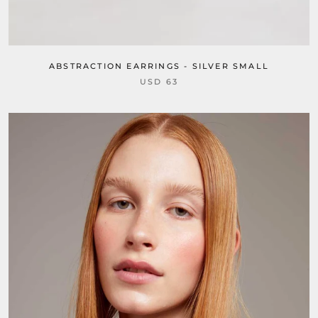
ABSTRACTION EARRINGS - SILVER SMALL
USD 63