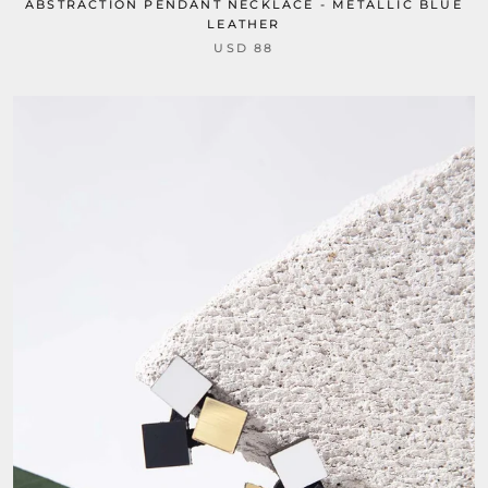
ABSTRACTION PENDANT NECKLACE - METALLIC BLUE
LEATHER
USD 88