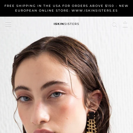
Skip
FREE SHIPPING IN THE USA FOR ORDERS ABOVE $150 - NEW
to
EUROPEAN ONLINE STORE: WWW.ISKINSISTERS.ES
content