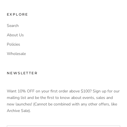
EXPLORE
Search
About Us
Policies
Wholesale
NEWSLETTER
Want 10% OFF on your first order above $100? Sign up for our
mailing list and be the first to know about events, sales and
new launches! (Cannot be combined with any other offers, like
Archive Sale).