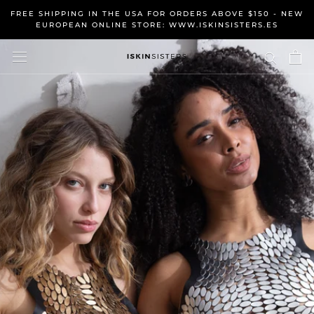
Skip
FREE SHIPPING IN THE USA FOR ORDERS ABOVE $150 - NEW
to
EUROPEAN ONLINE STORE: WWW.ISKINSISTERS.ES
content