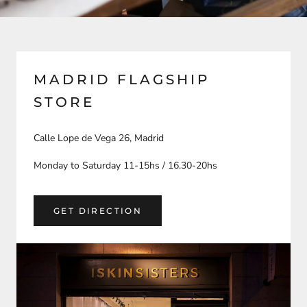
MADRID FLAGSHIP
STORE
Calle Lope de Vega 26, Madrid
Monday to Saturday 11-15hs / 16.30-20hs
GET DIRECTION