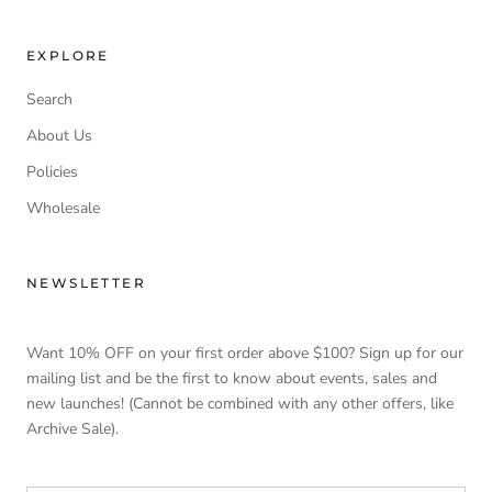
EXPLORE
Search
About Us
Policies
Wholesale
NEWSLETTER
Want 10% OFF on your first order above $100? Sign up for our
mailing list and be the first to know about events, sales and
new launches! (Cannot be combined with any other offers, like
Archive Sale).