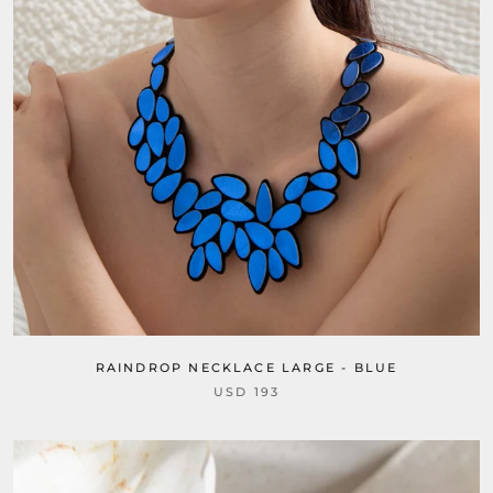
RAINDROP NECKLACE LARGE - BLUE
USD 193