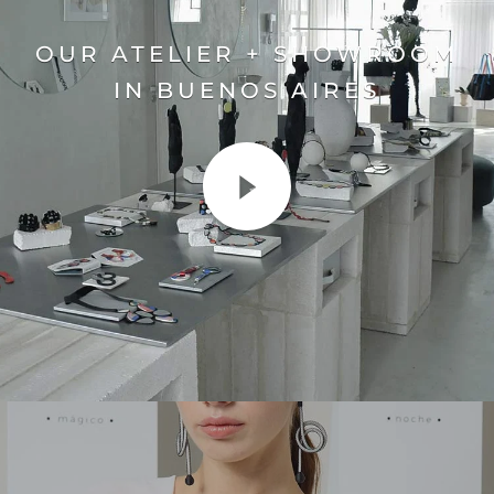
OUR ATELIER + SHOWROOM
IN BUENOS AIRES