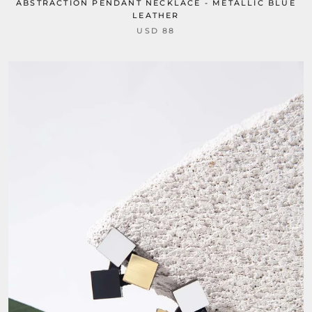
ABSTRACTION PENDANT NECKLACE - METALLIC BLUE
LEATHER
USD 88