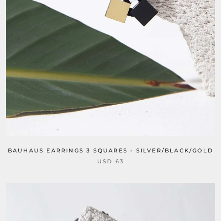
BAUHAUS EARRINGS 3 SQUARES - SILVER/BLACK/GOLD
USD 63