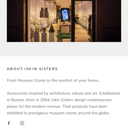
ABOUT ISKIN SISTERS
From Museum Stores to the comfort of your home...
Accessories inspired by architecture, nature and art. Established
in Buenos Aires in 2004, Iskin Sisters design contemporary
pieces for the modern woman. Their products have been
exhibited in prestigious museum stores around the globe.