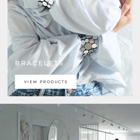
BRACELETS
VIEW PRODUCTS