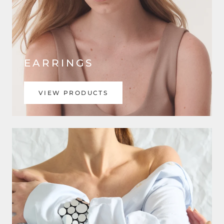
EARRINGS
VIEW PRODUCTS