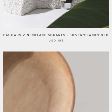
BAUHAUS V NECKLACE SQUARES - SILVER/BLACK/GOLD
USD 193