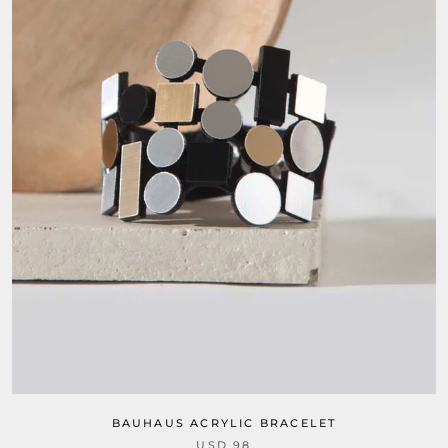
BAUHAUS ACRYLIC BRACELET
USD 98