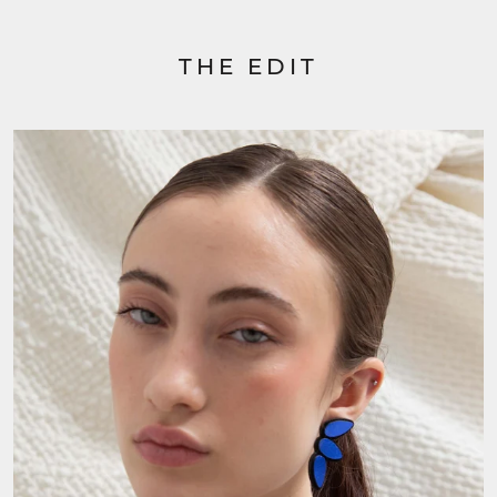
THE EDIT