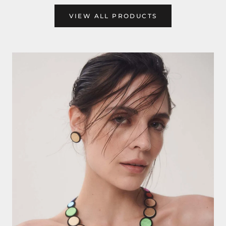
VIEW ALL PRODUCTS