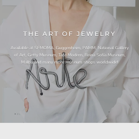
THE ART OF JEWELRY
Available at SFMOMA, Guggenheim, PAMM, National Gallery
of Art, Getty Museum, Tate Modern, Reina Sofía Museum,
Malba and many more museum shops worldwide!
"This necklace is a showstopper. It is beautifully
"Unique & beautiful! I purchased this necklace
"I have yet to be disappointed by any of my
"Gorgeous necklace!!"
"Quality jewellery!"