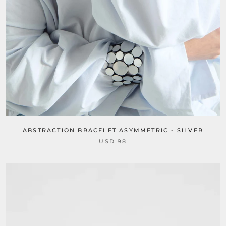
ABSTRACTION BRACELET ASYMMETRIC - SILVER
USD 98