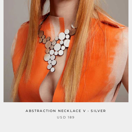
ABSTRACTION NECKLACE V - SILVER
USD 189