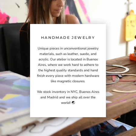
HANDMADE JEWELRY
Unique pieces in unconventional jewelry
materials, such as leather, suede, and
acrylic. Our atelier is located in Buenos
Aires, where we work hard to adhere to
the highest quality standards and hand
finish every piece with modern hardware
like magnetic closures.
We stock inventory in NYC, Buenos Aires
and Madrid and we ship all over the
world! 🌏