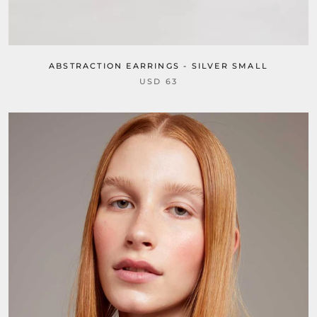
ABSTRACTION EARRINGS - SILVER SMALL
USD 63