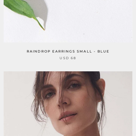
RAINDROP EARRINGS SMALL - BLUE
USD 68