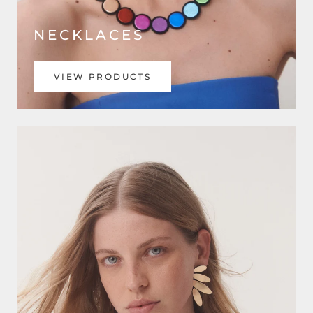
NECKLACES
VIEW PRODUCTS