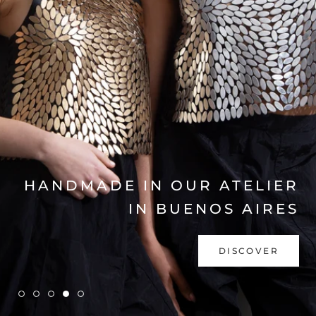
EXPLORE COLLECTION