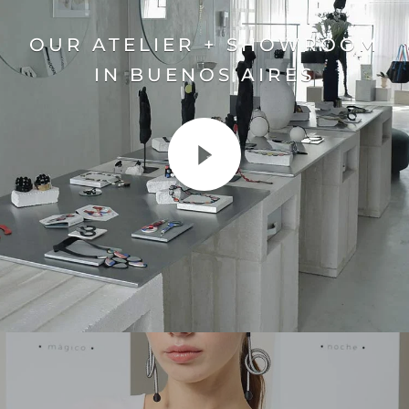
OUR ATELIER + SHOWROOM
IN BUENOS AIRES