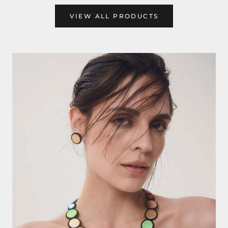
VIEW ALL PRODUCTS