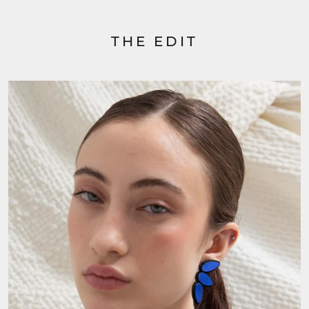
THE EDIT