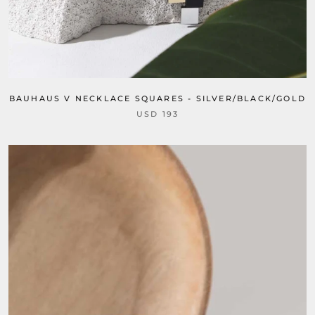
BAUHAUS V NECKLACE SQUARES - SILVER/BLACK/GOLD
USD 193