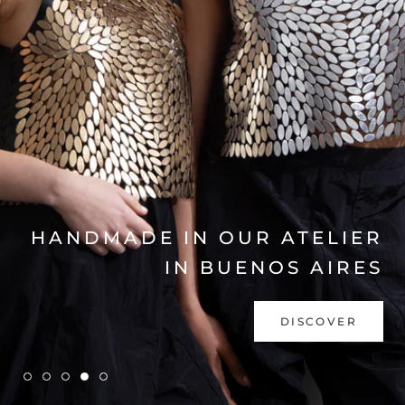
EXPLORE COLLECTION