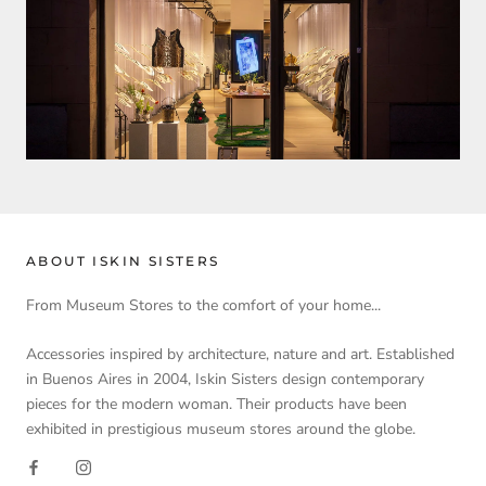
ABOUT ISKIN SISTERS
From Museum Stores to the comfort of your home...
Accessories inspired by architecture, nature and art. Established
in Buenos Aires in 2004, Iskin Sisters design contemporary
pieces for the modern woman. Their products have been
exhibited in prestigious museum stores around the globe.