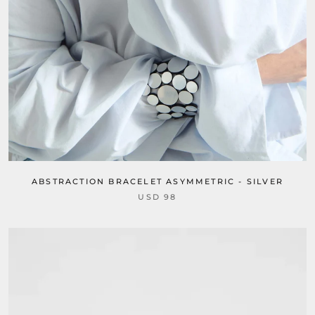
ABSTRACTION BRACELET ASYMMETRIC - SILVER
USD 98