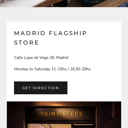
MADRID FLAGSHIP
STORE
Calle Lope de Vega 26, Madrid
Monday to Saturday 11-15hs / 16.30-20hs
GET DIRECTION