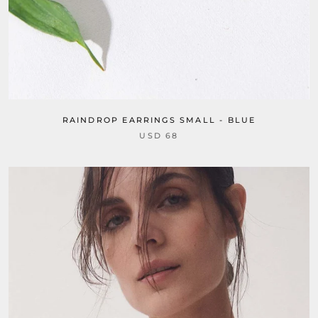
RAINDROP EARRINGS SMALL - BLUE
USD 68