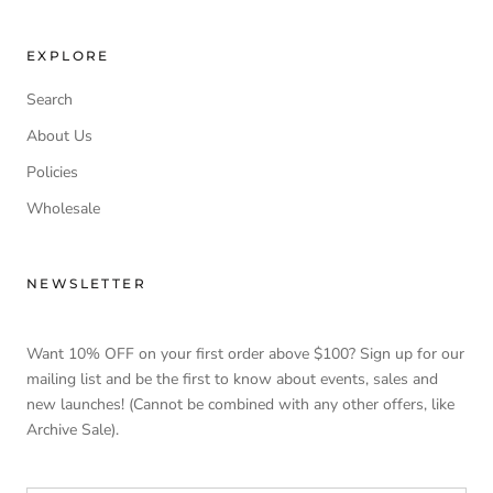
EXPLORE
Search
About Us
Policies
Wholesale
NEWSLETTER
Want 10% OFF on your first order above $100? Sign up for our
mailing list and be the first to know about events, sales and
new launches! (Cannot be combined with any other offers, like
Archive Sale).