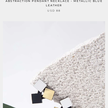
ABSTRACTION PENDANT NECKLACE - METALLIC BLUE
LEATHER
USD 88