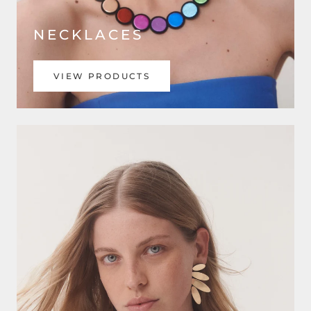
NECKLACES
VIEW PRODUCTS