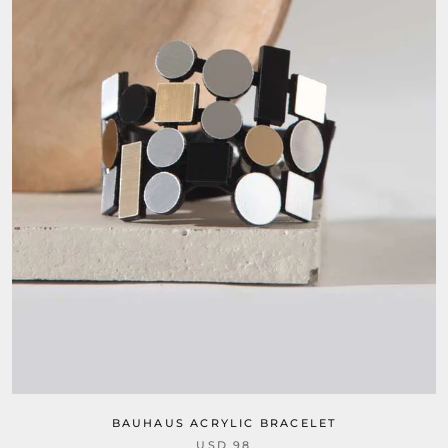
BAUHAUS ACRYLIC BRACELET
USD 98