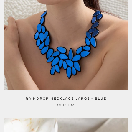
RAINDROP NECKLACE LARGE - BLUE
USD 193