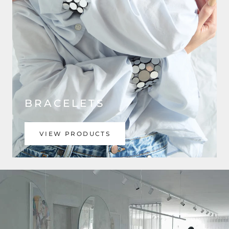
BRACELETS
VIEW PRODUCTS