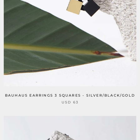
BAUHAUS EARRINGS 3 SQUARES - SILVER/BLACK/GOLD
USD 63