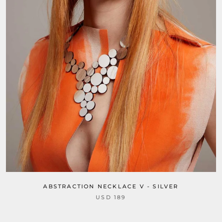
ABSTRACTION NECKLACE V - SILVER
USD 189