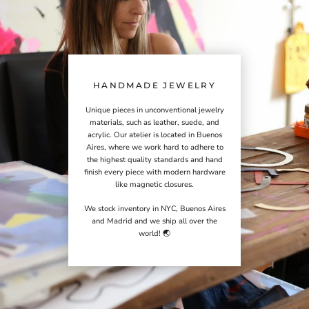
HANDMADE JEWELRY
Unique pieces in unconventional jewelry
materials, such as leather, suede, and
acrylic. Our atelier is located in Buenos
Aires, where we work hard to adhere to
the highest quality standards and hand
finish every piece with modern hardware
like magnetic closures.
We stock inventory in NYC, Buenos Aires
and Madrid and we ship all over the
world! 🌏