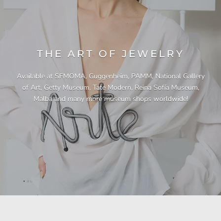
THE ART OF JEWELRY
Available at SFMOMA, Guggenheim, PAMM, National Gallery
of Art, Getty Museum, Tate Modern, Reina Sofía Museum,
Malba and many more museum shops worldwide!
"This necklace is a showstopper. It is beautifully
"Unique & beautiful! I purchased this necklace
"I have yet to be disappointed by any of my
"Gorgeous necklace!!"
"Quality jewellery!"