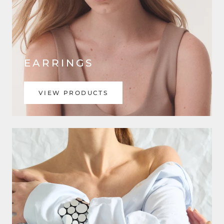
EARRINGS
VIEW PRODUCTS