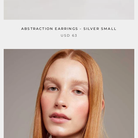
ABSTRACTION EARRINGS - SILVER SMALL
USD 63