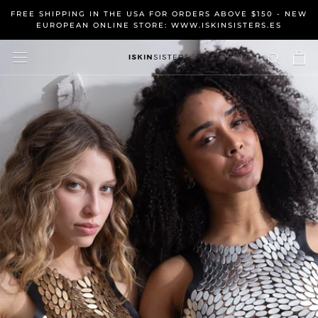
Skip
FREE SHIPPING IN THE USA FOR ORDERS ABOVE $150 - NEW
to
EUROPEAN ONLINE STORE: WWW.ISKINSISTERS.ES
content