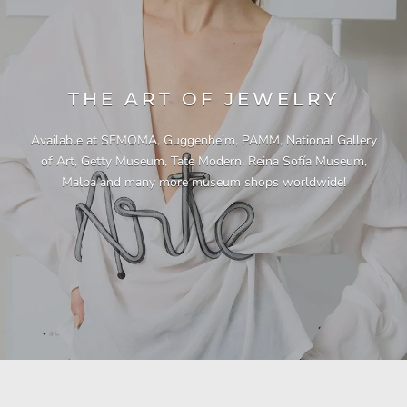
THE ART OF JEWELRY
Available at SFMOMA, Guggenheim, PAMM, National Gallery
of Art, Getty Museum, Tate Modern, Reina Sofía Museum,
Malba and many more museum shops worldwide!
"This necklace is a showstopper. It is beautifully
"Unique & beautiful! I purchased this necklace
"I have yet to be disappointed by any of my
"Gorgeous necklace!!"
"Quality jewellery!"