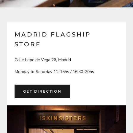
MADRID FLAGSHIP
STORE
Calle Lope de Vega 26, Madrid
Monday to Saturday 11-15hs / 16.30-20hs
GET DIRECTION