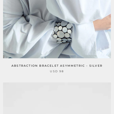
ABSTRACTION BRACELET ASYMMETRIC - SILVER
USD 98