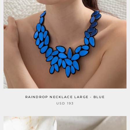
RAINDROP NECKLACE LARGE - BLUE
USD 193