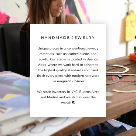
HANDMADE JEWELRY
Unique pieces in unconventional jewelry
materials, such as leather, suede, and
acrylic. Our atelier is located in Buenos
Aires, where we work hard to adhere to
the highest quality standards and hand
finish every piece with modern hardware
like magnetic closures.
We stock inventory in NYC, Buenos Aires
and Madrid and we ship all over the
world! 🌏