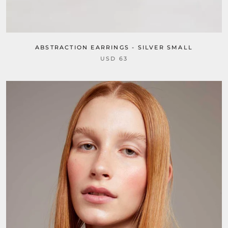
ABSTRACTION EARRINGS - SILVER SMALL
USD 63