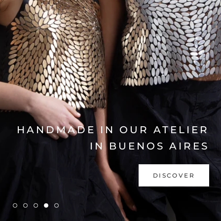
EXPLORE COLLECTION