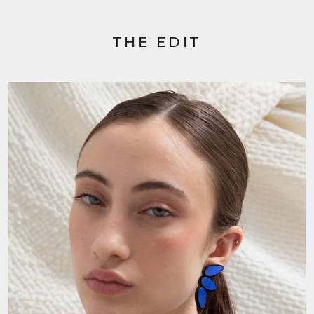
THE EDIT