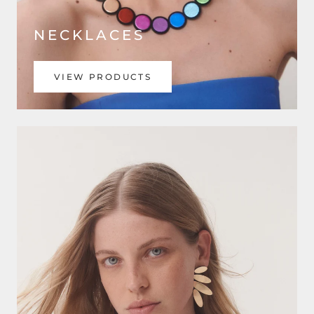
NECKLACES
VIEW PRODUCTS