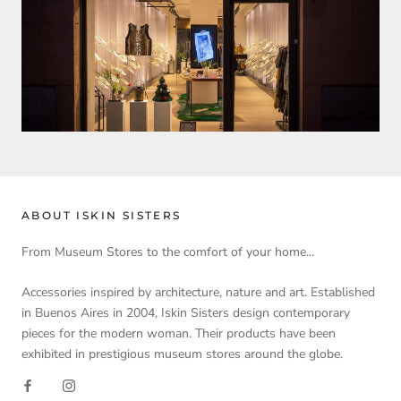
ABOUT ISKIN SISTERS
From Museum Stores to the comfort of your home...
Accessories inspired by architecture, nature and art. Established
in Buenos Aires in 2004, Iskin Sisters design contemporary
pieces for the modern woman. Their products have been
exhibited in prestigious museum stores around the globe.