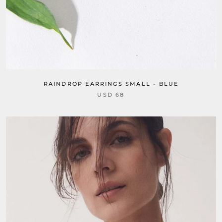
RAINDROP EARRINGS SMALL - BLUE
USD 68