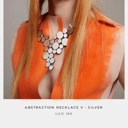
ABSTRACTION NECKLACE V - SILVER
USD 189