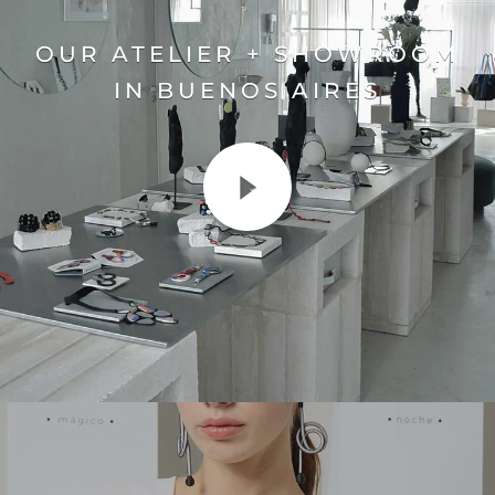
OUR ATELIER + SHOWROOM
IN BUENOS AIRES