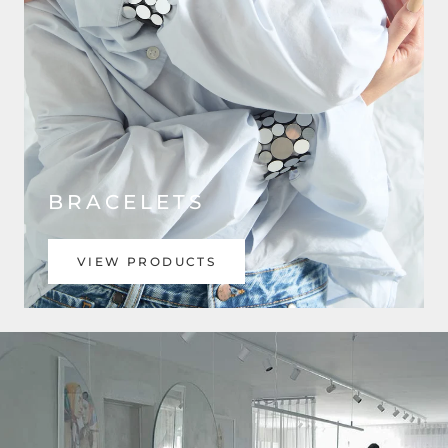
BRACELETS
VIEW PRODUCTS