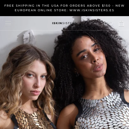
Skip
FREE SHIPPING IN THE USA FOR ORDERS ABOVE $150 - NEW
to
EUROPEAN ONLINE STORE: WWW.ISKINSISTERS.ES
content