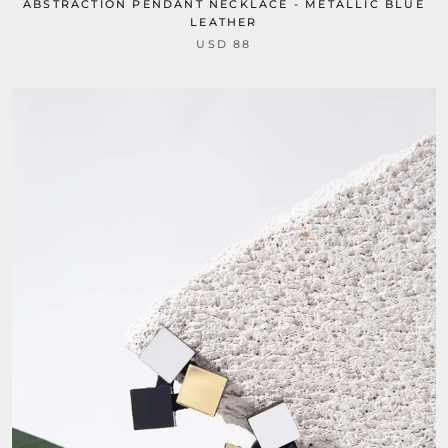
ABSTRACTION PENDANT NECKLACE - METALLIC BLUE
LEATHER
USD 88