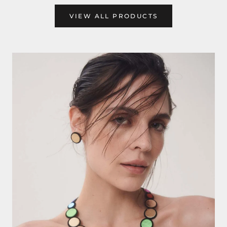
VIEW ALL PRODUCTS