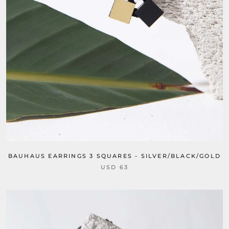
BAUHAUS EARRINGS 3 SQUARES - SILVER/BLACK/GOLD
USD 63