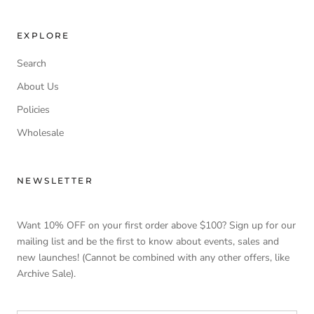
EXPLORE
Search
About Us
Policies
Wholesale
NEWSLETTER
Want 10% OFF on your first order above $100? Sign up for our
mailing list and be the first to know about events, sales and
new launches! (Cannot be combined with any other offers, like
Archive Sale).