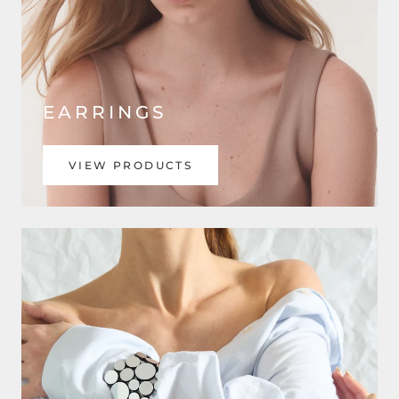
EARRINGS
VIEW PRODUCTS