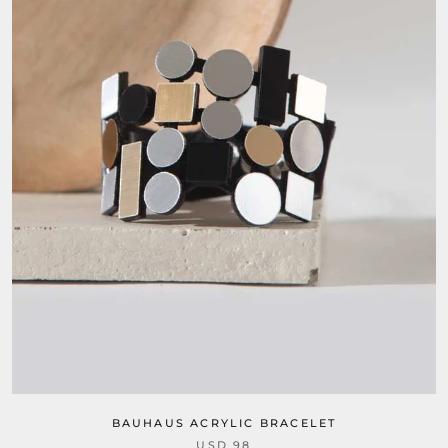
BAUHAUS ACRYLIC BRACELET
USD 98