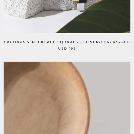
BAUHAUS V NECKLACE SQUARES - SILVER/BLACK/GOLD
USD 193