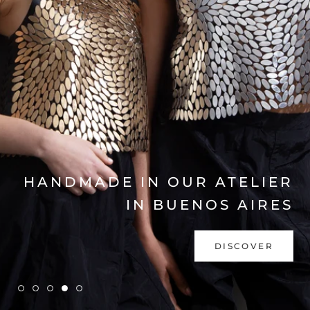
EXPLORE COLLECTION