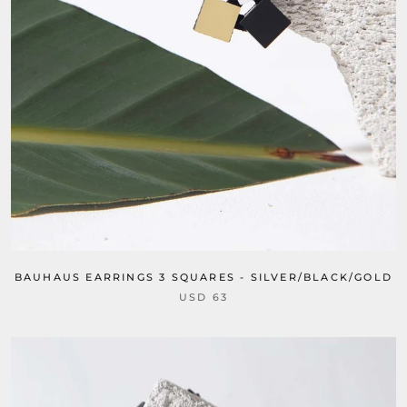
BAUHAUS EARRINGS 3 SQUARES - SILVER/BLACK/GOLD
USD 63