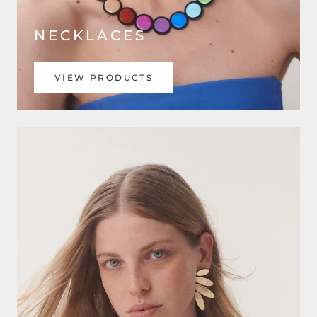
NECKLACES
VIEW PRODUCTS