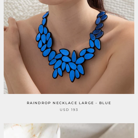
RAINDROP NECKLACE LARGE - BLUE
USD 193