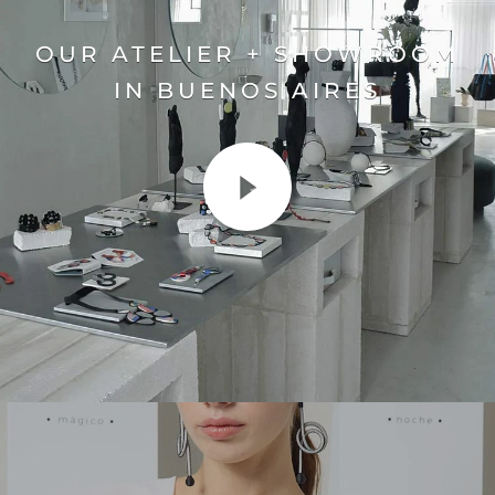
OUR ATELIER + SHOWROOM
IN BUENOS AIRES