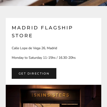
MADRID FLAGSHIP
STORE
Calle Lope de Vega 26, Madrid
Monday to Saturday 11-15hs / 16.30-20hs
GET DIRECTION