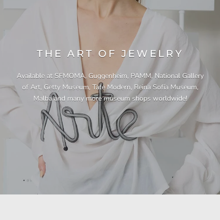
THE ART OF JEWELRY
Available at SFMOMA, Guggenheim, PAMM, National Gallery
of Art, Getty Museum, Tate Modern, Reina Sofía Museum,
Malba and many more museum shops worldwide!
"This necklace is a showstopper. It is beautifully
"Unique & beautiful! I purchased this necklace
"I have yet to be disappointed by any of my
"Gorgeous necklace!!"
"Quality jewellery!"