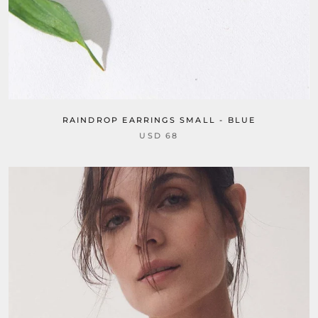
RAINDROP EARRINGS SMALL - BLUE
USD 68