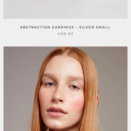
ABSTRACTION EARRINGS - SILVER SMALL
USD 63