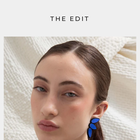
THE EDIT