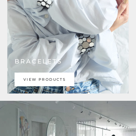
BRACELETS
VIEW PRODUCTS