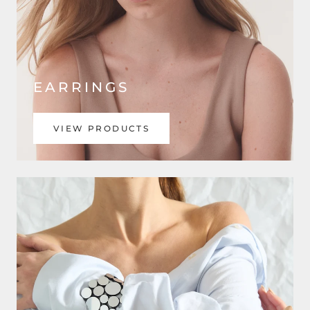
EARRINGS
VIEW PRODUCTS