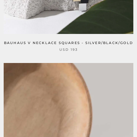
BAUHAUS V NECKLACE SQUARES - SILVER/BLACK/GOLD
USD 193