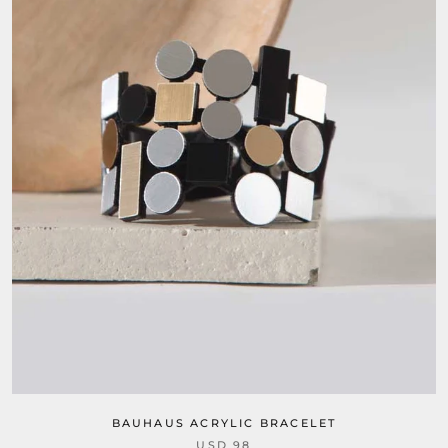
BAUHAUS ACRYLIC BRACELET
USD 98