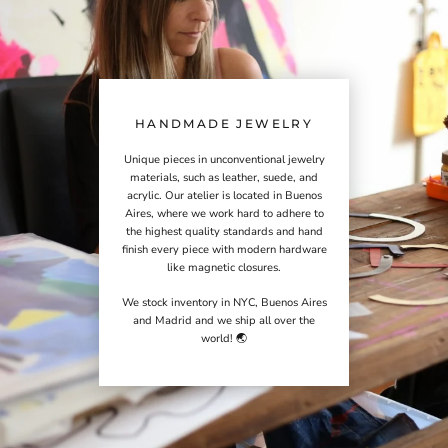
HANDMADE JEWELRY
Unique pieces in unconventional jewelry
materials, such as leather, suede, and
acrylic. Our atelier is located in Buenos
Aires, where we work hard to adhere to
the highest quality standards and hand
finish every piece with modern hardware
like magnetic closures.
We stock inventory in NYC, Buenos Aires
and Madrid and we ship all over the
world! 🌏