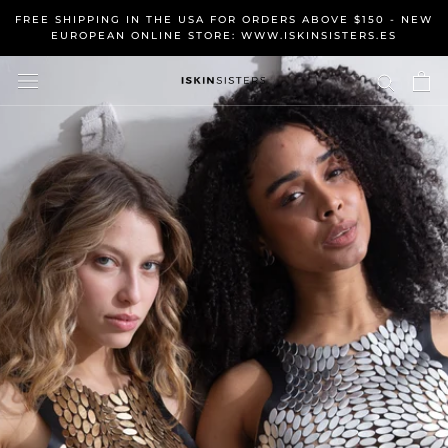
Skip
FREE SHIPPING IN THE USA FOR ORDERS ABOVE $150 - NEW
to
EUROPEAN ONLINE STORE: WWW.ISKINSISTERS.ES
content