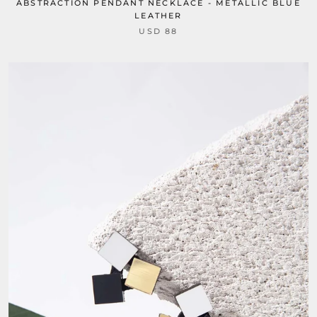
ABSTRACTION PENDANT NECKLACE - METALLIC BLUE
LEATHER
USD 88