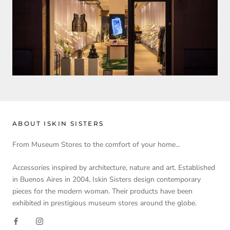
ABOUT ISKIN SISTERS
From Museum Stores to the comfort of your home...
Accessories inspired by architecture, nature and art. Established
in Buenos Aires in 2004, Iskin Sisters design contemporary
pieces for the modern woman. Their products have been
exhibited in prestigious museum stores around the globe.