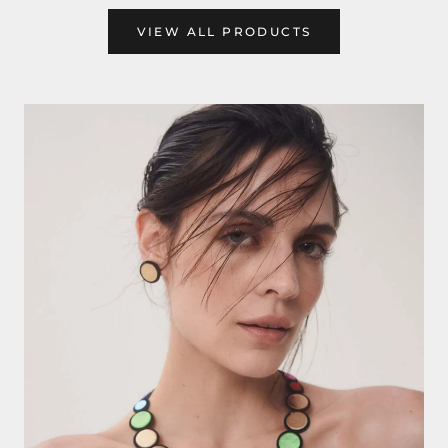
VIEW ALL PRODUCTS