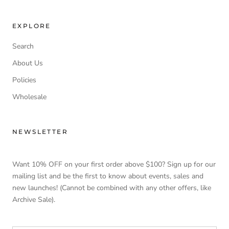
EXPLORE
Search
About Us
Policies
Wholesale
NEWSLETTER
Want 10% OFF on your first order above $100? Sign up for our
mailing list and be the first to know about events, sales and
new launches! (Cannot be combined with any other offers, like
Archive Sale).