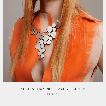
ABSTRACTION NECKLACE V - SILVER
USD 189