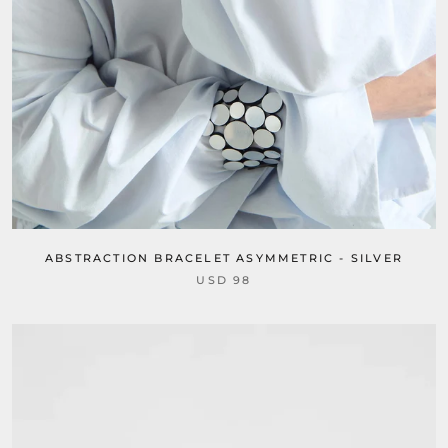
ABSTRACTION BRACELET ASYMMETRIC - SILVER
USD 98